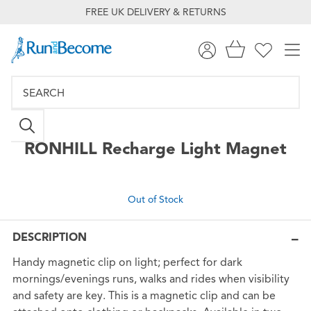
FREE UK DELIVERY & RETURNS
RONHILL
Recharge Light Magnet
Out of Stock
DESCRIPTION
Handy magnetic clip on light; perfect for dark
mornings/evenings runs, walks and rides when visibility
and safety are key. This is a magnetic clip and can be