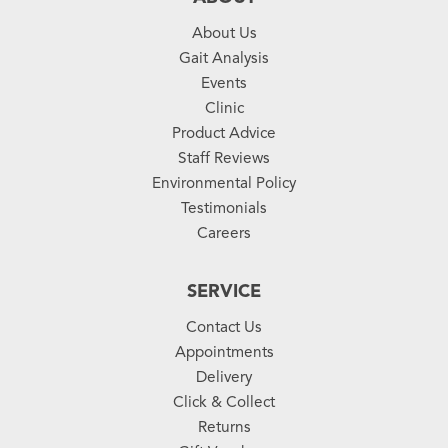
About Us
Gait Analysis
Events
Clinic
Product Advice
Staff Reviews
Environmental Policy
Testimonials
Careers
SERVICE
Contact Us
Appointments
Delivery
Click & Collect
Returns