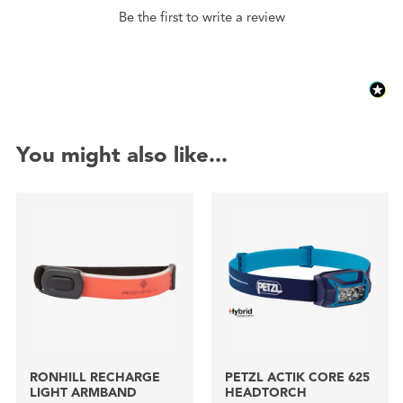
Be the first to write a review
You might also like...
RONHILL RECHARGE
PETZL ACTIK CORE 625
LIGHT ARMBAND
HEADTORCH