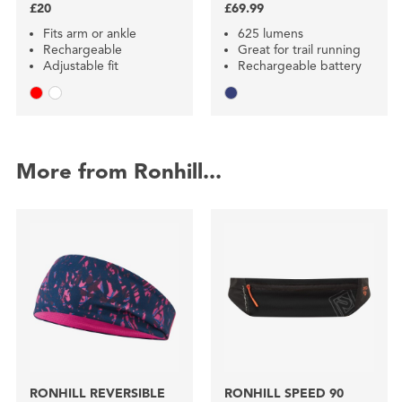
£20
£69.99
Fits arm or ankle
625 lumens
Rechargeable
Great for trail running
Adjustable fit
Rechargeable battery
More from Ronhill...
RONHILL REVERSIBLE
RONHILL SPEED 90