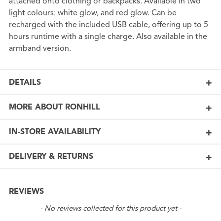
attached onto clothing or backpacks. Available in two
light colours: white glow, and red glow. Can be
recharged with the included USB cable, offering up to 5
hours runtime with a single charge. Also available in the
armband version.
DETAILS
MORE ABOUT RONHILL
IN-STORE AVAILABILITY
DELIVERY & RETURNS
REVIEWS
New content loaded
- No reviews collected for this product yet -