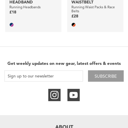
HEADBAND
WAISTBELT
Running Headbands
Running Waist Packs & Race
Belts
£18
£28
Get weekly updates on new gear, latest offers & events
SUBSCRIBE
ABOUT