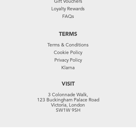
Gift Vouchers
Loyalty Rewards
FAQs
TERMS
Terms & Conditions
Cookie Policy
Privacy Policy
Klarna
VISIT
3 Colonnade Walk,
123 Buckingham Palace Road
Victoria, London
SW1W 9SH