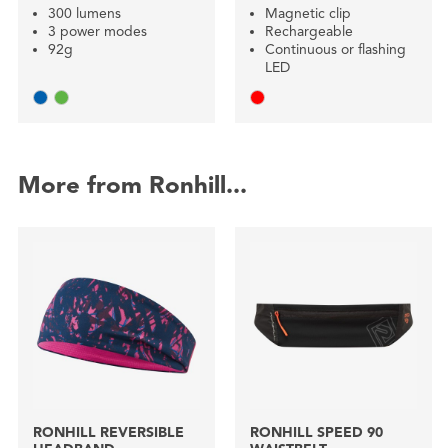
300 lumens
Magnetic clip
3 power modes
Rechargeable
92g
Continuous or flashing
LED
More from Ronhill...
RONHILL REVERSIBLE
RONHILL SPEED 90