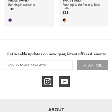
HEADBAND
WAISTBELT
Running Headbands
Running Waist Packs & Race
Belts
£18
£28
Get weekly updates on new gear, latest offers & events
SUBSCRIBE
ABOUT