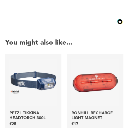
You might also like...
PETZL TIKKINA
RONHILL RECHARGE
HEADTORCH 300L
LIGHT MAGNET
£25
£17