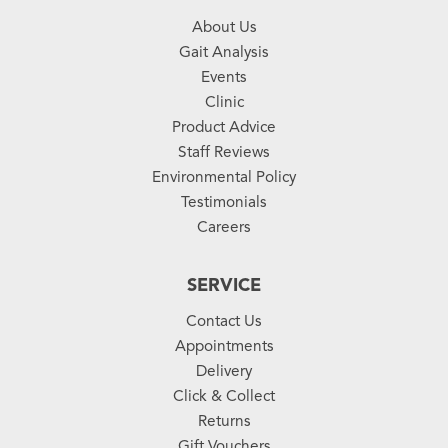
About Us
Gait Analysis
Events
Clinic
Product Advice
Staff Reviews
Environmental Policy
Testimonials
Careers
SERVICE
Contact Us
Appointments
Delivery
Click & Collect
Returns
Gift Vouchers