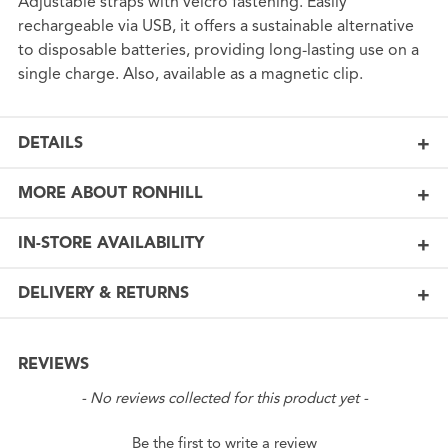
Adjustable straps with velcro fastening. Easily
rechargeable via USB, it offers a sustainable alternative
to disposable batteries, providing long-lasting use on a
single charge. Also, available as a magnetic clip.
DETAILS
MORE ABOUT RONHILL
IN-STORE AVAILABILITY
DELIVERY & RETURNS
REVIEWS
New content loaded
- No reviews collected for this product yet -
Be the first to write a review