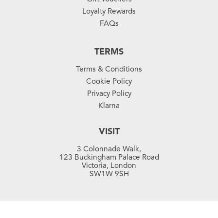
Loyalty Rewards
FAQs
TERMS
Terms & Conditions
Cookie Policy
Privacy Policy
Klarna
VISIT
3 Colonnade Walk,
123 Buckingham Palace Road
Victoria, London
SW1W 9SH