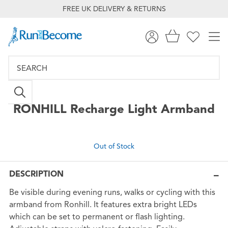
FREE UK DELIVERY & RETURNS
RONHILL
Recharge Light Armband
Out of Stock
DESCRIPTION
Be visible during evening runs, walks or cycling with this
armband from Ronhill. It features extra bright LEDs
which can be set to permanent or flash lighting.