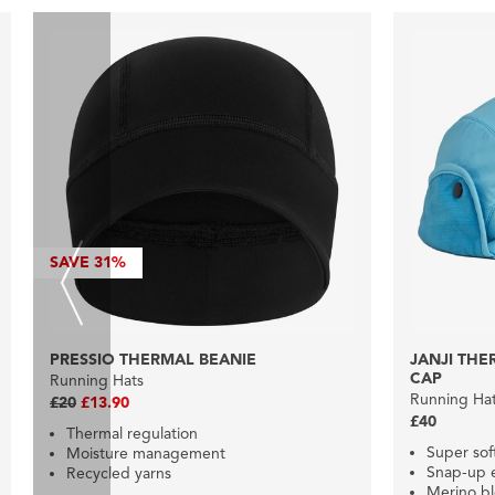
SAVE
31%
PRESSIO THERMAL BEANIE
JANJI TH
CAP
Running Hats
Running Ha
£20
£13.90
£40
Thermal regulation
Super so
Moisture management
Snap-up e
Recycled yarns
Merino b