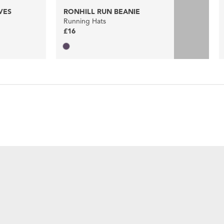
VES
RONHILL RUN BEANIE
Running Hats
£16