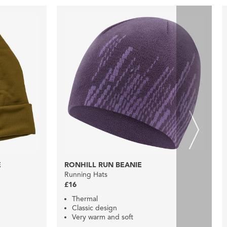
E
RONHILL RUN BEANIE
Running Hats
£16
Thermal
Classic design
Very warm and soft