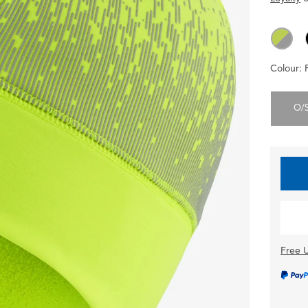
Colour:
O/
Free U