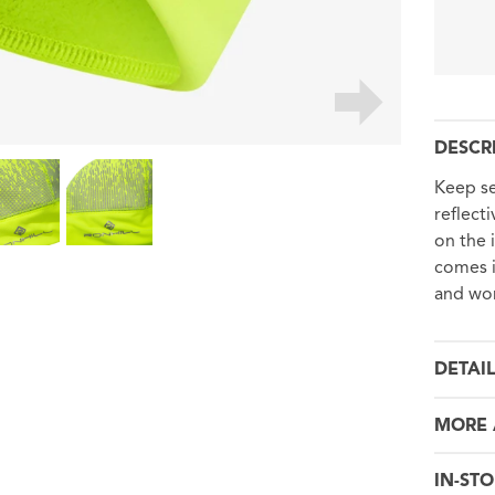
DESCR
Keep se
reflect
on the 
comes i
and wom
DETAI
MORE 
IN-STO