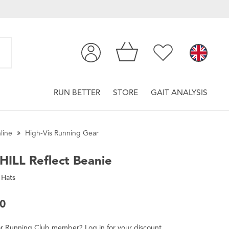
RUN BETTER
STORE
GAIT ANALYSIS
line
High-Vis Running Gear
HILL
Reflect Beanie
 Hats
00
r
Running Club
member
?
Log in
for
your
discount