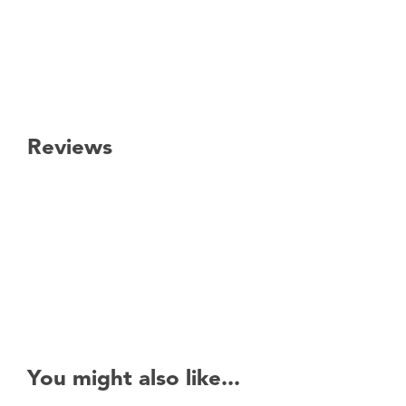
Reviews
New content loaded
You might also like...