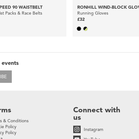
PEED 90 WAISTBELT
RONHILL WIND-BLOCK GLO
st Packs & Race Belts
Running Gloves
£32
 events
IBE
rms
Connect with
us
s & Conditions
ie Policy
Instagram
cy Policy
na