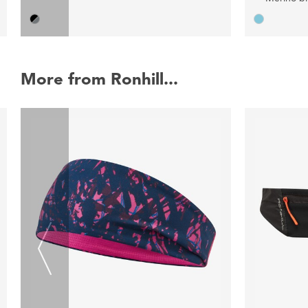
More from Ronhill...