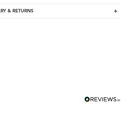
ERY & RETURNS