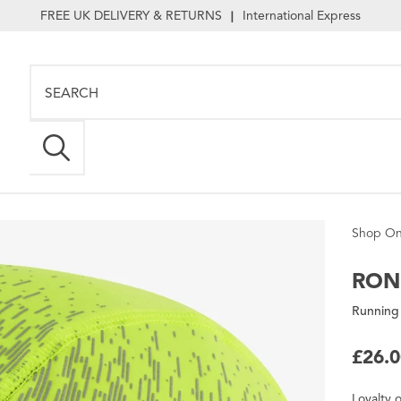
FREE UK DELIVERY & RETURNS
International Express
|
Shop On
RON
Running
£26.
Loyalty
o