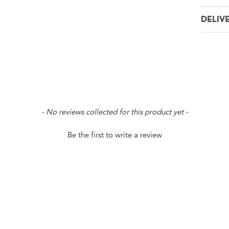
DELIV
- No reviews collected for this product yet -
Be the first to write a review