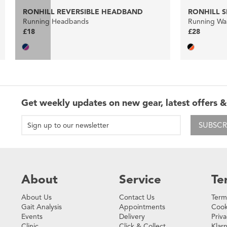
RONHILL REVERSIBLE HEADBAND
RONHILL S
Running Headbands
Running Wai
£18
£28
Get weekly updates on new gear, latest offers &
SUBSCR
About
Service
Te
About Us
Contact Us
Term
Gait Analysis
Appointments
Cook
Events
Delivery
Priva
Clinic
Click & Collect
Klar