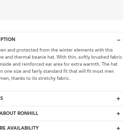
IPTION
en and protected from the winter elements with this
ive and thermal beanie hat. With thin, softly brushed fabric
inside and reinforced ear area for extra warmth. The hat
n one size and fairly standard fit that will fit most men
en, thanks to its stretchy fabric.
LS
ABOUT RONHILL
RE AVAILABILITY