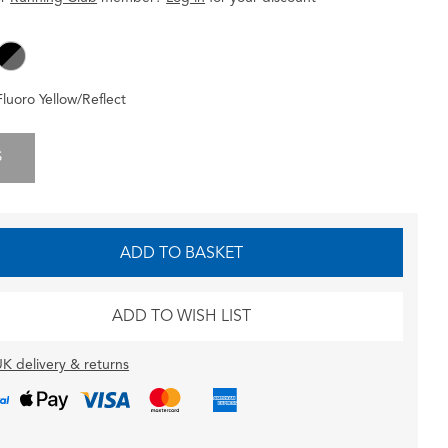
Fluoro Yellow/Reflect
S
ADD TO BASKET
ADD TO WISH LIST
K delivery & returns