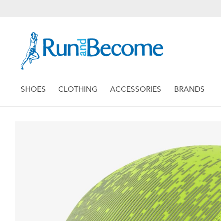
SHOES
CLOTHING
ACCESSORIES
BRANDS