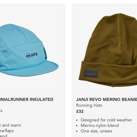
ERMALRUNNER INSULATED
JANJI REVO MERINO BEANI
Running Hats
ts
£32
Designed for cold weather
ft and warm
Merino-nylon blend
arflaps
One size, unisex
lend