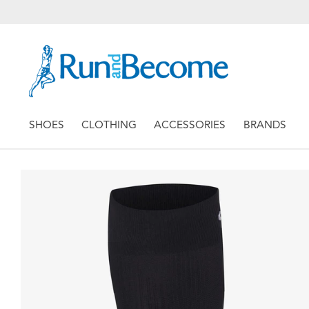
SHOES
CLOTHING
ACCESSORIES
BRANDS