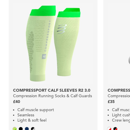
COMPRESSPORT CALF SLEEVES R2 3.0
COMPRESS
Compression Running Socks & Calf Guards
Compression
£40
£35
Calf muscle support
Calf musc
Seamless
Light cus
Light & soft feel
Crew len