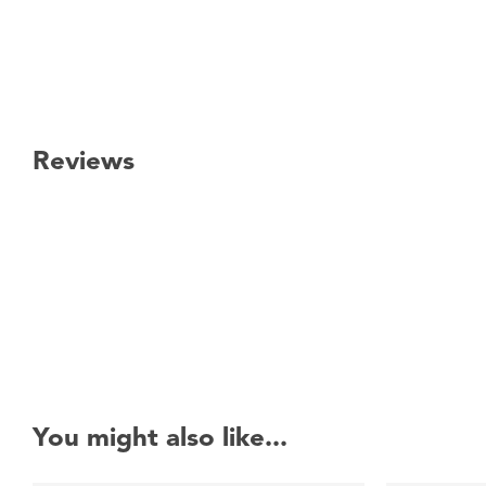
Reviews
New content loaded
You might also like...