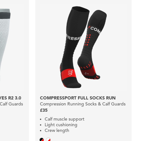
ES R2 3.0
COMPRESSPORT FULL SOCKS RUN
Calf Guards
Compression Running Socks & Calf Guards
£35
Calf muscle support
Light cushioning
Crew length