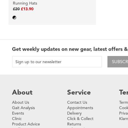
Running Hats
£20
£13.90
Get weekly updates on new gear, latest offers &
SUBSCR
About
Service
Te
About Us
Contact Us
Term
Gait Analysis
Appointments
Cook
Events
Delivery
Priva
Clinic
Click & Collect
Klar
Product Advice
Returns