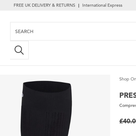
FREE UK DELIVERY & RETURNS
International Express
|
Shop On
PRE
Compres
£40.