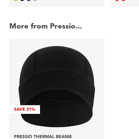
More from Pressio...
SAVE
31%
PRESSIO THERMAL BEANIE