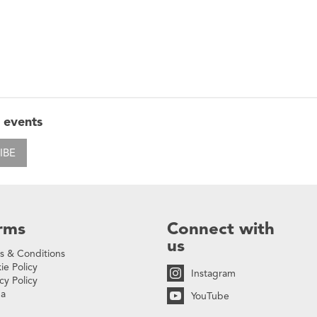
 events
IBE
rms
Connect with
us
s & Conditions
ie Policy
Instagram
cy Policy
na
YouTube