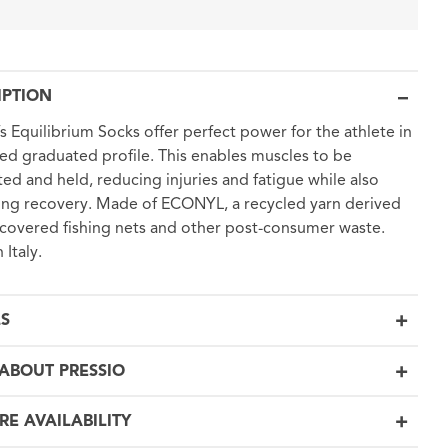
IPTION
’s Equilibrium Socks offer perfect power for the athlete in
fied graduated profile. This enables muscles to be
ed and held, reducing injuries and fatigue while also
ng recovery. Made of ECONYL, a recycled yarn derived
covered fishing nets and other post-consumer waste.
 Italy.
LS
ABOUT PRESSIO
RE AVAILABILITY