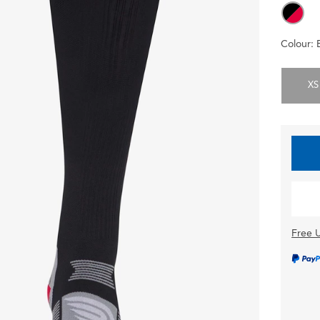
Colour:
XS
Free U