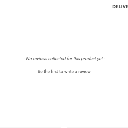
DELIV
- No reviews collected for this product yet -
Be the first to write a review