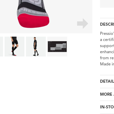
DESCR
Pressio
a certi
support
enhanci
from re
Made in
DETAI
MORE 
IN-STO