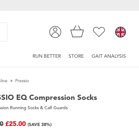
RUN BETTER
STORE
GAIT ANALYSIS
line
Pressio
SSIO
EQ Compression Socks
sion Running Socks & Calf Guards
00
£25.00
(SAVE 38%)