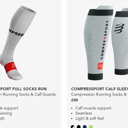
PORT FULL SOCKS RUN
COMPRESSPORT CALF SLEEV
 Running Socks & Calf Guards
Compression Running Socks & 
£40
le support
Calf muscle support
hioning
Seamless
gth
Light & soft feel