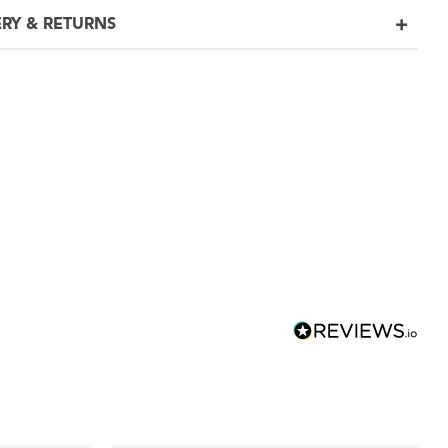
ERY & RETURNS