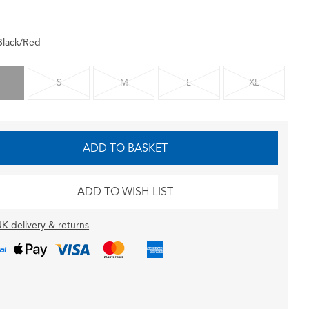
Black/Red
S
M
L
XL
ADD TO BASKET
ADD TO WISH LIST
K delivery & returns