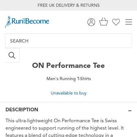
FREE UK DELIVERY & RETURNS
ON
Performance Tee
Men's Running T-Shirts
Unavailable to buy
DESCRIPTION
This ultra-lightweight On Performance Tee is Swiss
engineered to support running of the highest level. It
features a blend of cutting-edge technology in a