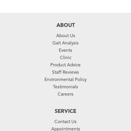
ABOUT
About Us
Gait Analysis
Events
Clinic
Product Advice
Staff Reviews
Environmental Policy
Testimonials
Careers
SERVICE
Contact Us
Appointments