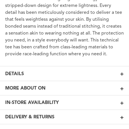
stripped-down design for extreme lightness. Every
detail has been meticulously considered to deliver a tee
that feels weightless against your skin. By utilising
bonded seams instead of traditional stitching, it creates
a sensation akin to wearing nothing at all. The protection
you need, in a style everybody will want. This technical
tee has been crafted from class-leading materials to
provide race-leading function where you need it.
DETAILS
MORE ABOUT ON
IN-STORE AVAILABILITY
DELIVERY & RETURNS