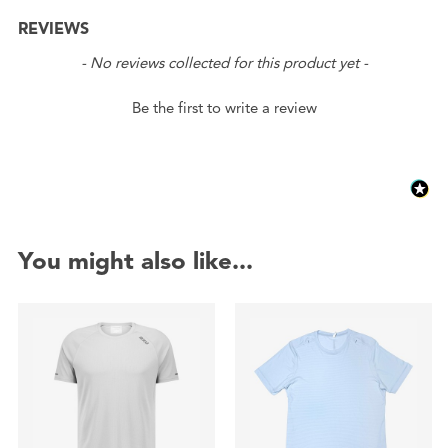
REVIEWS
New content loaded
- No reviews collected for this product yet -
Be the first to write a review
You might also like...