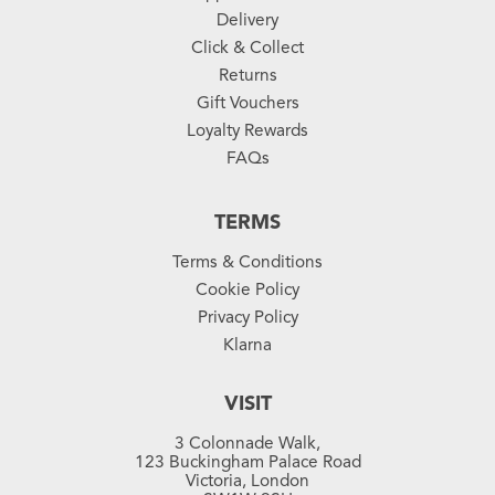
Delivery
Click & Collect
Returns
Gift Vouchers
Loyalty Rewards
FAQs
TERMS
Terms & Conditions
Cookie Policy
Privacy Policy
Klarna
VISIT
3 Colonnade Walk,
123 Buckingham Palace Road
Victoria, London