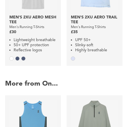
MEN'S 2XU AERO MESH
MEN'S 2XU AERO TRAIL
TEE
TEE
Men's Running T-Shirts
Men's Running T-Shirts
£30
£35
Lightweight breathable
UPF 50+
50+ UPF protection
Slinky-soft
Reflective logos
Highly breathable
More from On...