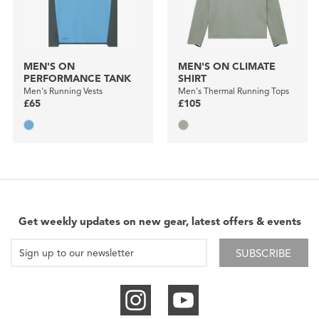
MEN'S ON
MEN'S ON CLIMATE
PERFORMANCE TANK
SHIRT
Men's Running Vests
Men's Thermal Running Tops
£65
£105
Get weekly updates on new gear, latest offers & events
SUBSCRIBE