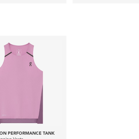
ON PERFORMANCE TANK