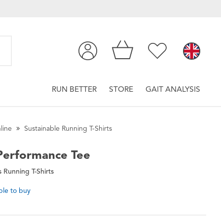
RUN BETTER
STORE
GAIT ANALYSIS
line
Sustainable Running T-Shirts
erformance Tee
Running T-Shirts
ble to buy