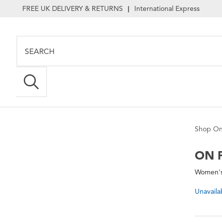
FREE UK DELIVERY & RETURNS
International Express
|
Shop On
ON
P
Women's 
Unavaila