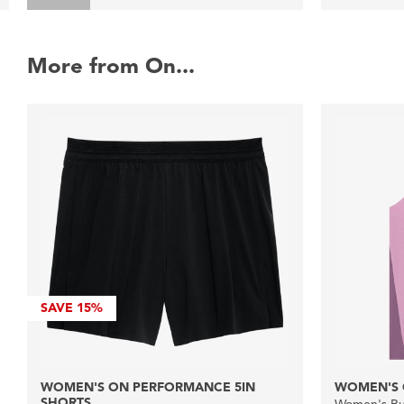
More from On...
SAVE
15%
WOMEN'S ON PERFORMANCE 5IN
WOMEN'S 
SHORTS