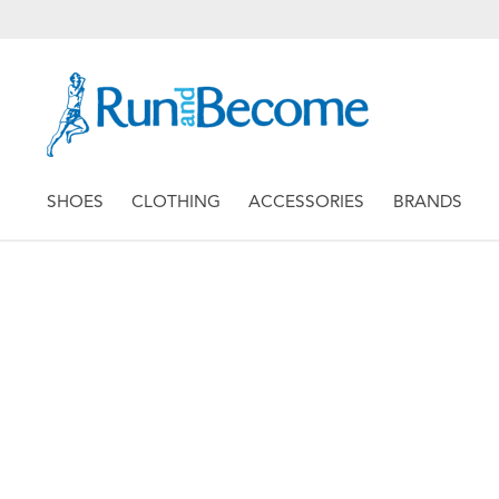
SHOES
CLOTHING
ACCESSORIES
BRANDS