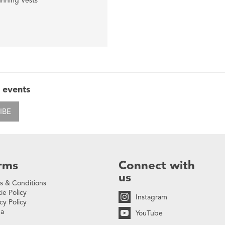
nning Vests
 events
IBE
rms
Connect with
us
s & Conditions
ie Policy
Instagram
cy Policy
na
YouTube