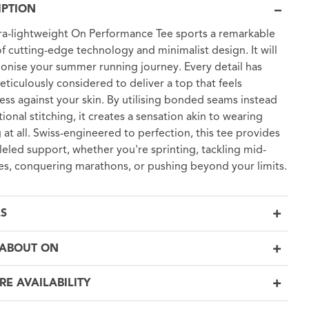
IPTION
tra-lightweight On Performance Tee sports a remarkable
of cutting-edge technology and minimalist design. It will
ionise your summer running journey. Every detail has
ticulously considered to deliver a top that feels
ess against your skin. By utilising bonded seams instead
tional stitching, it creates a sensation akin to wearing
 at all. Swiss-engineered to perfection, this tee provides
leled support, whether you're sprinting, tackling mid-
es, conquering marathons, or pushing beyond your limits.
LS
ABOUT ON
RE AVAILABILITY