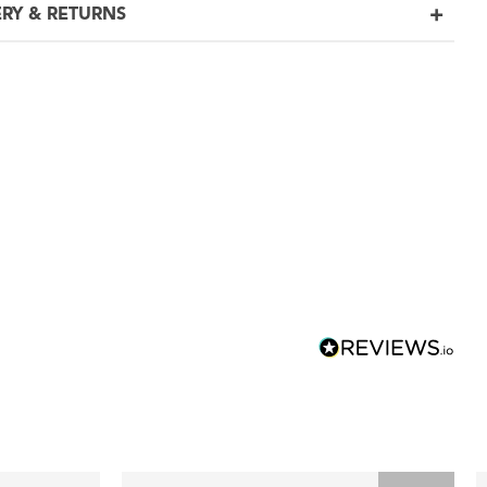
ERY & RETURNS