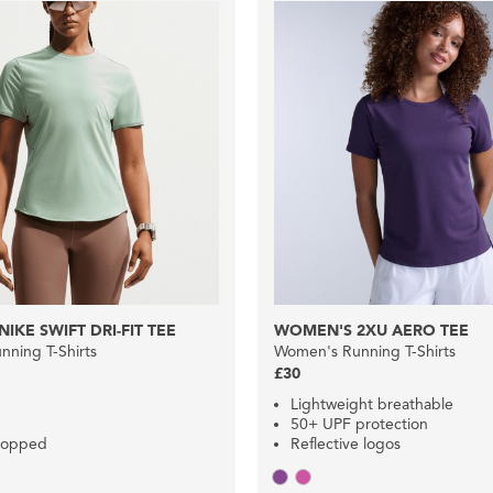
IKE SWIFT DRI-FIT TEE
WOMEN'S 2XU AERO TEE
ning T-Shirts
Women's Running T-Shirts
£30
Lightweight breathable
50+ UPF protection
cropped
Reflective logos