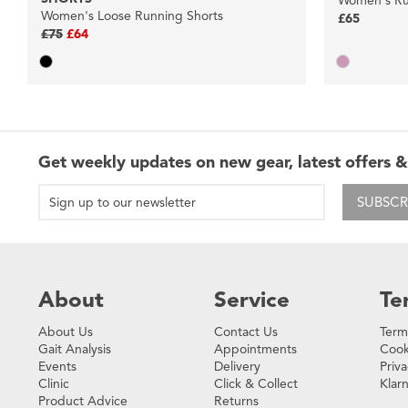
Women's Ru
Women's Loose Running Shorts
£65
£75
£64
Get weekly updates on new gear, latest offers &
SUBSCR
About
Service
Te
About Us
Contact Us
Term
Gait Analysis
Appointments
Cook
Events
Delivery
Priva
Clinic
Click & Collect
Klar
Product Advice
Returns