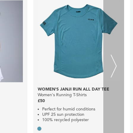
WOMEN'S JANJI RUN ALL DAY TEE
Women's Running T-Shirts
£50
Perfect for humid conditions
UPF 25 sun protection
100% recycled polyester