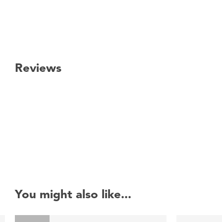
Reviews
New content loaded
You might also like...