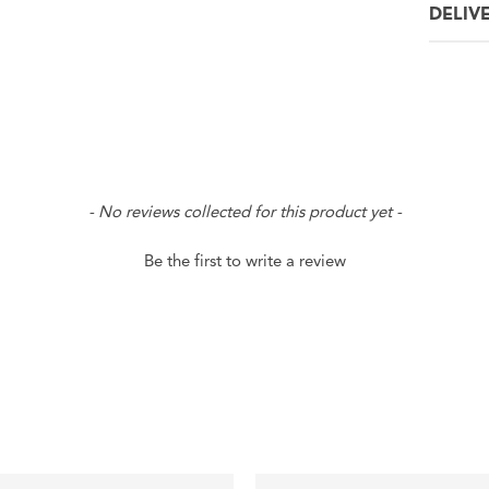
DELIV
- No reviews collected for this product yet -
Be the first to write a review