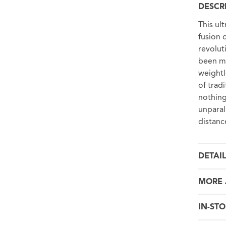
DESCR
This ul
fusion 
revolut
been me
weightl
of tradi
nothing
unparal
distanc
DETAI
MORE 
IN-STO