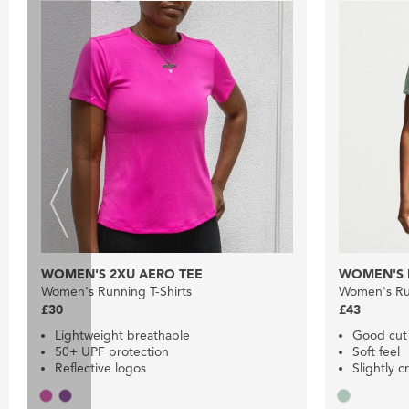
WOMEN'S 2XU AERO TEE
WOMEN'S N
Women's Running T-Shirts
Women's Run
£30
£43
Lightweight breathable
Good cut
50+ UPF protection
Soft feel
Reflective logos
Slightly 