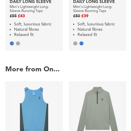
DAILY LONG SLEEVE
DAILY LONG SLEEVE
Men's Lightweight Long-
Men's Lightweight Long-
Sleeve Running Tops
Sleeve Running Tops
£55
£43
£50
£39
Soft, luxurious fabric
Soft, luxurious fabric
Natural fibres
Natural fibres
Relaxed fit
Relaxed fit
More from On...