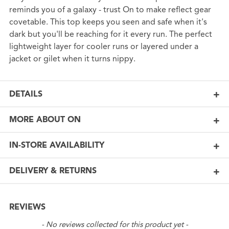
reminds you of a galaxy - trust On to make reflect gear
covetable. This top keeps you seen and safe when it's
dark but you'll be reaching for it every run. The perfect
lightweight layer for cooler runs or layered under a
jacket or gilet when it turns nippy.
DETAILS
MORE ABOUT ON
IN-STORE AVAILABILITY
DELIVERY & RETURNS
REVIEWS
New content loaded
- No reviews collected for this product yet -