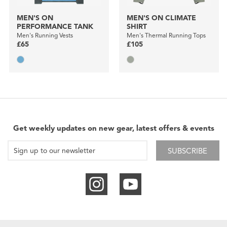
MEN'S ON
MEN'S ON CLIMATE
PERFORMANCE TANK
SHIRT
Men's Running Vests
Men's Thermal Running Tops
£65
£105
Get weekly updates on new gear, latest offers & events
SUBSCRIBE