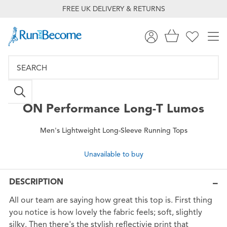
FREE UK DELIVERY & RETURNS
ON
Performance Long-T Lumos
Men's Lightweight Long-Sleeve Running Tops
Unavailable to buy
DESCRIPTION
All our team are saying how great this top is. First thing
you notice is how lovely the fabric feels; soft, slightly
silky. Then there's the stylish reflectivie print that