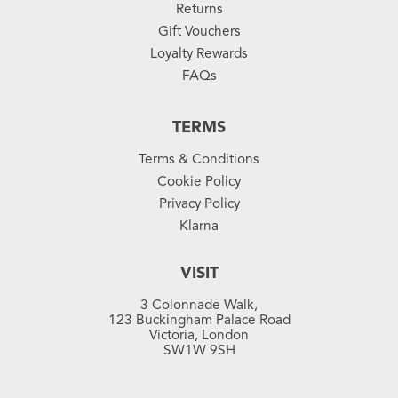
Returns
Gift Vouchers
Loyalty Rewards
FAQs
TERMS
Terms & Conditions
Cookie Policy
Privacy Policy
Klarna
VISIT
3 Colonnade Walk,
123 Buckingham Palace Road
Victoria, London
SW1W 9SH