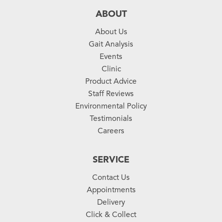
ABOUT
About Us
Gait Analysis
Events
Clinic
Product Advice
Staff Reviews
Environmental Policy
Testimonials
Careers
SERVICE
Contact Us
Appointments
Delivery
Click & Collect