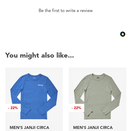
Be the first to write a review
You might also like...
-
22%
-
22%
MEN'S JANJI CIRCA
MEN'S JANJI CIRCA