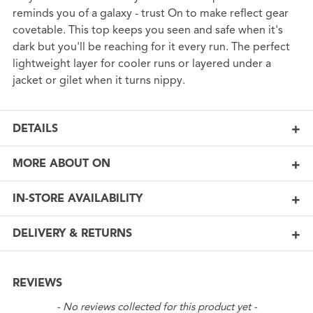
reminds you of a galaxy - trust On to make reflect gear
covetable. This top keeps you seen and safe when it's
dark but you'll be reaching for it every run. The perfect
lightweight layer for cooler runs or layered under a
jacket or gilet when it turns nippy.
DETAILS
MORE ABOUT ON
IN-STORE AVAILABILITY
DELIVERY & RETURNS
REVIEWS
New content loaded
- No reviews collected for this product yet -