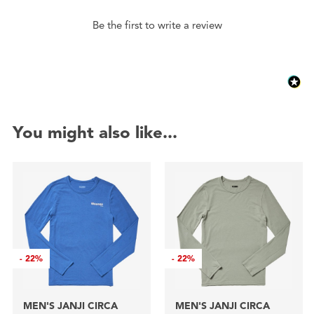
Be the first to write a review
You might also like...
-
22%
-
22%
MEN'S JANJI CIRCA
MEN'S JANJI CIRCA