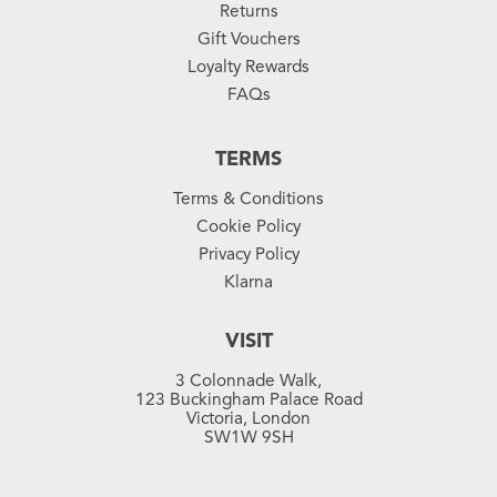
Returns
Gift Vouchers
Loyalty Rewards
FAQs
TERMS
Terms & Conditions
Cookie Policy
Privacy Policy
Klarna
VISIT
3 Colonnade Walk,
123 Buckingham Palace Road
Victoria, London
SW1W 9SH