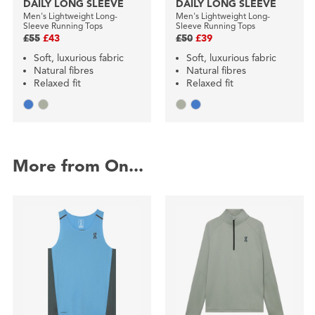
DAILY LONG SLEEVE
DAILY LONG SLEEVE
Men's Lightweight Long-
Men's Lightweight Long-
Sleeve Running Tops
Sleeve Running Tops
£55
£43
£50
£39
Soft, luxurious fabric
Soft, luxurious fabric
Natural fibres
Natural fibres
Relaxed fit
Relaxed fit
More from On...