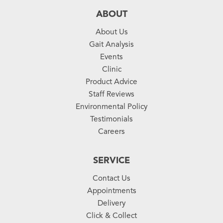
ABOUT
About Us
Gait Analysis
Events
Clinic
Product Advice
Staff Reviews
Environmental Policy
Testimonials
Careers
SERVICE
Contact Us
Appointments
Delivery
Click & Collect