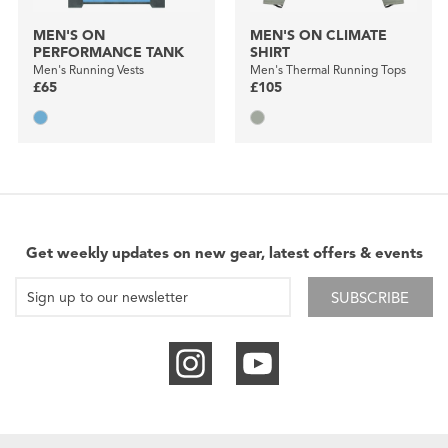
MEN'S ON
MEN'S ON CLIMATE
PERFORMANCE TANK
SHIRT
Men's Running Vests
Men's Thermal Running Tops
£65
£105
Get weekly updates on new gear, latest offers & events
SUBSCRIBE