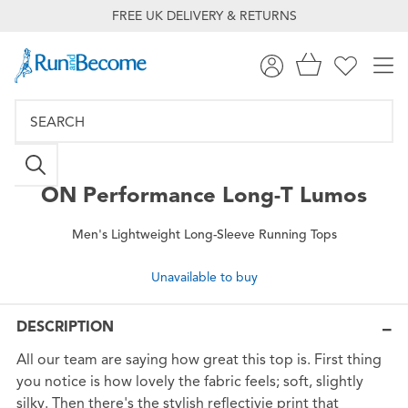
FREE UK DELIVERY & RETURNS
ON
Performance Long-T Lumos
Men's Lightweight Long-Sleeve Running Tops
Unavailable to buy
DESCRIPTION
All our team are saying how great this top is. First thing
you notice is how lovely the fabric feels; soft, slightly
silky. Then there's the stylish reflectivie print that