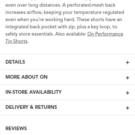
even over long distances. A perforated-mesh back
increases airflow, keeping your temperature regulated
even when you're working hard. These shorts have an
integrated back pocket with zip, plus a key loop, to
safely store essentials. Also available:
On Performance
7in Shorts
.
DETAILS
MORE ABOUT ON
IN-STORE AVAILABILITY
DELIVERY & RETURNS
REVIEWS