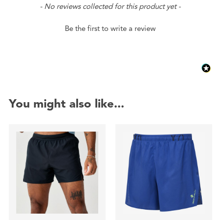
New content loaded
- No reviews collected for this product yet -
Be the first to write a review
You might also like...