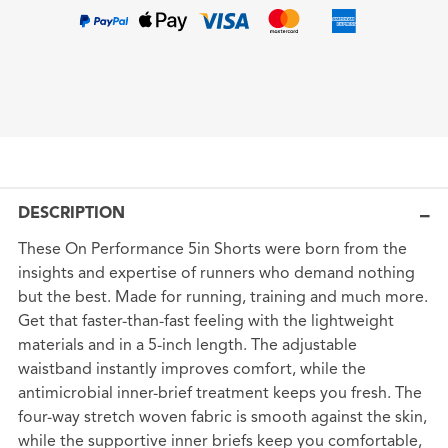
DESCRIPTION
These On Performance 5in Shorts were born from the
insights and expertise of runners who demand nothing
but the best. Made for running, training and much more.
Get that faster-than-fast feeling with the lightweight
materials and in a 5-inch length. The adjustable
waistband instantly improves comfort, while the
antimicrobial inner-brief treatment keeps you fresh. The
four-way stretch woven fabric is smooth against the skin,
while the supportive inner briefs keep you comfortable,