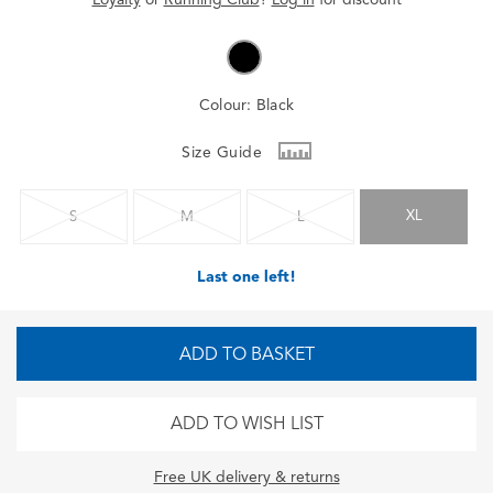
Colour:
Black
Size Guide
XL
S
M
L
Last one left!
ADD TO BASKET
ADD TO WISH LIST
Free UK delivery & returns