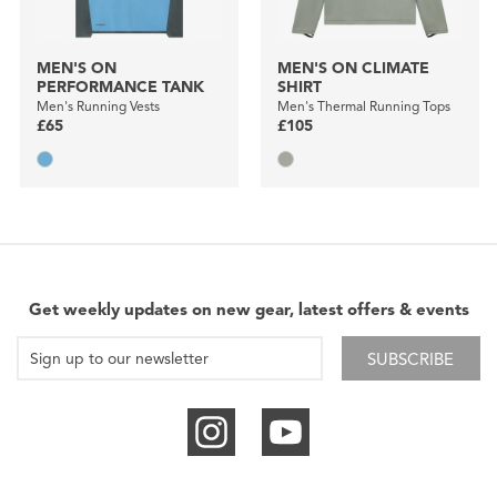
MEN'S ON
MEN'S ON CLIMATE
PERFORMANCE TANK
SHIRT
Men's Running Vests
Men's Thermal Running Tops
£65
£105
Get weekly updates on new gear, latest offers & events
SUBSCRIBE