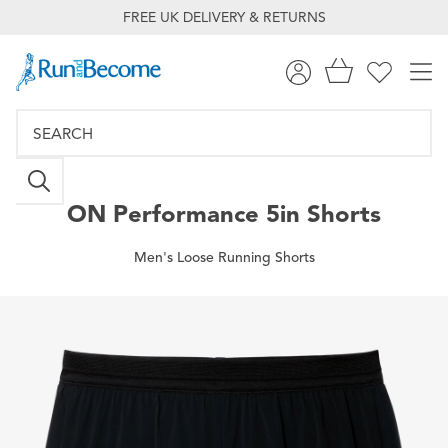
FREE UK DELIVERY & RETURNS
ON
Performance 5in Shorts
Men's Loose Running Shorts