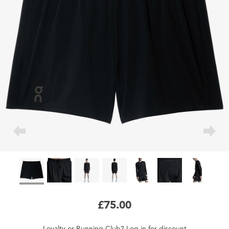
£75.00
Loyalty
or
Running Club
?
Log in
for
discount