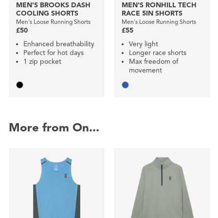
MEN'S BROOKS DASH
MEN'S RONHILL TECH
COOLING SHORTS
RACE 5IN SHORTS
Men's Loose Running Shorts
Men's Loose Running Shorts
£50
£55
Enhanced breathability
Very light
Perfect for hot days
Longer race shorts
1 zip pocket
Max freedom of
movement
More from On...