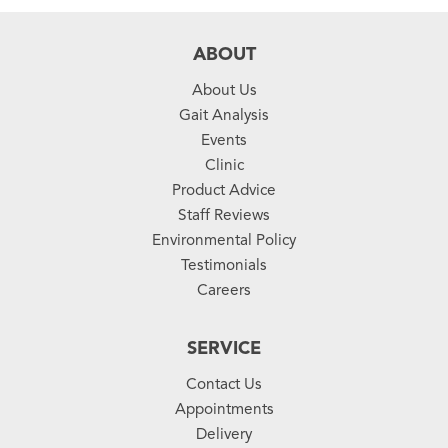
ABOUT
About Us
Gait Analysis
Events
Clinic
Product Advice
Staff Reviews
Environmental Policy
Testimonials
Careers
SERVICE
Contact Us
Appointments
Delivery