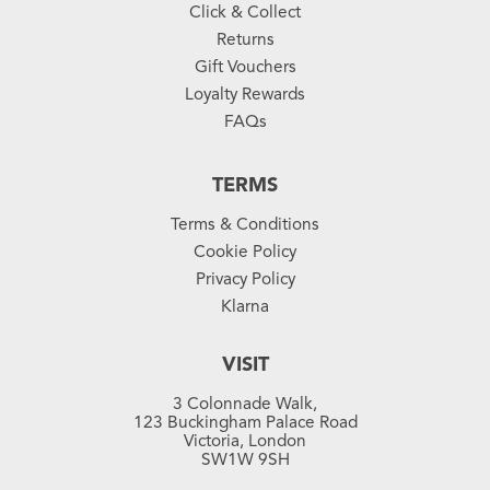
Click & Collect
Returns
Gift Vouchers
Loyalty Rewards
FAQs
TERMS
Terms & Conditions
Cookie Policy
Privacy Policy
Klarna
VISIT
3 Colonnade Walk,
123 Buckingham Palace Road
Victoria, London
SW1W 9SH