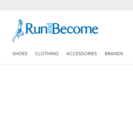
SHOES
CLOTHING
ACCESSORIES
BRANDS