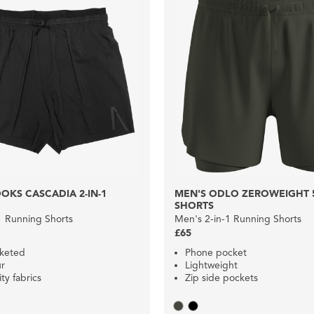
OKS CASCADIA 2-IN-1
MEN'S ODLO ZEROWEIGHT 5I
SHORTS
1 Running Shorts
Men's 2-in-1 Running Shorts
£65
cketed
Phone pocket
ur
Lightweight
ty fabrics
Zip side pockets