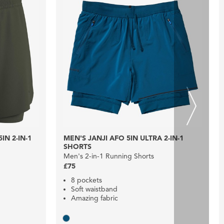
N 2-IN-1
MEN'S JANJI AFO 5IN ULTRA 2-IN-1
SHORTS
Men's 2-in-1 Running Shorts
£75
8 pockets
Soft waistband
Amazing fabric