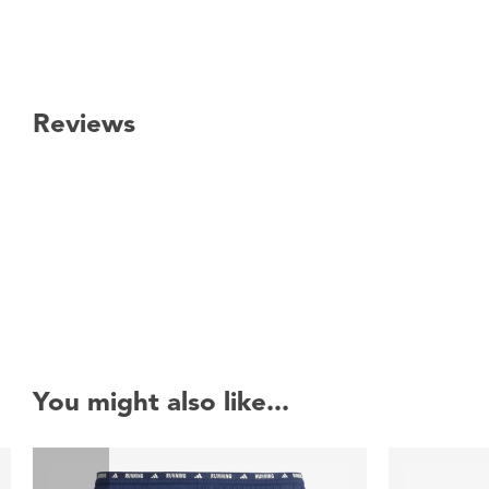
Reviews
New content loaded
You might also like...