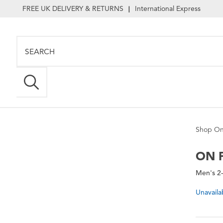
FREE UK DELIVERY & RETURNS
International Express
|
Shop On
ON
P
Men's 2-
Unavaila