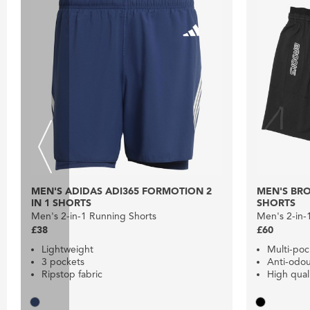
MEN'S ADIDAS ADI365 FORMOTION 2
MEN'S BRO
IN 1 SHORTS
SHORTS
Men's 2-in-1 Running Shorts
Men's 2-in-
£38
£60
Lightweight
Multi-po
3 pockets
Anti-odo
Ripstop fabric
High quali