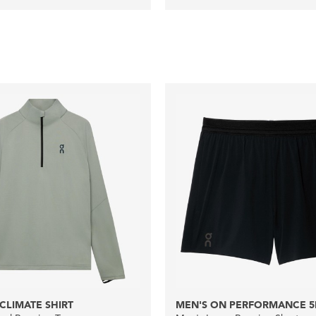
CLIMATE SHIRT
MEN'S ON PERFORMANCE 5