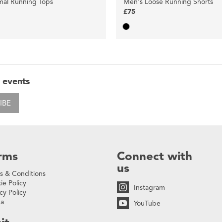
mal Running Tops
Men's Loose Running Shorts
£75
 events
IBE
rms
Connect with
us
s & Conditions
ie Policy
Instagram
cy Policy
na
YouTube