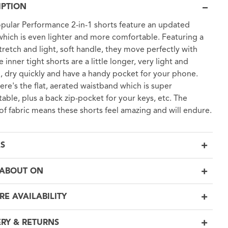
IPTION
pular Performance 2-in-1 shorts feature an updated
 which is even lighter and more comfortable. Featuring a
tretch and light, soft handle, they move perfectly with
 inner tight shorts are a little longer, very light and
 dry quickly and have a handy pocket for your phone.
ere's the flat, aerated waistband which is super
able, plus a back zip-pocket for your keys, etc. The
 of fabric means these shorts feel amazing and will endure.
LS
ABOUT ON
RE AVAILABILITY
ERY & RETURNS