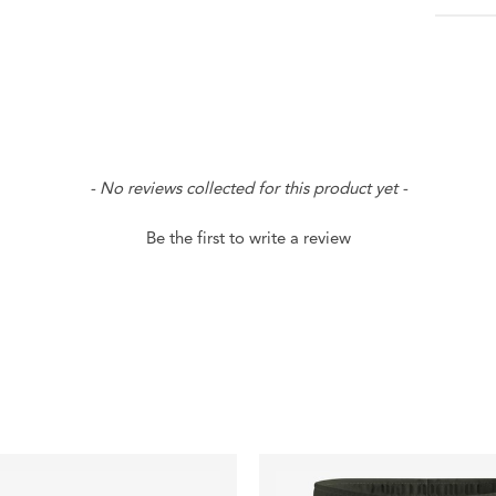
- No reviews collected for this product yet -
Be the first to write a review