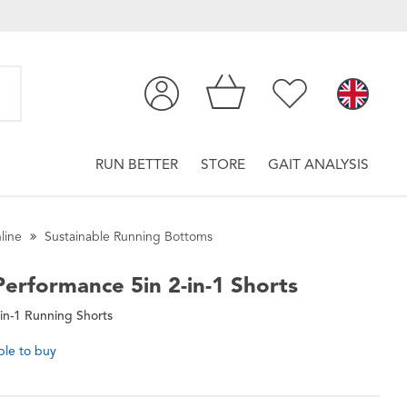
RUN BETTER
STORE
GAIT ANALYSIS
line
Sustainable Running Bottoms
erformance 5in 2-in-1 Shorts
in-1 Running Shorts
ble to buy