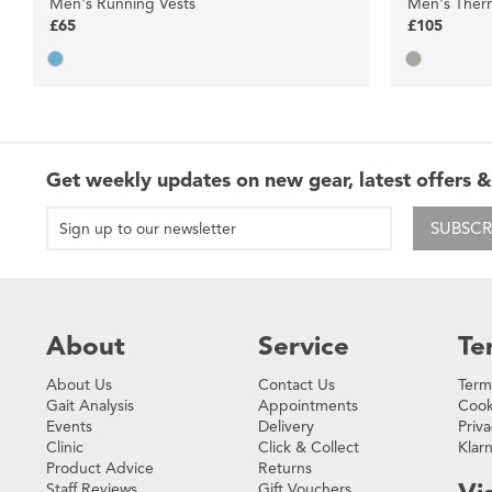
Men's Running Vests
Men's Ther
£65
£105
Get weekly updates on new gear, latest offers &
SUBSCR
About
Service
Te
About Us
Contact Us
Term
Gait Analysis
Appointments
Cook
Events
Delivery
Priva
Clinic
Click & Collect
Klar
Product Advice
Returns
Staff Reviews
Gift Vouchers