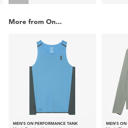
More from On...
MEN'S ON PERFORMANCE TANK
MEN'S ON 