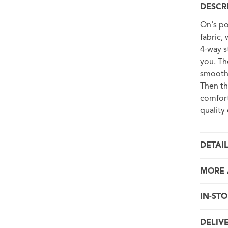
DESCR
On's po
fabric,
4-way s
you. The
smooth,
Then th
comfort
quality
DETAI
MORE 
IN-STO
DELIV