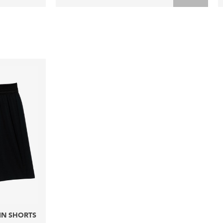
IN SHORTS