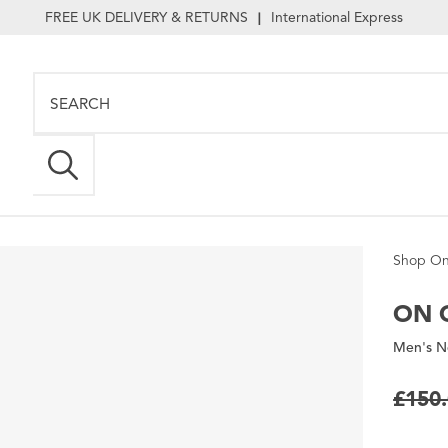
FREE UK DELIVERY & RETURNS
International Express
|
Shop On
ON
C
Men's N
£150