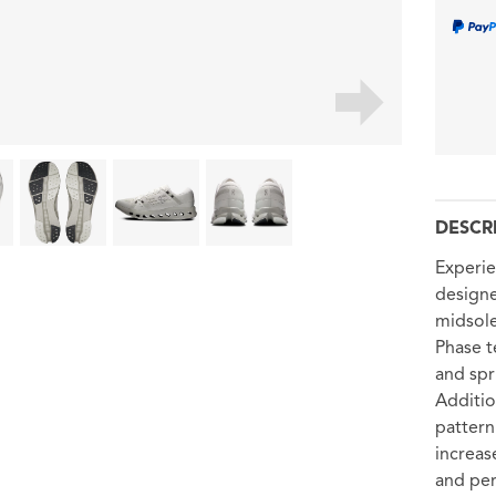
DESCR
Experie
designe
midsol
Phase 
and spr
Additio
pattern
increas
and pe