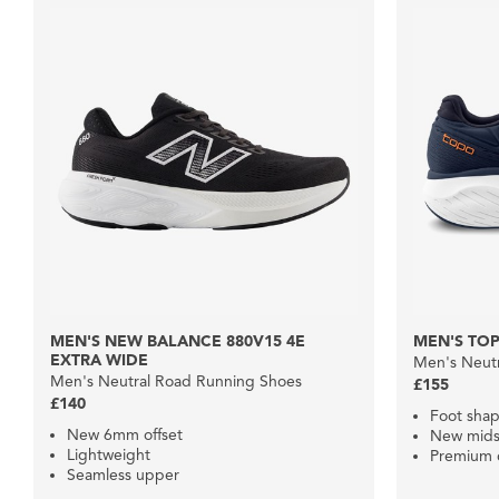
MEN'S NEW BALANCE 880V15 4E
MEN'S TO
EXTRA WIDE
Men's Neut
Men's Neutral Road Running Shoes
£155
£140
Foot shap
New 6mm offset
New mids
Lightweight
Premium 
Seamless upper