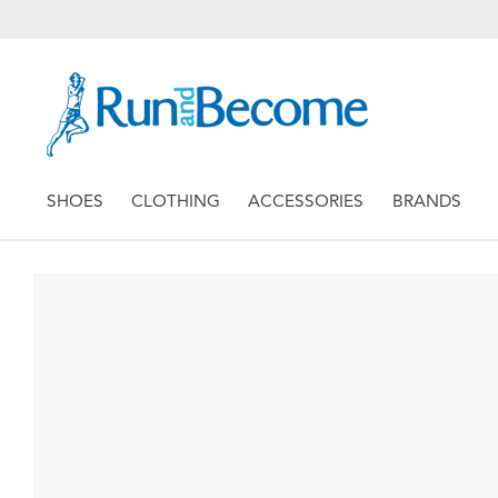
SHOES
CLOTHING
ACCESSORIES
BRANDS