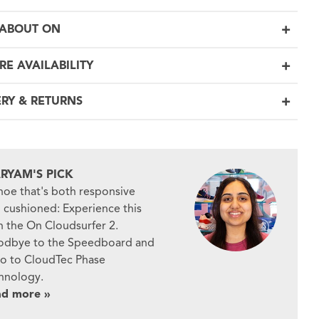
ABOUT ON
RE AVAILABILITY
ERY & RETURNS
RYAM'S PICK
hoe that's both responsive
 cushioned: Experience this
h the On Cloudsurfer 2.
dbye to the Speedboard and
lo to CloudTec Phase
hnology.
ad more »