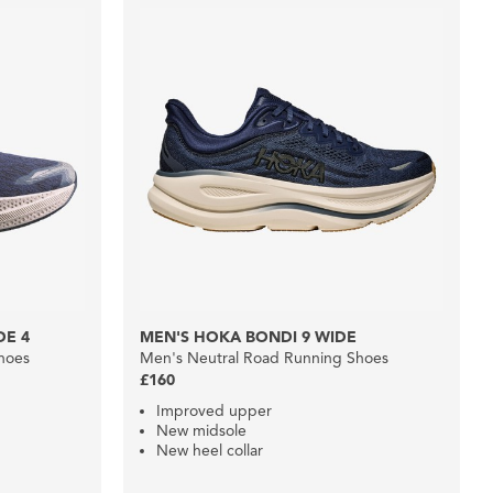
DE 4
MEN'S HOKA BONDI 9 WIDE
hoes
Men's Neutral Road Running Shoes
£160
Improved upper
New midsole
New heel collar