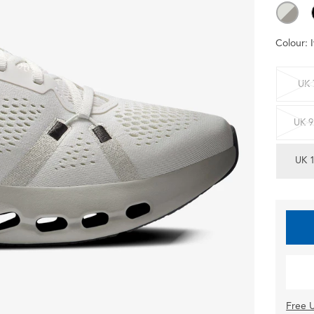
Colour:
UK 
UK 9
UK 
Free U