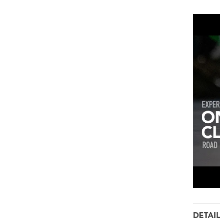
DETAI