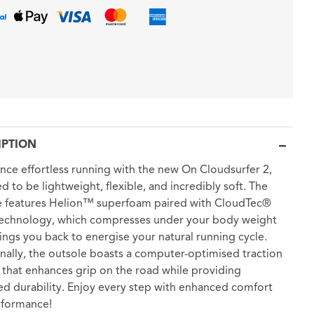
IPTION
nce effortless running with the new On Cloudsurfer 2,
d to be lightweight, flexible, and incredibly soft. The
e features Helion™ superfoam paired with CloudTec®
technology, which compresses under your body weight
ings you back to energise your natural running cycle.
nally, the outsole boasts a computer-optimised traction
 that enhances grip on the road while providing
ed durability. Enjoy every step with enhanced comfort
rformance!