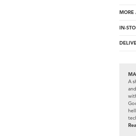
MORE 
IN-STO
DELIV
MA
A s
and
wit
Goo
hel
tec
Re