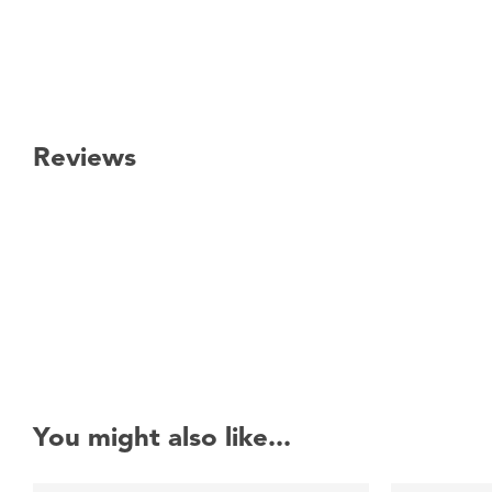
Reviews
New content loaded
You might also like...