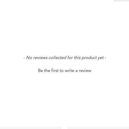
- No reviews collected for this product yet -
Be the first to write a review