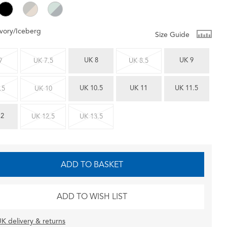
Ivory/Iceberg
Size Guide
UK 8
UK 9
7
UK 7.5
UK 8.5
UK 10.5
UK 11
UK 11.5
.5
UK 10
12
UK 12.5
UK 13.5
ADD TO BASKET
ADD TO WISH LIST
K delivery & returns