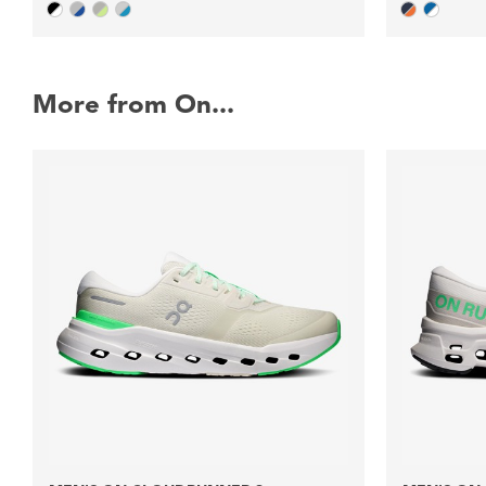
More from On...