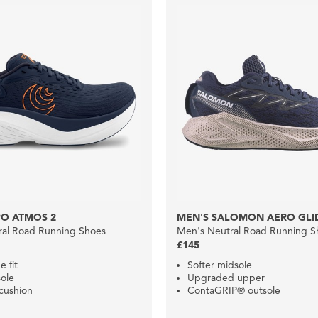
PO ATMOS 2
MEN'S SALOMON AERO GLI
ral Road Running Shoes
Men's Neutral Road Running S
£145
e fit
Softer midsole
ole
Upgraded upper
cushion
ContaGRIP® outsole