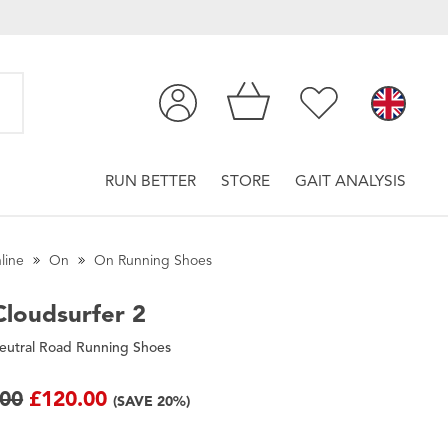
RUN BETTER
STORE
GAIT ANALYSIS
line
On
On Running Shoes
loudsurfer 2
eutral Road Running Shoes
.00
£120.00
(SAVE 20%)