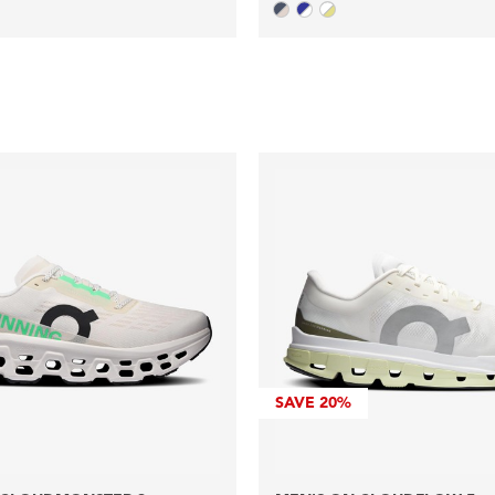
SAVE
20%