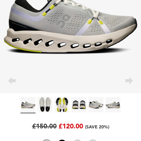
£150.00
£120.00
(SAVE 20%)