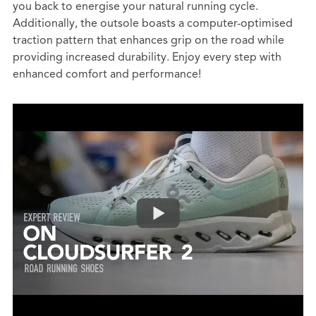
you back to energise your natural running cycle.
Additionally, the outsole boasts a computer-optimised
traction pattern that enhances grip on the road while
providing increased durability. Enjoy every step with
enhanced comfort and performance!