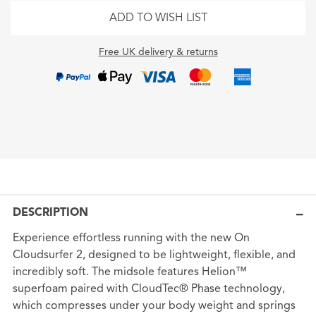
ADD TO WISH LIST
Free UK delivery & returns
DESCRIPTION
Experience effortless running with the new On
Cloudsurfer 2, designed to be lightweight, flexible, and
incredibly soft. The midsole features Helion™
superfoam paired with CloudTec® Phase technology,
which compresses under your body weight and springs