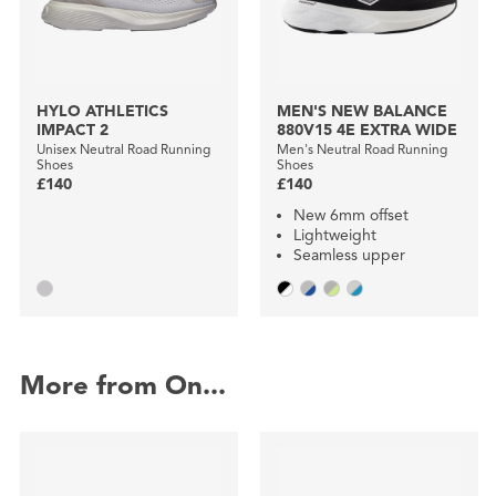
HYLO ATHLETICS
MEN'S NEW BALANCE
IMPACT 2
880V15 4E EXTRA WIDE
Unisex Neutral Road Running
Men's Neutral Road Running
Shoes
Shoes
£140
£140
New 6mm offset
Lightweight
Seamless upper
More from On...