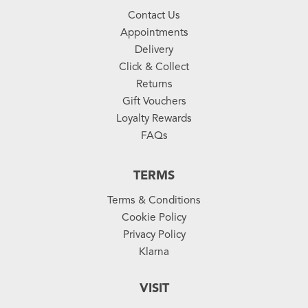
Contact Us
Appointments
Delivery
Click & Collect
Returns
Gift Vouchers
Loyalty Rewards
FAQs
TERMS
Terms & Conditions
Cookie Policy
Privacy Policy
Klarna
VISIT