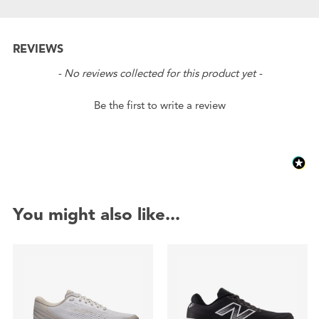
REVIEWS
New content loaded
- No reviews collected for this product yet -
Be the first to write a review
You might also like...