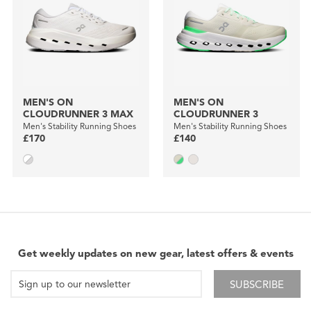
MEN'S ON
MEN'S ON
CLOUDRUNNER 3 MAX
CLOUDRUNNER 3
Men's Stability Running Shoes
Men's Stability Running Shoes
£170
£140
Get weekly updates on new gear, latest offers & events
SUBSCRIBE