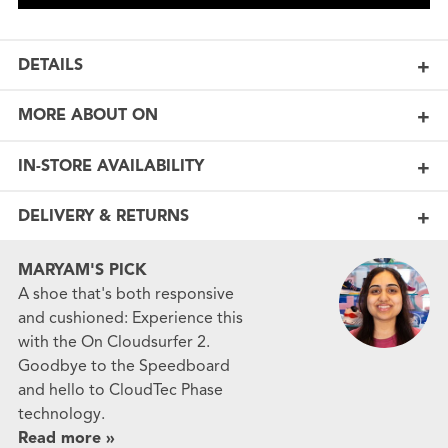
DETAILS
MORE ABOUT ON
IN-STORE AVAILABILITY
DELIVERY & RETURNS
MARYAM'S PICK
A shoe that's both responsive
and cushioned: Experience this
with the On Cloudsurfer 2.
Goodbye to the Speedboard
and hello to CloudTec Phase
technology.
Read more »