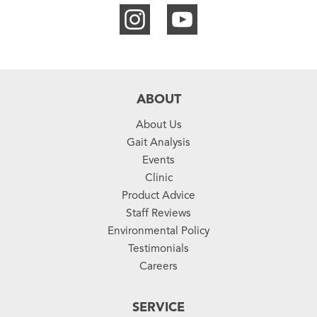
ABOUT
About Us
Gait Analysis
Events
Clinic
Product Advice
Staff Reviews
Environmental Policy
Testimonials
Careers
SERVICE