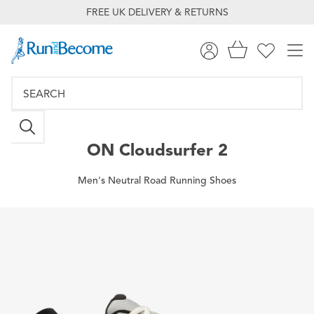
FREE UK DELIVERY & RETURNS
ON
Cloudsurfer 2
Men's Neutral Road Running Shoes