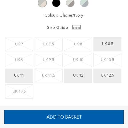
Colour:
Glacier/Ivory
Size Guide
UK 8.5
UK 7
UK 7.5
UK 8
UK 9
UK 9.5
UK 10
UK 10.5
UK 11
UK 12
UK 12.5
UK 11.5
UK 13.5
ADD TO BASKET