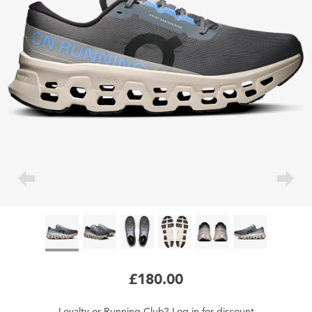
£180.00
Loyalty
or
Running Club
?
Log in
for
discount