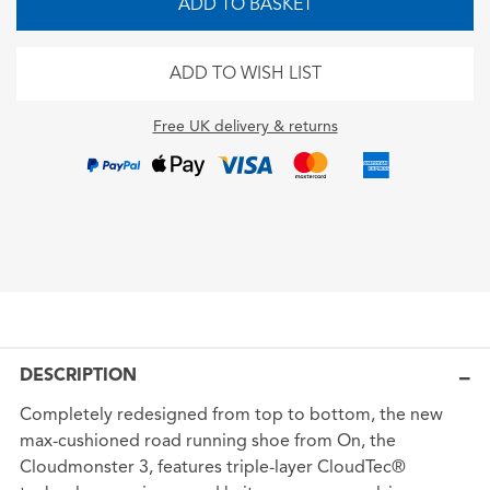
ADD TO BASKET
ADD TO WISH LIST
Free UK delivery & returns
DESCRIPTION
Completely redesigned from top to bottom, the new
max-cushioned road running shoe from On, the
Cloudmonster 3, features triple-layer CloudTec®