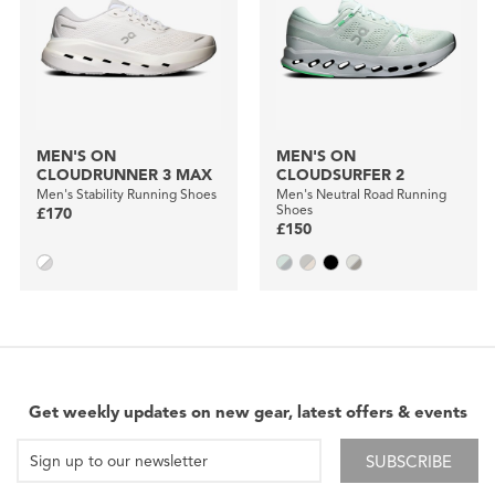
MEN'S ON
MEN'S ON
CLOUDRUNNER 3 MAX
CLOUDSURFER 2
Men's Stability Running Shoes
Men's Neutral Road Running
Shoes
£170
£150
Get weekly updates on new gear, latest offers & events
SUBSCRIBE