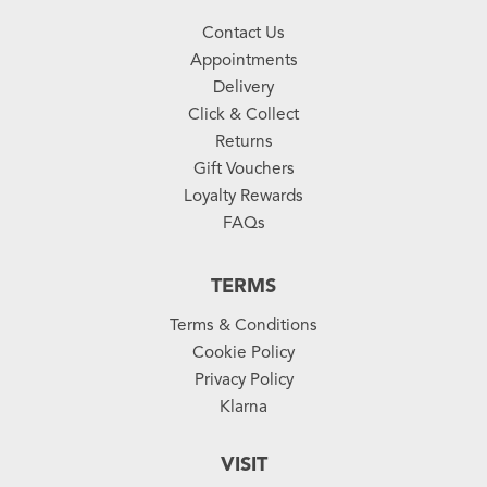
Contact Us
Appointments
Delivery
Click & Collect
Returns
Gift Vouchers
Loyalty Rewards
FAQs
TERMS
Terms & Conditions
Cookie Policy
Privacy Policy
Klarna
VISIT