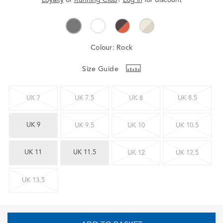
Colour:
Rock
Size Guide
UK 7
UK 7.5
UK 8
UK 8.5
UK 9
UK 9.5
UK 10
UK 10.5
UK 11
UK 11.5
UK 12
UK 12.5
UK 13.5