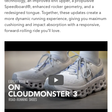
technology, an improved knit upper, a propulsive
Speedboard®, enhanced rocker geometry, and a
redesigned tongue. Together, these updates create a
more dynamic running experience, giving you maximum
cushioning and impact absorption with a responsive,
forward-rolling ride you’ll love.