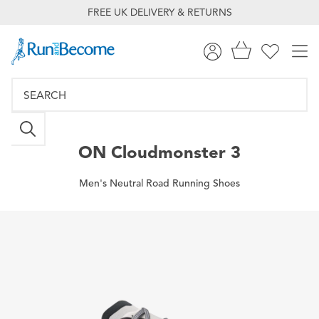
FREE UK DELIVERY & RETURNS
ON
Cloudmonster 3
Men's Neutral Road Running Shoes