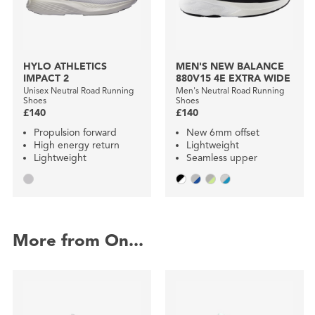
HYLO ATHLETICS
MEN'S NEW BALANCE
IMPACT 2
880V15 4E EXTRA WIDE
Unisex Neutral Road Running
Men's Neutral Road Running
Shoes
Shoes
£140
£140
Propulsion forward
New 6mm offset
High energy return
Lightweight
Lightweight
Seamless upper
More from On...