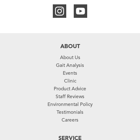
ABOUT
About Us
Gait Analysis
Events
Clinic
Product Advice
Staff Reviews
Environmental Policy
Testimonials
Careers
SERVICE