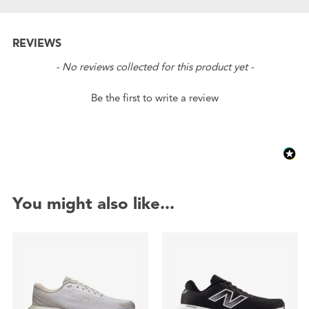
REVIEWS
New content loaded
- No reviews collected for this product yet -
Be the first to write a review
You might also like...