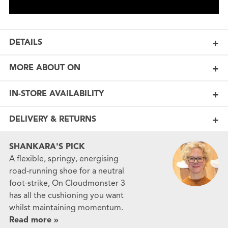
DETAILS
MORE ABOUT ON
IN-STORE AVAILABILITY
DELIVERY & RETURNS
SHANKARA'S PICK
A flexible, springy, energising
road-running shoe for a neutral
foot-strike, On Cloudmonster 3
has all the cushioning you want
whilst maintaining momentum.
Read more »