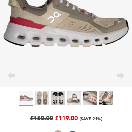
£150.00
£119.00
(SAVE 21%)