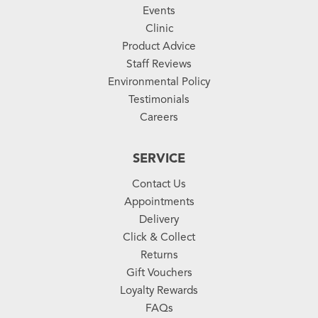
Events
Clinic
Product Advice
Staff Reviews
Environmental Policy
Testimonials
Careers
SERVICE
Contact Us
Appointments
Delivery
Click & Collect
Returns
Gift Vouchers
Loyalty Rewards
FAQs