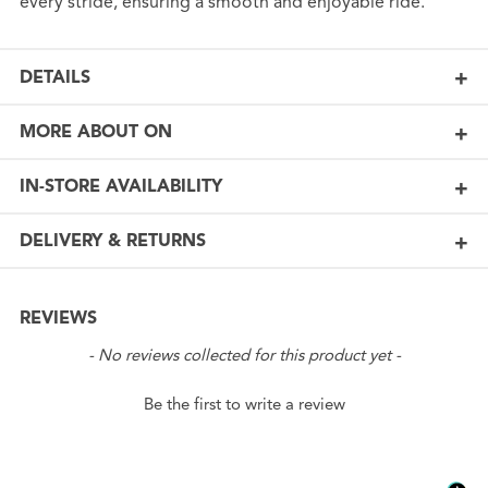
every stride, ensuring a smooth and enjoyable ride.
DETAILS
MORE ABOUT ON
IN-STORE AVAILABILITY
DELIVERY & RETURNS
REVIEWS
New content loaded
- No reviews collected for this product yet -
Be the first to write a review