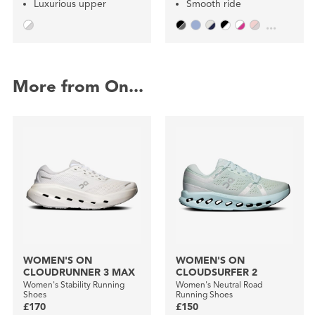
Luxurious upper
Smooth ride
...
More from On...
WOMEN'S ON
WOMEN'S ON
CLOUDRUNNER 3 MAX
CLOUDSURFER 2
Women's Stability Running
Women's Neutral Road
Shoes
Running Shoes
£170
£150