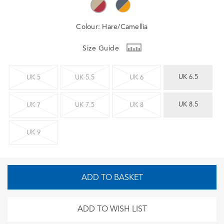
Colour:
Hare/Camellia
Size Guide
UK 6.5
UK 5
UK 5.5
UK 6
UK 8.5
UK 7
UK 7.5
UK 8
UK 9
ADD TO BASKET
ADD TO WISH LIST