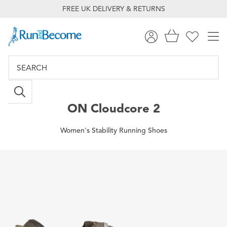
FREE UK DELIVERY & RETURNS
ON
Cloudcore 2
Women's Stability Running Shoes