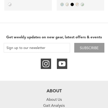
Get weekly updates on new gear, latest offers & events
SUBSCRIBE
ABOUT
About Us
Gait Analysis