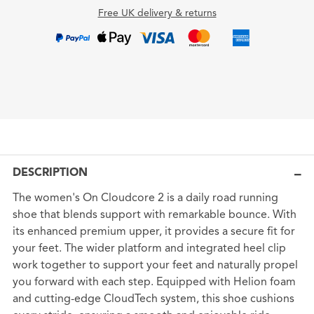
Free UK delivery & returns
DESCRIPTION
The women's On Cloudcore 2 is a daily road running
shoe that blends support with remarkable bounce. With
its enhanced premium upper, it provides a secure fit for
your feet. The wider platform and integrated heel clip
work together to support your feet and naturally propel
you forward with each step. Equipped with Helion foam
and cutting-edge CloudTech system, this shoe cushions