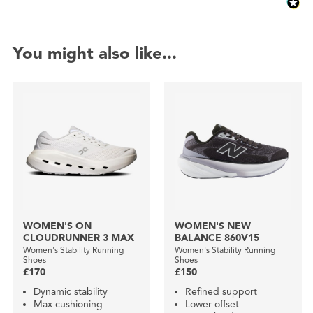
You might also like...
WOMEN'S ON
WOMEN'S NEW
CLOUDRUNNER 3 MAX
BALANCE 860V15
Women's Stability Running
Women's Stability Running
Shoes
Shoes
£170
£150
Dynamic stability
Refined support
Max cushioning
Lower offset