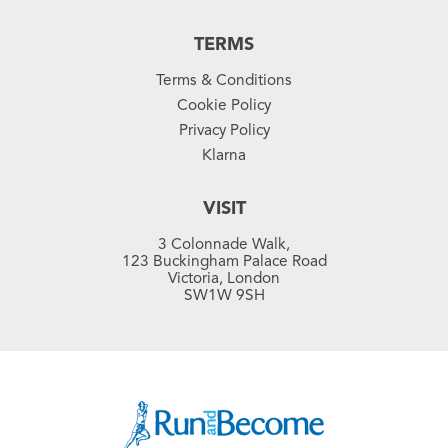
TERMS
Terms & Conditions
Cookie Policy
Privacy Policy
Klarna
VISIT
3 Colonnade Walk,
123 Buckingham Palace Road
Victoria, London
SW1W 9SH