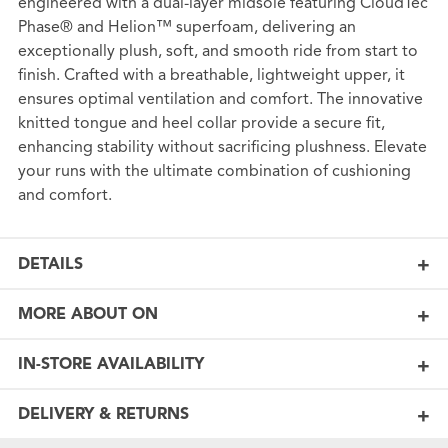
engineered with a dual-layer midsole featuring CloudTec
Phase® and Helion™ superfoam, delivering an
exceptionally plush, soft, and smooth ride from start to
finish. Crafted with a breathable, lightweight upper, it
ensures optimal ventilation and comfort. The innovative
knitted tongue and heel collar provide a secure fit,
enhancing stability without sacrificing plushness. Elevate
your runs with the ultimate combination of cushioning
and comfort.
DETAILS
MORE ABOUT ON
IN-STORE AVAILABILITY
DELIVERY & RETURNS