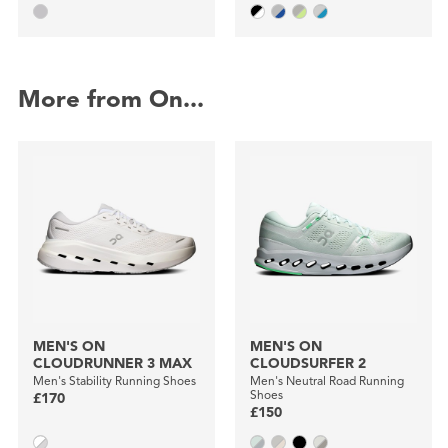
More from On...
MEN'S ON
MEN'S ON
CLOUDRUNNER 3 MAX
CLOUDSURFER 2
Men's Stability Running Shoes
Men's Neutral Road Running
Shoes
£170
£150