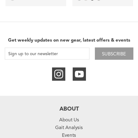
Get weekly updates on new gear, latest offers & events
SUBSCRIBE
ABOUT
About Us
Gait Analysis
Events