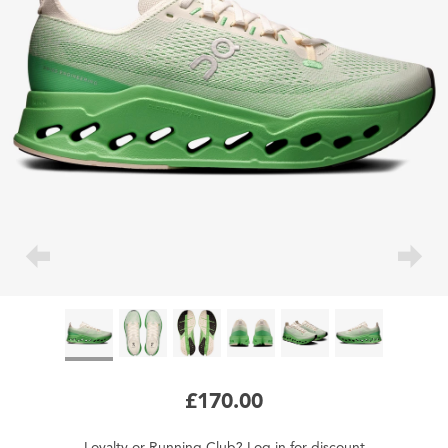
£170.00
Loyalty
or
Running Club
?
Log in
for
discount