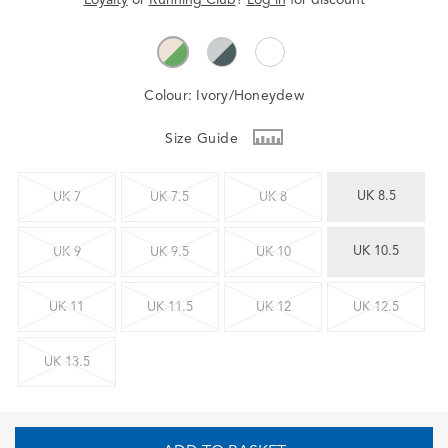
Colour:
Ivory/Honeydew
Size Guide
UK 8.5
UK 7
UK 7.5
UK 8
UK 10.5
UK 9
UK 9.5
UK 10
UK 11
UK 11.5
UK 12
UK 12.5
UK 13.5