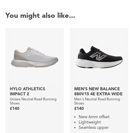
You might also like...
HYLO ATHLETICS
MEN'S NEW BALANCE
IMPACT 2
880V15 4E EXTRA WIDE
Unisex Neutral Road Running
Men's Neutral Road Running
Shoes
Shoes
£140
£140
New 6mm offset
Lightweight
Seamless upper