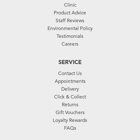
Clinic
Product Advice
Staff Reviews
Environmental Policy
Testimonials
Careers
SERVICE
Contact Us
Appointments
Delivery
Click & Collect
Returns
Gift Vouchers
Loyalty Rewards
FAQs