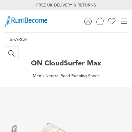
FREE UK DELIVERY & RETURNS
ON
CloudSurfer Max
Men's Neutral Road Running Shoes