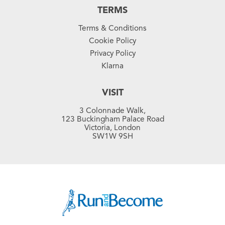
TERMS
Terms & Conditions
Cookie Policy
Privacy Policy
Klarna
VISIT
3 Colonnade Walk,
123 Buckingham Palace Road
Victoria, London
SW1W 9SH