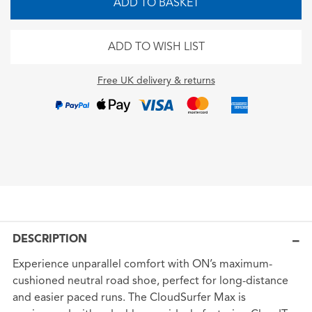
ADD TO BASKET
ADD TO WISH LIST
Free UK delivery & returns
DESCRIPTION
Experience unparallel comfort with ON’s maximum-
cushioned neutral road shoe, perfect for long-distance
and easier paced runs. The CloudSurfer Max is