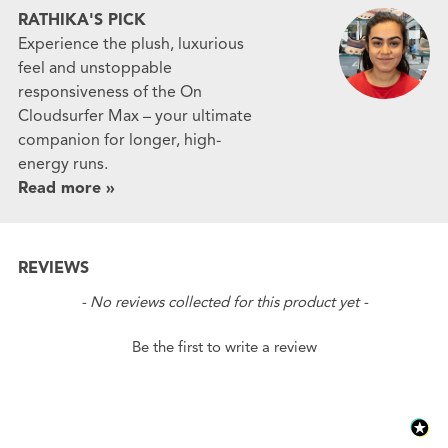
RATHIKA'S PICK
Experience the plush, luxurious
feel and unstoppable
responsiveness of the On
Cloudsurfer Max – your ultimate
companion for longer, high-
energy runs.
Read more »
REVIEWS
New content loaded
- No reviews collected for this product yet -
Be the first to write a review