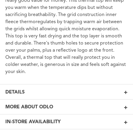
really good value for money. This thermal top will keep
you warm when the temperature dips but without
sacrificing breathability. The grid construction inner
fleece thermoregulates by trapping warm air between
the grids whilst allowing quick moisture evaporation.
This top is very fast drying and the top layer is smooth
and durable. There's thumb holes to secure protection
over your palms, plus a reflective logo at the front.
Overall, a thermal top that will really protect you in
colder weather, is generous in size and feels soft against
your skin.
DETAILS
MORE ABOUT ODLO
IN-STORE AVAILABILITY