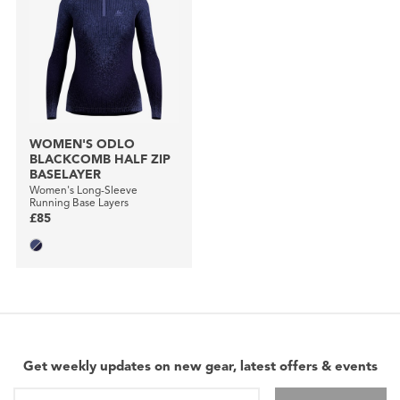
WOMEN'S ODLO
BLACKCOMB HALF ZIP
BASELAYER
Women's Long-Sleeve
Running Base Layers
£85
Get weekly updates on new gear, latest offers & events