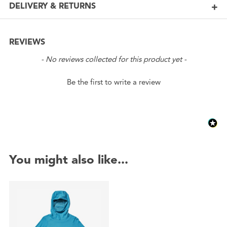
DELIVERY & RETURNS
REVIEWS
New content loaded
- No reviews collected for this product yet -
Be the first to write a review
You might also like...