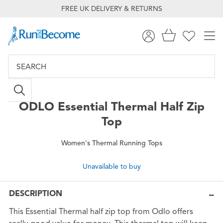
FREE UK DELIVERY & RETURNS
ODLO
Essential Thermal Half Zip
Top
Women's Thermal Running Tops
Unavailable to buy
DESCRIPTION
This Essential Thermal half zip top from Odlo offers