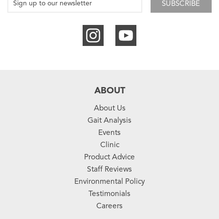
SUBSCRIBE
ABOUT
About Us
Gait Analysis
Events
Clinic
Product Advice
Staff Reviews
Environmental Policy
Testimonials
Careers