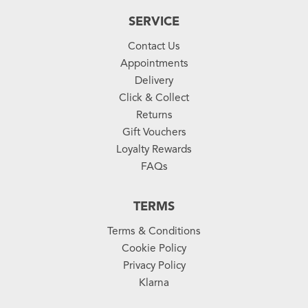
SERVICE
Contact Us
Appointments
Delivery
Click & Collect
Returns
Gift Vouchers
Loyalty Rewards
FAQs
TERMS
Terms & Conditions
Cookie Policy
Privacy Policy
Klarna