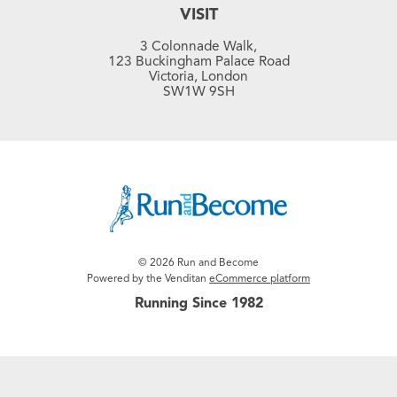
VISIT
3 Colonnade Walk,
123 Buckingham Palace Road
Victoria, London
SW1W 9SH
© 2026 Run and Become
Powered by the Venditan
eCommerce platform
Running Since 1982