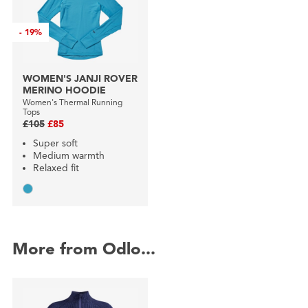
-
19%
WOMEN'S JANJI ROVER
MERINO HOODIE
Women's Thermal Running
Tops
£105
£85
Super soft
Medium warmth
Relaxed fit
More from Odlo...