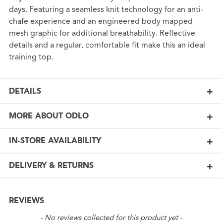
days. Featuring a seamless knit technology for an anti-
chafe experience and an engineered body mapped
mesh graphic for additional breathability. Reflective
details and a regular, comfortable fit make this an ideal
training top.
DETAILS
MORE ABOUT ODLO
IN-STORE AVAILABILITY
DELIVERY & RETURNS
REVIEWS
New content loaded
- No reviews collected for this product yet -