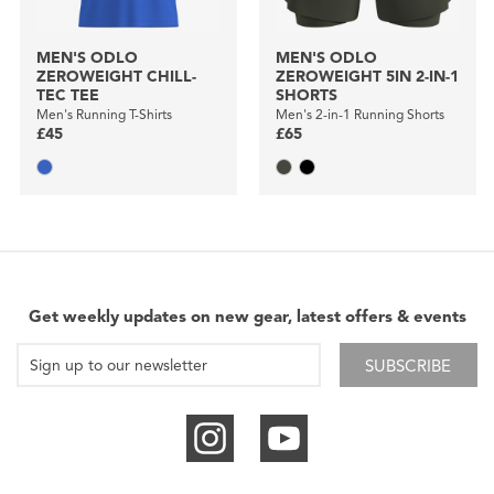
MEN'S ODLO
MEN'S ODLO
ZEROWEIGHT CHILL-
ZEROWEIGHT 5IN 2-IN-1
TEC TEE
SHORTS
Men's Running T-Shirts
Men's 2-in-1 Running Shorts
£45
£65
Get weekly updates on new gear, latest offers & events
SUBSCRIBE