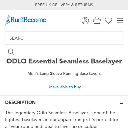
FREE UK DELIVERY & RETURNS
ODLO
Essential Seamless Baselayer
Men's Long-Sleeve Running Base Layers
Unavailable to buy
DESCRIPTION
This legendary Odlo Seamless Baselayer is one of the
lightest baselayers in our apparel range. It's perfect for
all year round and ideal to layer-up on colder