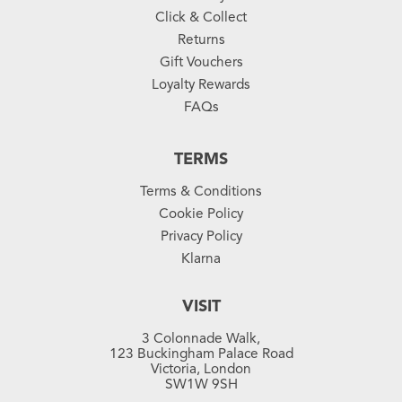
Click & Collect
Returns
Gift Vouchers
Loyalty Rewards
FAQs
TERMS
Terms & Conditions
Cookie Policy
Privacy Policy
Klarna
VISIT
3 Colonnade Walk,
123 Buckingham Palace Road
Victoria, London
SW1W 9SH