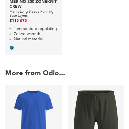
MERINO 200 ZONEKNIT
CREW
Men's Long-Sleeve Running
Base Layers
£115
£75
Temperature regulating
Zoned warmth
Natural material
More from Odlo...