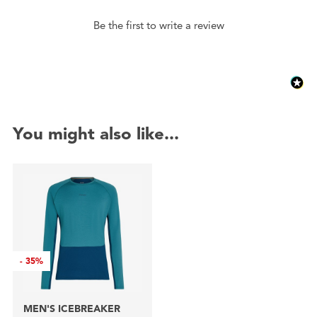
Be the first to write a review
You might also like...
-
35%
MEN'S ICEBREAKER