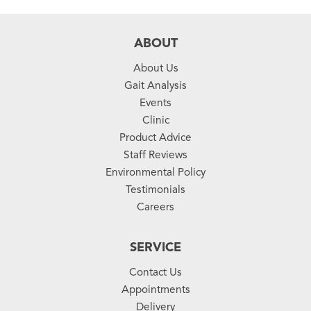
ABOUT
About Us
Gait Analysis
Events
Clinic
Product Advice
Staff Reviews
Environmental Policy
Testimonials
Careers
SERVICE
Contact Us
Appointments
Delivery