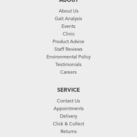
ABOUT
About Us
Gait Analysis
Events
Clinic
Product Advice
Staff Reviews
Environmental Policy
Testimonials
Careers
SERVICE
Contact Us
Appointments
Delivery
Click & Collect
Returns