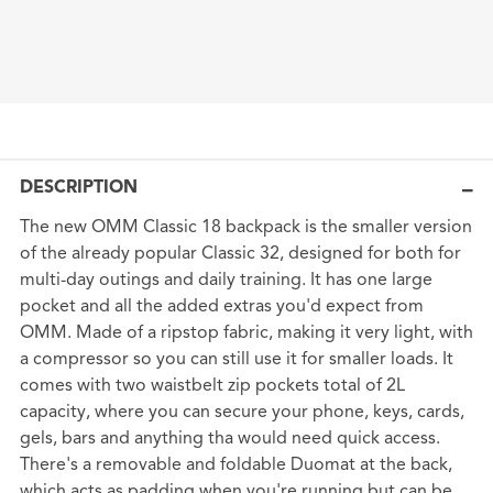
DESCRIPTION
The new OMM Classic 18 backpack is the smaller version
of the already popular Classic 32, designed for both for
multi-day outings and daily training. It has one large
pocket and all the added extras you'd expect from
OMM. Made of a ripstop fabric, making it very light, with
a compressor so you can still use it for smaller loads. It
comes with two waistbelt zip pockets total of 2L
capacity, where you can secure your phone, keys, cards,
gels, bars and anything tha would need quick access.
There's a removable and foldable Duomat at the back,
which acts as padding when you're running but can be