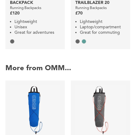
BACKPACK
TRAILBLAZER 20
Running Backpacks
Running Backpacks
£120
£70
Lightweight
Lightweight
Unisex
Laptop/compartment
Great for adventures
Great for commuting
More from OMM...