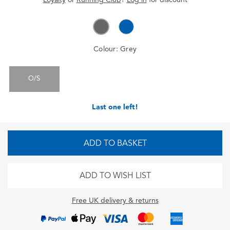
Colour:
Grey
O/S
Last one left!
ADD TO BASKET
ADD TO WISH LIST
Free UK delivery & returns