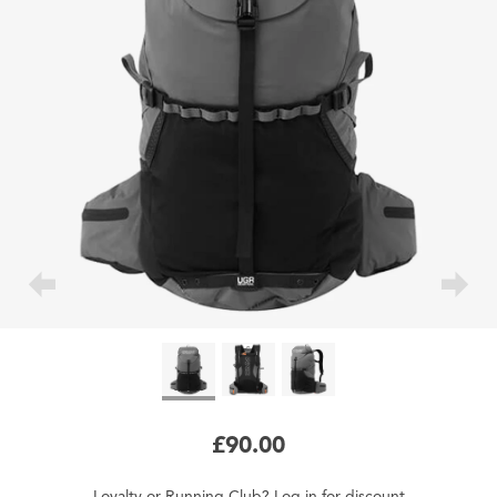
£90.00
Loyalty
or
Running Club
?
Log in
for
discount