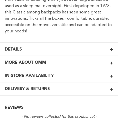
used as a sleep mat overnight. First depeloped in 1973,
this Classic among backpacks has seen some great
innovations. Ticks all the boxes - comfortable, durable,
accessible on the move, versatile and can be adapted to
your needs!
DETAILS
MORE ABOUT OMM
IN-STORE AVAILABILITY
DELIVERY & RETURNS
REVIEWS
New content loaded
- No reviews collected for this product yet -