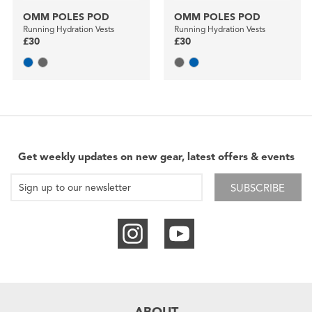
OMM POLES POD
OMM POLES POD
Running Hydration Vests
Running Hydration Vests
£30
£30
Get weekly updates on new gear, latest offers & events
SUBSCRIBE