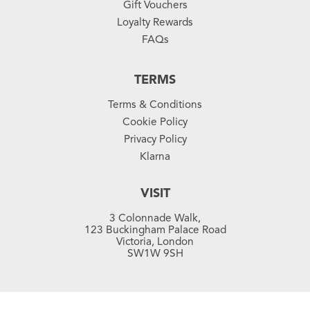
Gift Vouchers
Loyalty Rewards
FAQs
TERMS
Terms & Conditions
Cookie Policy
Privacy Policy
Klarna
VISIT
3 Colonnade Walk,
123 Buckingham Palace Road
Victoria, London
SW1W 9SH