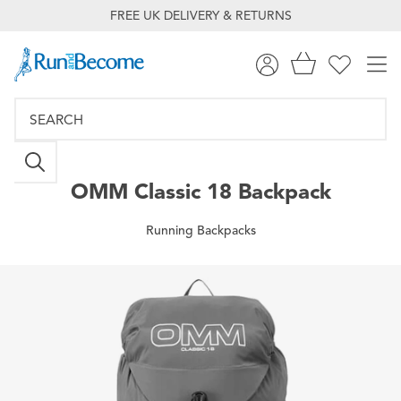
FREE UK DELIVERY & RETURNS
OMM
Classic 18 Backpack
Running Backpacks