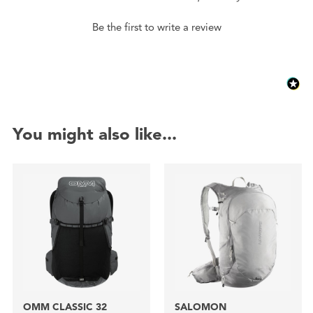
Be the first to write a review
You might also like...
OMM CLASSIC 32
SALOMON