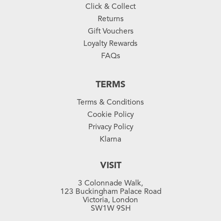
Click & Collect
Returns
Gift Vouchers
Loyalty Rewards
FAQs
TERMS
Terms & Conditions
Cookie Policy
Privacy Policy
Klarna
VISIT
3 Colonnade Walk,
123 Buckingham Palace Road
Victoria, London
SW1W 9SH