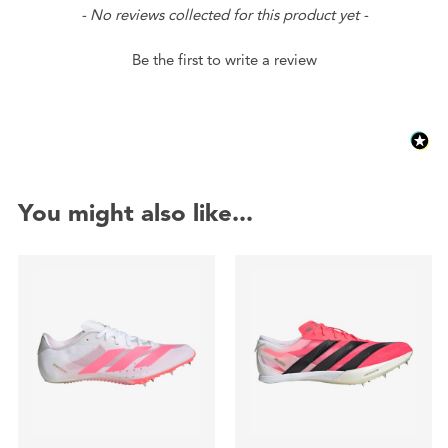
New content loaded
- No reviews collected for this product yet -
Be the first to write a review
You might also like...