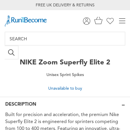
FREE UK DELIVERY & RETURNS
NIKE
Zoom Superfly Elite 2
Unisex Sprint Spikes
Unavailable to buy
DESCRIPTION
Built for precision and acceleration, the premium Nike
Superfly Elite 2 is engineered for sprinters competing
from 100 to 400 meters. Featuring an innovative, ultra-