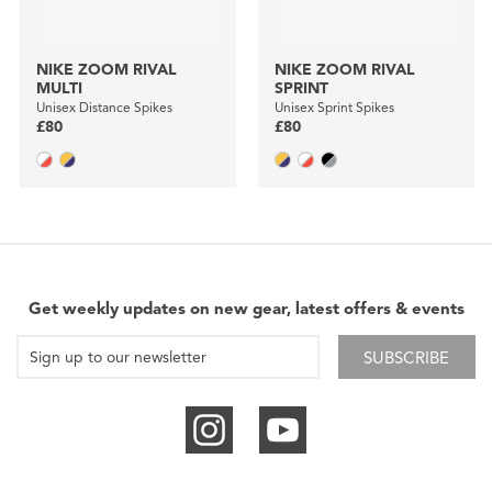
NIKE ZOOM RIVAL
NIKE ZOOM RIVAL
MULTI
SPRINT
Unisex Distance Spikes
Unisex Sprint Spikes
£80
£80
Get weekly updates on new gear, latest offers & events
SUBSCRIBE