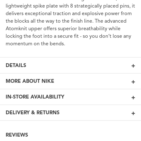
lightweight spike plate with 8 strategically placed pins, it
delivers exceptional traction and explosive power from
the blocks all the way to the finish line. The advanced
Atomknit upper offers superior breathability while
locking the foot into a secure fit - so you don’t lose any
momentum on the bends.
DETAILS
MORE ABOUT NIKE
IN-STORE AVAILABILITY
DELIVERY & RETURNS
REVIEWS