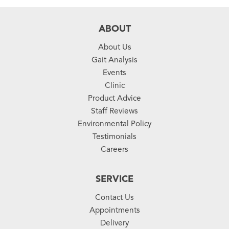
ABOUT
About Us
Gait Analysis
Events
Clinic
Product Advice
Staff Reviews
Environmental Policy
Testimonials
Careers
SERVICE
Contact Us
Appointments
Delivery