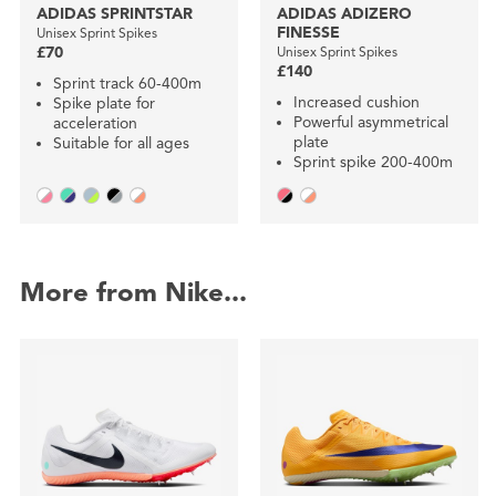
ADIDAS SPRINTSTAR
ADIDAS ADIZERO
FINESSE
Unisex Sprint Spikes
£70
Unisex Sprint Spikes
£140
Sprint track 60-400m
Increased cushion
Spike plate for
Powerful asymmetrical
acceleration
plate
Suitable for all ages
Sprint spike 200-400m
More from Nike...