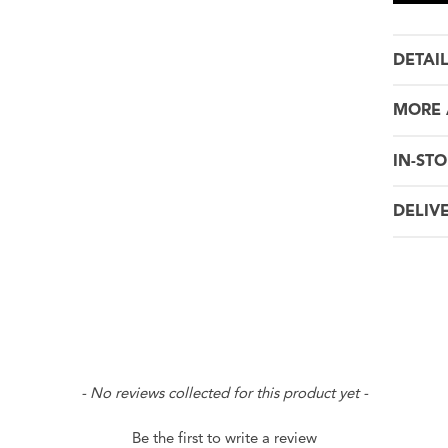
DETAI
MORE 
IN-STO
DELIV
- No reviews collected for this product yet -
Be the first to write a review