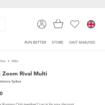
RUN BETTER
STORE
GAIT ANALYSIS
line
Nike
E
Zoom Rival Multi
istance Spikes
00
r
Running Club
member
?
Log in
for
your
discount