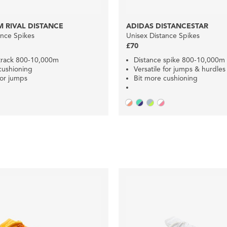
 RIVAL DISTANCE
ADIDAS DISTANCESTAR
ance Spikes
Unisex Distance Spikes
£70
track 800-10,000m
Distance spike 800-10,000m
cushioning
Versatile for jumps & hurdles
for jumps
Bit more cushioning