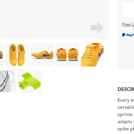
Free U
DESCR
Every e
versati
sprints
adapts 
spike p