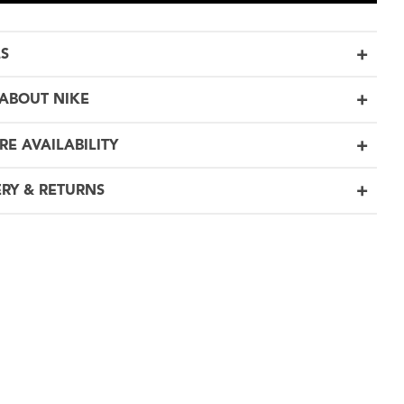
LS
ABOUT NIKE
RE AVAILABILITY
ERY & RETURNS