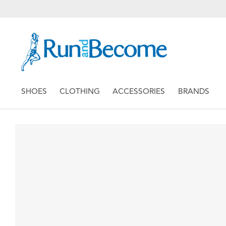
SHOES
CLOTHING
ACCESSORIES
BRANDS