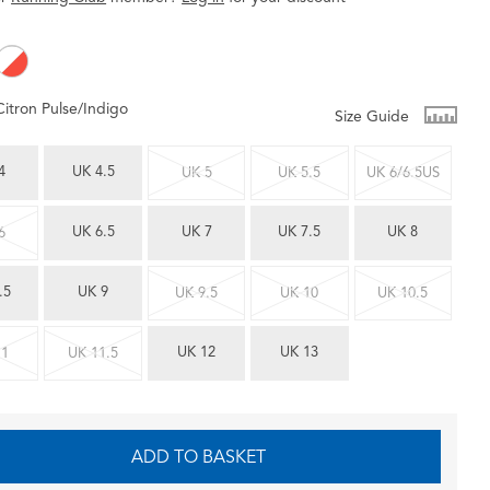
Citron Pulse/Indigo
Size Guide
4
UK 4.5
UK 5
UK 5.5
UK 6/6.5US
UK 6.5
UK 7
UK 7.5
UK 8
6
.5
UK 9
UK 9.5
UK 10
UK 10.5
UK 12
UK 13
11
UK 11.5
ADD TO BASKET