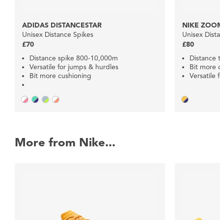
ADIDAS DISTANCESTAR
NIKE ZOOM
Unisex Distance Spikes
Unisex Dist
£70
£80
Distance spike 800-10,000m
Distance 
Versatile for jumps & hurdles
Bit more 
Bit more cushioning
Versatile 
More from Nike...