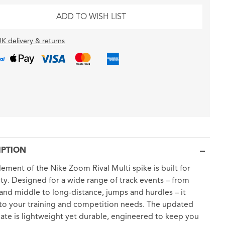
ADD TO WISH LIST
K delivery & returns
IPTION
lement of the Nike Zoom Rival Multi spike is built for
lity. Designed for a wide range of track events – from
 and middle to long-distance, jumps and hurdles – it
to your training and competition needs. The updated
late is lightweight yet durable, engineered to keep you