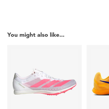
You might also like...