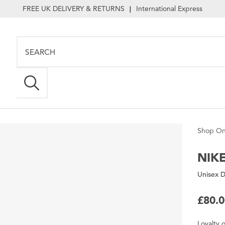
FREE UK DELIVERY & RETURNS
International Express
|
Shop On
NIK
Unisex D
£80.
Loyalty
o