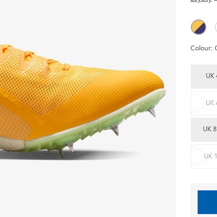
Colour:
UK 
UK 
UK 8
UK 