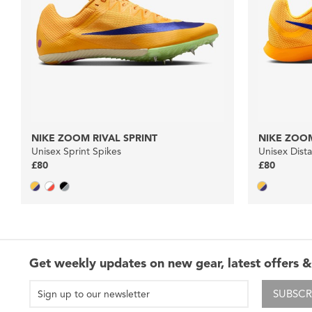
NIKE ZOOM RIVAL SPRINT
NIKE ZOOM
Unisex Sprint Spikes
Unisex Dist
£80
£80
Get weekly updates on new gear, latest offers &
SUBSCR