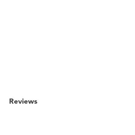
Reviews
New content loaded