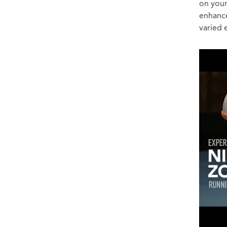
on your
enhance
varied 