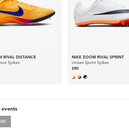
 RIVAL DISTANCE
NIKE ZOOM RIVAL SPRINT
ance Spikes
Unisex Sprint Spikes
£80
 events
IBE