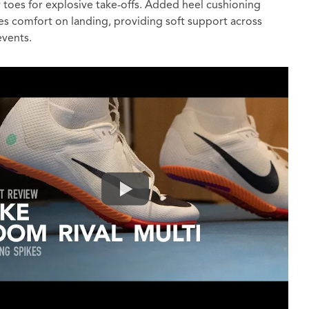
 toes for explosive take-offs. Added heel cushioning
s comfort on landing, providing soft support across
events.