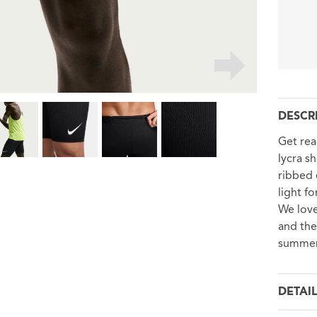
DESCR
Get rea
lycra s
ribbed 
light f
We love
and the
summer 
DETAI