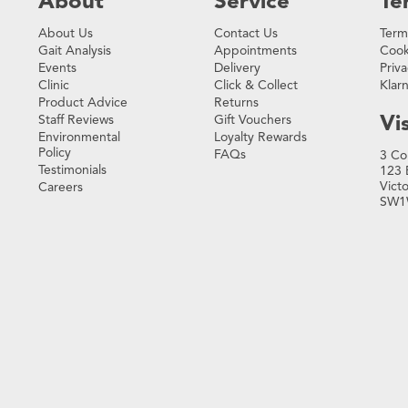
About
Service
Te
About Us
Contact Us
Term
Gait Analysis
Appointments
Cook
Events
Delivery
Priva
Clinic
Click & Collect
Klar
Product Advice
Returns
Vis
Staff Reviews
Gift Vouchers
Environmental
Loyalty Rewards
Policy
FAQs
3 Co
Testimonials
123 
Vict
Careers
SW1