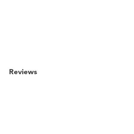
Reviews
New content loaded