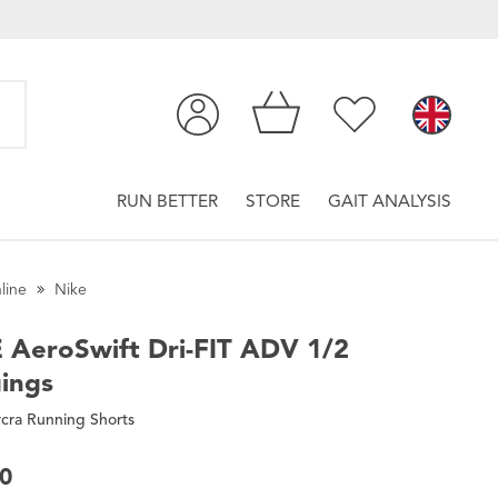
RUN BETTER
STORE
GAIT ANALYSIS
line
Nike
E
AeroSwift Dri-FIT ADV 1/2
ings
cra Running Shorts
00