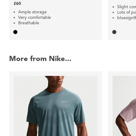
£60
Slight co
Ample storage
Lots of p
Very comfortable
bluesign®
Breathable
More from Nike...