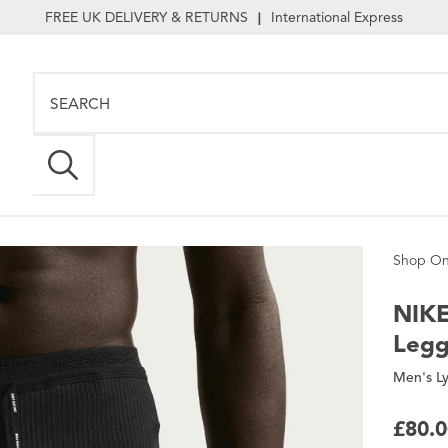
FREE UK DELIVERY & RETURNS
International Express
|
Shop On
NIK
Legg
Men's Ly
£80.