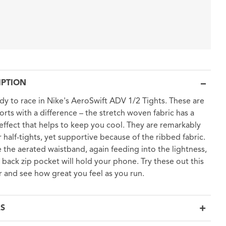
IPTION
dy to race in Nike's AeroSwift ADV 1/2 Tights. These are
horts with a difference – the stretch woven fabric has a
effect that helps to keep you cool. They are remarkably
or half-tights, yet supportive because of the ribbed fabric.
 the aerated waistband, again feeding into the lightness,
 back zip pocket will hold your phone. Try these out this
and see how great you feel as you run.
LS