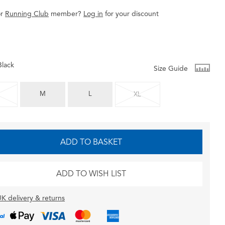
r
Running Club
member
?
Log in
for
your
discount
Black
Size Guide
M
L
XL
ADD TO BASKET
ADD TO WISH LIST
K delivery & returns