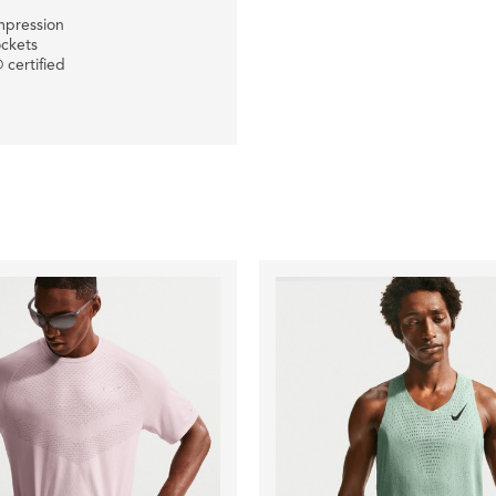
mpression
ockets
 certified