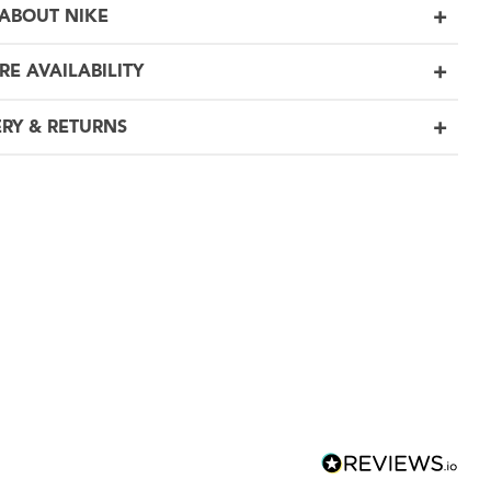
ABOUT NIKE
RE AVAILABILITY
ERY & RETURNS