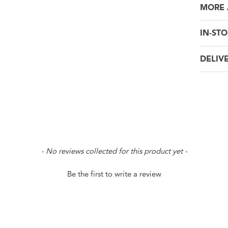
MORE 
IN-STO
DELIV
- No reviews collected for this product yet -
Be the first to write a review