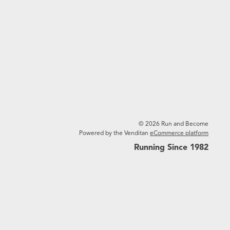
© 2026 Run and Become
Powered by the Venditan
eCommerce platform
Running Since 1982