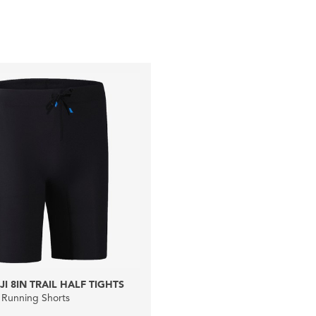
I 8IN TRAIL HALF TIGHTS
 Running Shorts