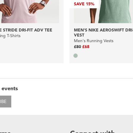
SAVE
15%
 STRIDE DRI-FIT ADV TEE
MEN'S NIKE AEROSWIFT DRI
VEST
ng T-Shirts
Men's Running Vests
£80
£68
 events
IBE