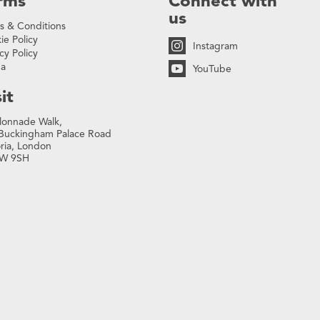
rms
Connect with
us
s & Conditions
ie Policy
Instagram
cy Policy
na
YouTube
it
lonnade Walk,
Buckingham Palace Road
oria, London
W 9SH