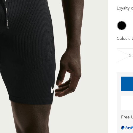
Loyalty
o
Colour:
S
Free U