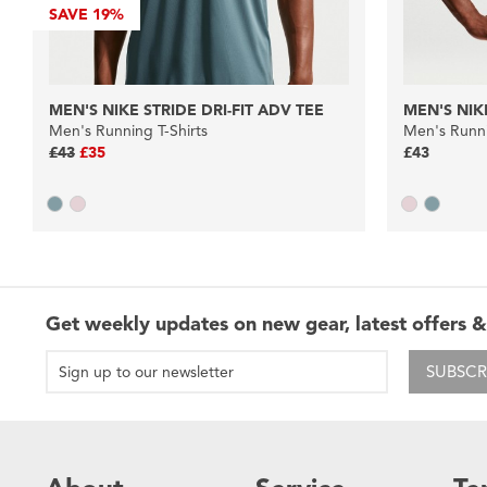
SAVE
19%
MEN'S NIKE STRIDE DRI-FIT ADV TEE
MEN'S NIKE
Men's Running T-Shirts
Men's Runni
£43
£35
£43
Get weekly updates on new gear, latest offers &
SUBSCR