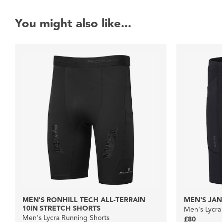
You might also like...
MEN'S RONHILL TECH ALL-TERRAIN
MEN'S JANJ
10IN STRETCH SHORTS
Men's Lycra
Men's Lycra Running Shorts
£80