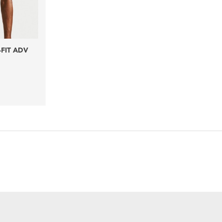
-FIT ADV