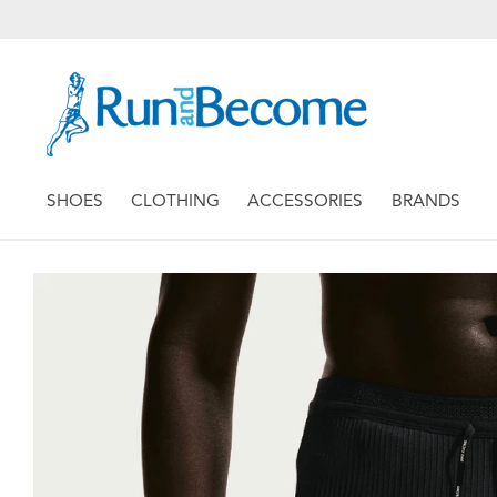
SHOES
CLOTHING
ACCESSORIES
BRANDS