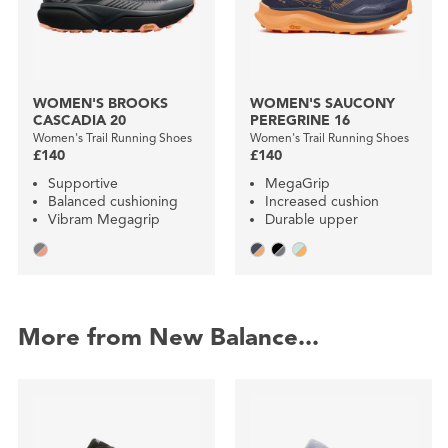
WOMEN'S BROOKS
WOMEN'S SAUCONY
CASCADIA 20
PEREGRINE 16
Women's Trail Running Shoes
Women's Trail Running Shoes
£140
£140
Supportive
MegaGrip
Balanced cushioning
Increased cushion
Vibram Megagrip
Durable upper
More from New Balance...