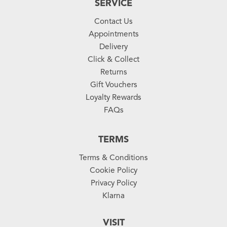
SERVICE
Contact Us
Appointments
Delivery
Click & Collect
Returns
Gift Vouchers
Loyalty Rewards
FAQs
TERMS
Terms & Conditions
Cookie Policy
Privacy Policy
Klarna
VISIT