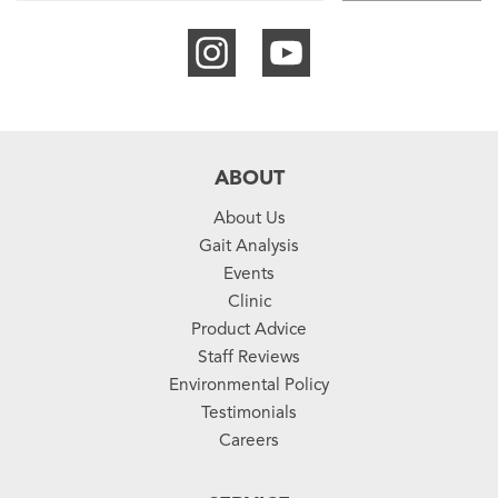
ABOUT
About Us
Gait Analysis
Events
Clinic
Product Advice
Staff Reviews
Environmental Policy
Testimonials
Careers