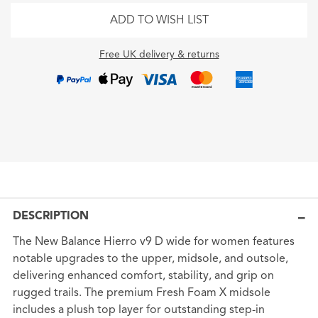
ADD TO WISH LIST
Free UK delivery & returns
DESCRIPTION
The New Balance Hierro v9 D wide for women features
notable upgrades to the upper, midsole, and outsole,
delivering enhanced comfort, stability, and grip on
rugged trails. The premium Fresh Foam X midsole
includes a plush top layer for outstanding step-in