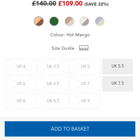
£140.00
£109.00
(SAVE 22%)
Colour:
Hot Mango
Size Guide
UK 5.5
UK 4
UK 4.5
UK 5
UK 7.5
UK 6
UK 6.5
UK 7
UK 8
UK 8.5
UK 9
ADD TO BASKET