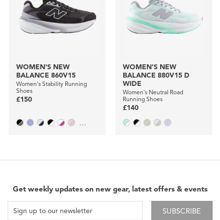
WOMEN'S NEW
WOMEN'S NEW
BALANCE 860V15
BALANCE 880V15 D
WIDE
Women's Stability Running
Shoes
Women's Neutral Road
£150
Running Shoes
£140
...
Get weekly updates on new gear, latest offers & events
SUBSCRIBE