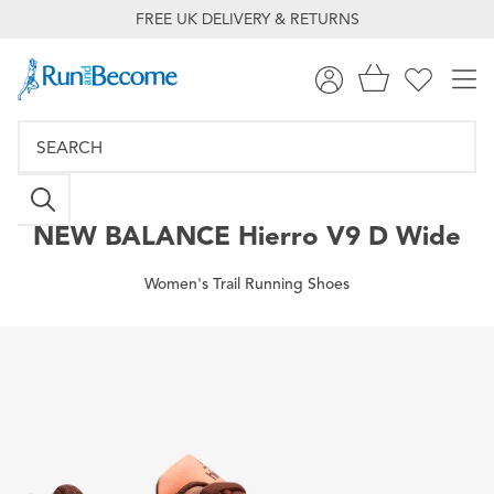
FREE UK DELIVERY & RETURNS
NEW BALANCE
Hierro V9 D Wide
Women's Trail Running Shoes