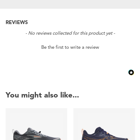
REVIEWS
New content loaded
- No reviews collected for this product yet -
Be the first to write a review
You might also like...