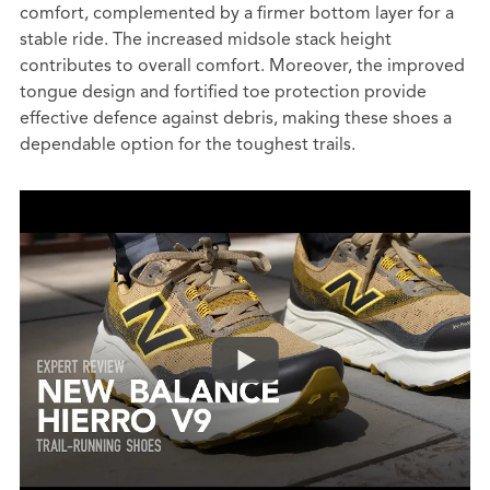
comfort, complemented by a firmer bottom layer for a
stable ride. The increased midsole stack height
contributes to overall comfort. Moreover, the improved
tongue design and fortified toe protection provide
effective defence against debris, making these shoes a
dependable option for the toughest trails.