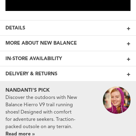
DETAILS
MORE ABOUT NEW BALANCE
IN-STORE AVAILABILITY
DELIVERY & RETURNS
NANDANTI'S PICK
Discover the outdoors with New
Balance Hierro V9 trail running
shoes! Designed with comfort
for adventure seekers. Traction-
packed outsole on any terrain.
Read more »