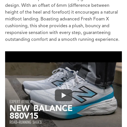
design. With an offset of 6mm (difference between
height of the heel and forefoot) it encourages a natural
midfoot landing. Boasting advanced Fresh Foam X
cushioning, this shoe provides a plush, bouncy and
responsive sensation with every step, guaranteeing
outstanding comfort and a smooth running experience.