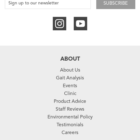
SUBSCRIBE
ABOUT
About Us
Gait Analysis
Events
Clinic
Product Advice
Staff Reviews
Environmental Policy
Testimonials
Careers