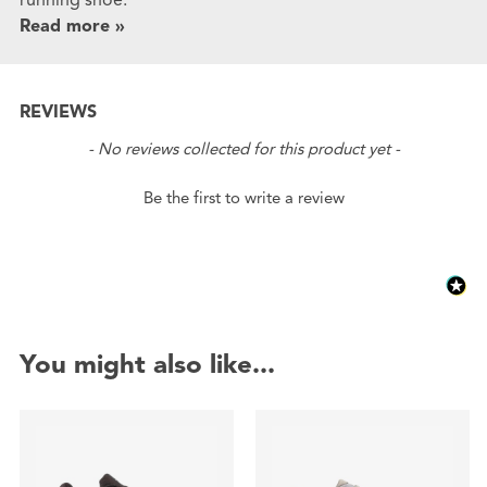
Read more »
REVIEWS
New content loaded
- No reviews collected for this product yet -
Be the first to write a review
You might also like...