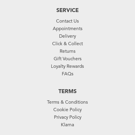
SERVICE
Contact Us
Appointments
Delivery
Click & Collect
Returns
Gift Vouchers
Loyalty Rewards
FAQs
TERMS
Terms & Conditions
Cookie Policy
Privacy Policy
Klarna