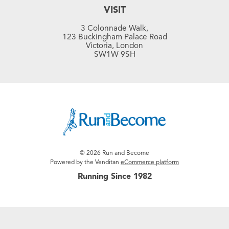
VISIT
3 Colonnade Walk,
123 Buckingham Palace Road
Victoria, London
SW1W 9SH
© 2026 Run and Become
Powered by the Venditan
eCommerce platform
Running Since 1982