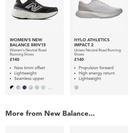
WOMEN'S NEW
HYLO ATHLETICS
BALANCE 880V15
IMPACT 2
Women's Neutral Road
Unisex Neutral Road Running
Running Shoes
Shoes
£140
£140
New 6mm offset
Propulsion forward
Lightweight
High energy return
Seamless upper
Lightweight
...
More from New Balance...