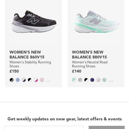
WOMEN'S NEW
WOMEN'S NEW
BALANCE 860V15
BALANCE 880V15
Women's Stability Running
Women's Neutral Road
Shoes
Running Shoes
£150
£140
...
...
Get weekly updates on new gear, latest offers & events