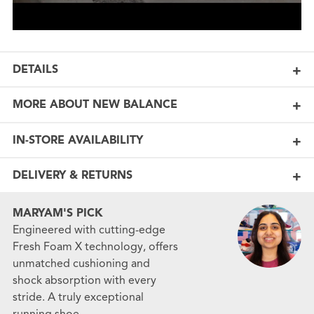
DETAILS
MORE ABOUT NEW BALANCE
IN-STORE AVAILABILITY
DELIVERY & RETURNS
MARYAM'S PICK
Engineered with cutting-edge
Fresh Foam X technology, offers
unmatched cushioning and
shock absorption with every
stride. A truly exceptional
running shoe.