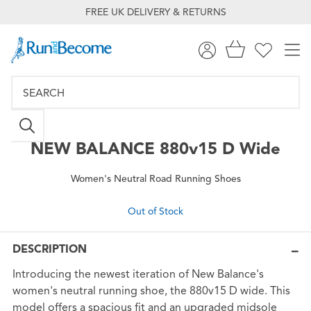
FREE UK DELIVERY & RETURNS
NEW BALANCE
880v15 D Wide
Women's Neutral Road Running Shoes
Out of Stock
DESCRIPTION
Introducing the newest iteration of New Balance's
women's neutral running shoe, the 880v15 D wide. This
model offers a spacious fit and an upgraded midsole