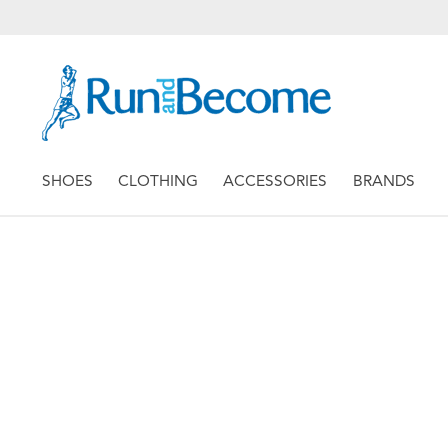
SHOES
CLOTHING
ACCESSORIES
BRANDS