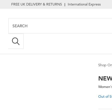
FREE UK DELIVERY & RETURNS
International Express
|
Shop On
NEW
Women's
Out of S