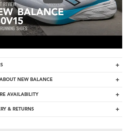
LS
ABOUT NEW BALANCE
RE AVAILABILITY
ERY & RETURNS