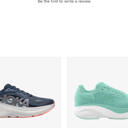
Be the first to write a review