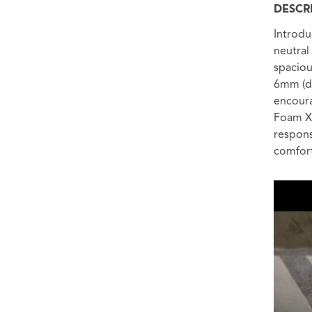
DESCR
Introdu
neutral
spaciou
6mm (di
encoura
Foam X 
respons
comfort