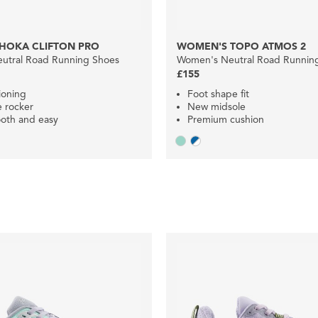
HOKA CLIFTON PRO
WOMEN'S TOPO ATMOS 2
utral Road Running Shoes
Women's Neutral Road Runnin
£155
ioning
Foot shape fit
e rocker
New midsole
oth and easy
Premium cushion