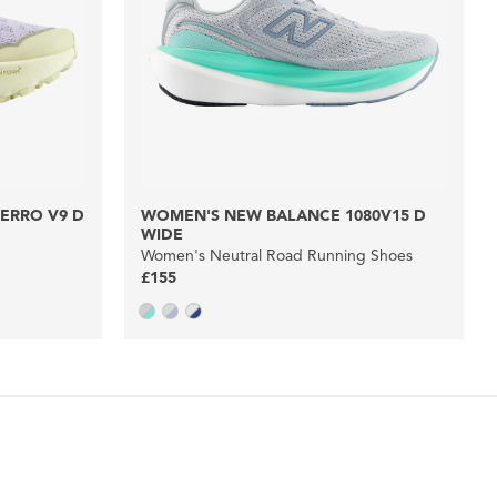
ERRO V9 D
WOMEN'S NEW BALANCE 1080V15 D
WIDE
Women's Neutral Road Running Shoes
£155