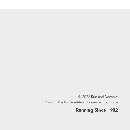
© 2026 Run and Become
Powered by the Venditan
eCommerce platform
Running Since 1982