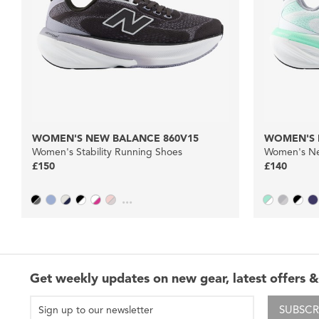
WOMEN'S NEW BALANCE 860V15
WOMEN'S 
Women's Stability Running Shoes
Women's Ne
£150
£140
...
Get weekly updates on new gear, latest offers &
SUBSCR