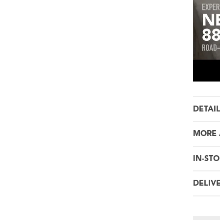
DETAI
MORE 
IN-STO
DELIV