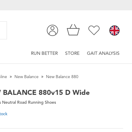
RUN BETTER
STORE
GAIT ANALYSIS
line
New Balance
New Balance 880
 BALANCE
880v15 D Wide
 Neutral Road Running Shoes
tock