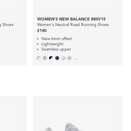
WOMEN'S NEW BALANCE 880V15
g Shoes
Women's Neutral Road Running Shoes
£140
New 6mm offset
Lightweight
Seamless upper
...