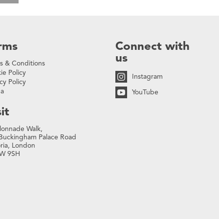
rms
Connect with
us
s & Conditions
ie Policy
Instagram
cy Policy
na
YouTube
it
lonnade Walk,
Buckingham Palace Road
oria, London
W 9SH