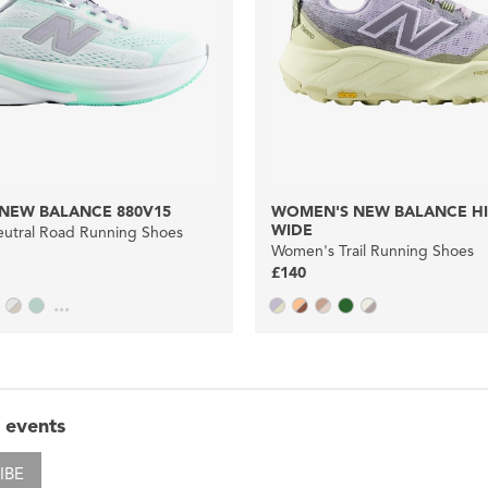
NEW BALANCE 880V15
WOMEN'S NEW BALANCE HI
WIDE
utral Road Running Shoes
Women's Trail Running Shoes
£140
...
 events
IBE