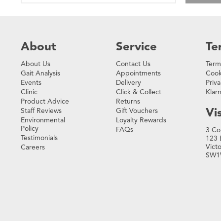
About
Service
Te
About Us
Contact Us
Term
Gait Analysis
Appointments
Cook
Events
Delivery
Priva
Clinic
Click & Collect
Klar
Product Advice
Returns
Vis
Staff Reviews
Gift Vouchers
Environmental
Loyalty Rewards
Policy
FAQs
3 Co
Testimonials
123 
Vict
Careers
SW1