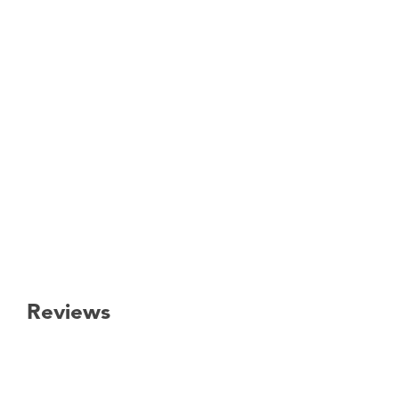
Reviews
New content loaded