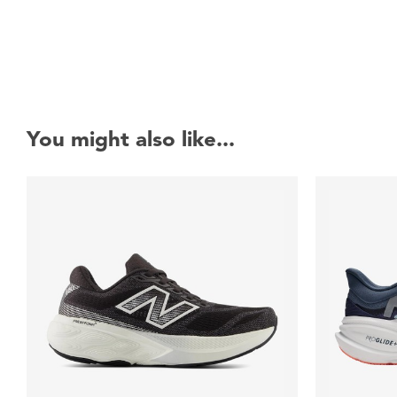
You might also like...