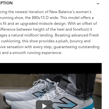
IPTION
cing the newest iteration of New Balance's women's
 running shoe, the 880v15 D wide. This model offers a
s fit and an upgraded midsole design. With an offset of
fference between height of the heel and forefoot) it
ges a natural midfoot landing. Boasting advanced Fresh
cushioning, this shoe provides a plush, bouncy and
ive sensation with every step, guaranteeing outstanding
 and a smooth running experience.