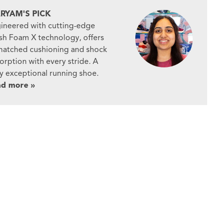
RYAM'S PICK
ineered with cutting-edge
sh Foam X technology, offers
atched cushioning and shock
orption with every stride. A
ly exceptional running shoe.
ad more »