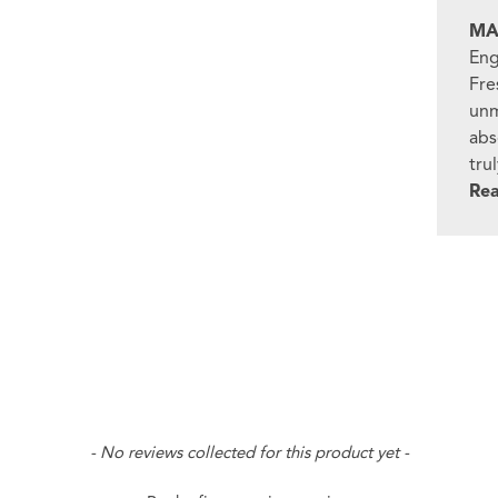
MA
Eng
Fre
unm
abs
tru
Re
- No reviews collected for this product yet -