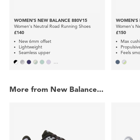
WOMEN'S NEW BALANCE 880V15
WOMEN'S 
Women's Neutral Road Running Shoes
Women's Ne
£140
£150
New 6mm offset
Max cush
Lightweight
Propulsiv
Seamless upper
Feels smo
...
More from New Balance...