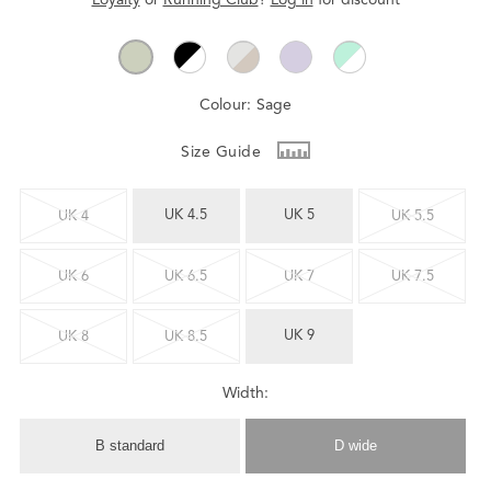
Colour:
Sage
Size Guide
UK 4.5
UK 5
UK 4
UK 5.5
UK 6
UK 6.5
UK 7
UK 7.5
UK 9
UK 8
UK 8.5
Width:
B standard
D wide