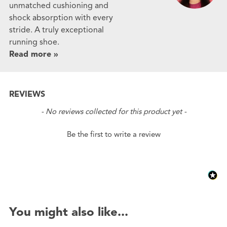
unmatched cushioning and
shock absorption with every
stride. A truly exceptional
running shoe.
Read more »
REVIEWS
New content loaded
- No reviews collected for this product yet -
Be the first to write a review
You might also like...