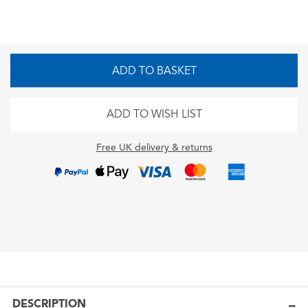
ADD TO BASKET
ADD TO WISH LIST
Free UK delivery & returns
DESCRIPTION