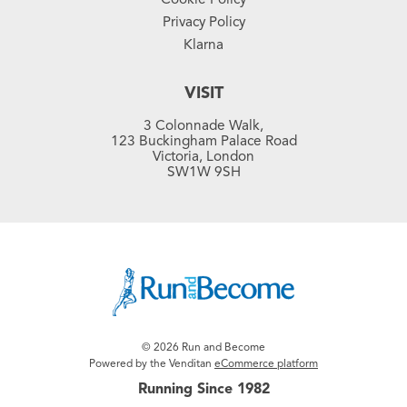
Privacy Policy
Klarna
VISIT
3 Colonnade Walk,
123 Buckingham Palace Road
Victoria, London
SW1W 9SH
© 2026 Run and Become
Powered by the Venditan
eCommerce platform
Running Since 1982