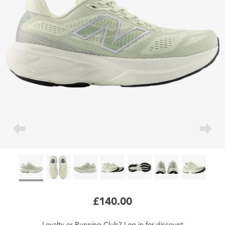
£140.00
Loyalty
or
Running Club
?
Log in
for
discount