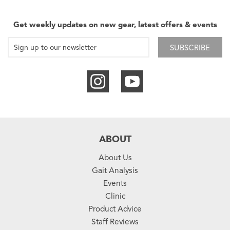
Get weekly updates on new gear, latest offers & events
SUBSCRIBE
ABOUT
About Us
Gait Analysis
Events
Clinic
Product Advice
Staff Reviews