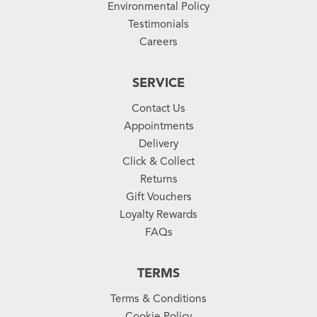
Environmental Policy
Testimonials
Careers
SERVICE
Contact Us
Appointments
Delivery
Click & Collect
Returns
Gift Vouchers
Loyalty Rewards
FAQs
TERMS
Terms & Conditions
Cookie Policy