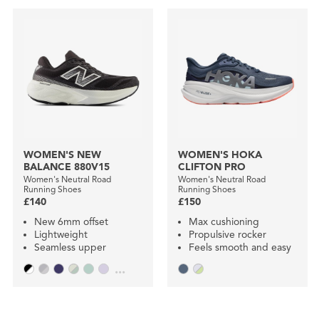
WOMEN'S NEW
WOMEN'S HOKA
BALANCE 880V15
CLIFTON PRO
Women's Neutral Road
Women's Neutral Road
Running Shoes
Running Shoes
£140
£150
New 6mm offset
Max cushioning
Lightweight
Propulsive rocker
Seamless upper
Feels smooth and easy
...