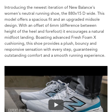
Introducing the newest iteration of New Balance's
women's neutral running shoe, the 880v15 D wide. This
model offers a spacious fit and an upgraded midsole
design. With an offset of 6mm (difference between
height of the heel and forefoot) it encourages a natural
midfoot landing. Boasting advanced Fresh Foam X
cushioning, this shoe provides a plush, bouncy and
responsive sensation with every step, guaranteeing
outstanding comfort and a smooth running experience.