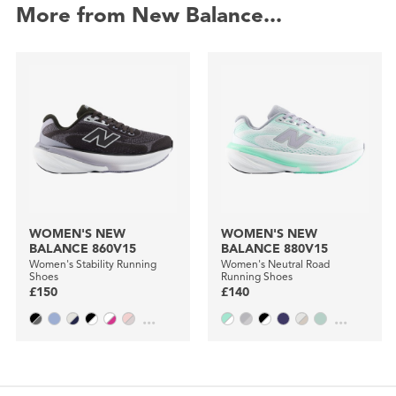
More from New Balance...
WOMEN'S NEW
WOMEN'S NEW
BALANCE 860V15
BALANCE 880V15
Women's Stability Running
Women's Neutral Road
Shoes
Running Shoes
£150
£140
...
...