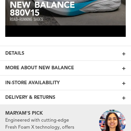
DETAILS
MORE ABOUT NEW BALANCE
IN-STORE AVAILABILITY
DELIVERY & RETURNS
MARYAM'S PICK
Engineered with cutting-edge
Fresh Foam X technology, offers