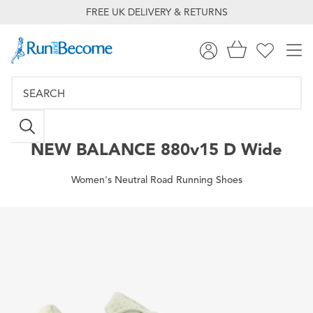
FREE UK DELIVERY & RETURNS
NEW BALANCE
880v15 D Wide
Women's Neutral Road Running Shoes