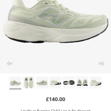
£140.00
Loyalty
or
Running Club
?
Log in
for
discount