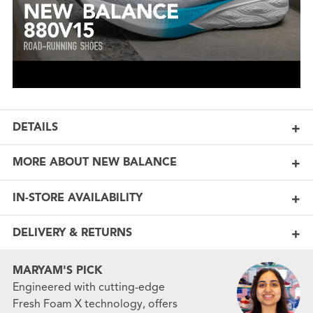
DETAILS
MORE ABOUT NEW BALANCE
IN-STORE AVAILABILITY
DELIVERY & RETURNS
MARYAM'S PICK
Engineered with cutting-edge
Fresh Foam X technology, offers