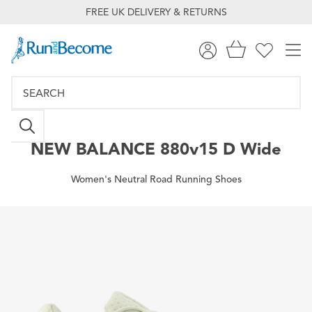
FREE UK DELIVERY & RETURNS
NEW BALANCE
880v15 D Wide
Women's Neutral Road Running Shoes