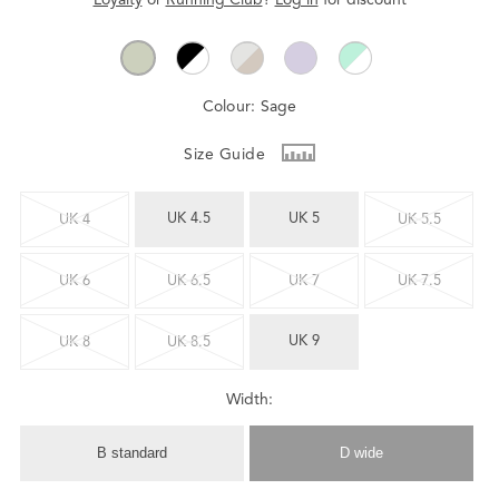
Colour:
Sage
Size Guide
UK 4.5
UK 5
UK 4
UK 5.5
UK 6
UK 6.5
UK 7
UK 7.5
UK 9
UK 8
UK 8.5
Width:
B standard
D wide