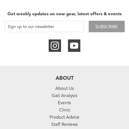
Get weekly updates on new gear, latest offers & events
SUBSCRIBE
ABOUT
About Us
Gait Analysis
Events
Clinic
Product Advice
Staff Reviews