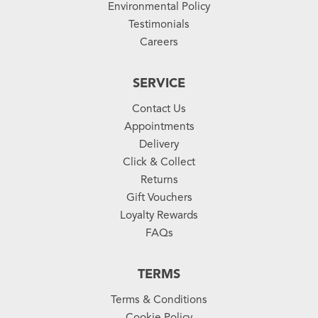
Environmental Policy
Testimonials
Careers
SERVICE
Contact Us
Appointments
Delivery
Click & Collect
Returns
Gift Vouchers
Loyalty Rewards
FAQs
TERMS
Terms & Conditions
Cookie Policy