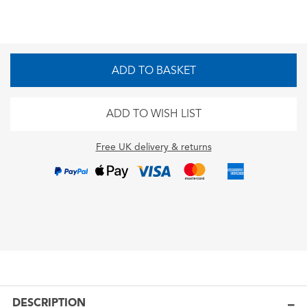
ADD TO BASKET
ADD TO WISH LIST
Free UK delivery & returns
DESCRIPTION