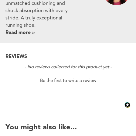
unmatched cushioning and
shock absorption with every
stride. A truly exceptional
running shoe.
Read more »
REVIEWS
New content loaded
- No reviews collected for this product yet -
Be the first to write a review
You might also like...