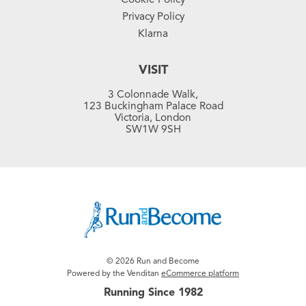
Privacy Policy
Klarna
VISIT
3 Colonnade Walk,
123 Buckingham Palace Road
Victoria, London
SW1W 9SH
© 2026 Run and Become
Powered by the Venditan
eCommerce platform
Running Since 1982