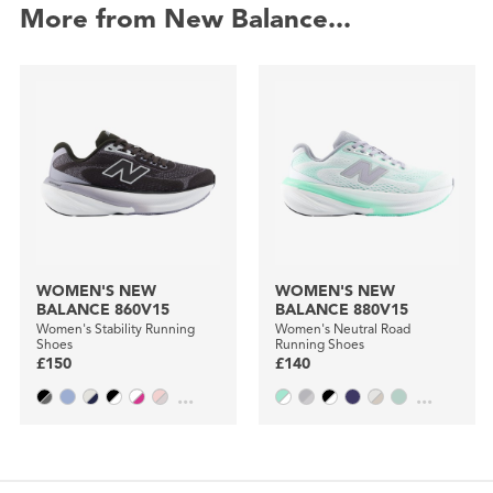
More from New Balance...
WOMEN'S NEW
WOMEN'S NEW
BALANCE 860V15
BALANCE 880V15
Women's Stability Running
Women's Neutral Road
Shoes
Running Shoes
£150
£140
...
...