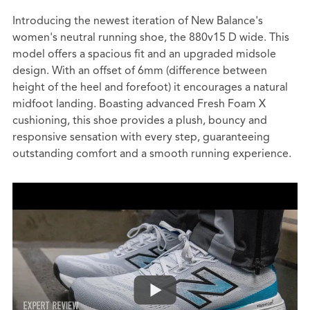
Introducing the newest iteration of New Balance's
women's neutral running shoe, the 880v15 D wide. This
model offers a spacious fit and an upgraded midsole
design. With an offset of 6mm (difference between
height of the heel and forefoot) it encourages a natural
midfoot landing. Boasting advanced Fresh Foam X
cushioning, this shoe provides a plush, bouncy and
responsive sensation with every step, guaranteeing
outstanding comfort and a smooth running experience.