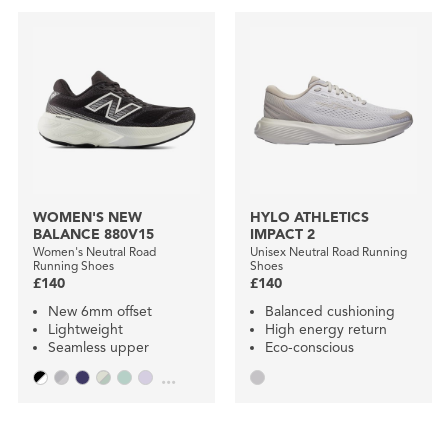
WOMEN'S NEW
HYLO ATHLETICS
BALANCE 880V15
IMPACT 2
Women's Neutral Road
Unisex Neutral Road Running
Running Shoes
Shoes
£140
£140
New 6mm offset
Balanced cushioning
Lightweight
High energy return
Seamless upper
Eco-conscious
...