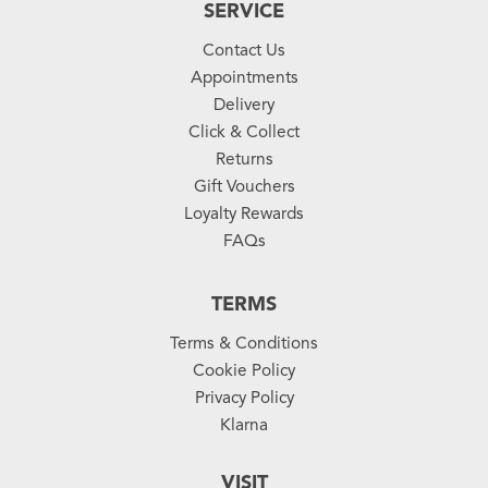
SERVICE
Contact Us
Appointments
Delivery
Click & Collect
Returns
Gift Vouchers
Loyalty Rewards
FAQs
TERMS
Terms & Conditions
Cookie Policy
Privacy Policy
Klarna
VISIT