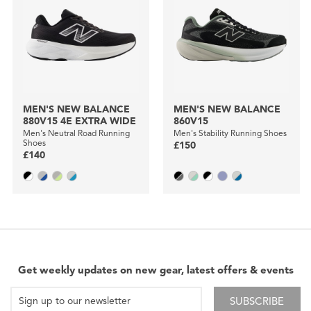
MEN'S NEW BALANCE
MEN'S NEW BALANCE
880V15 4E EXTRA WIDE
860V15
Men's Neutral Road Running
Men's Stability Running Shoes
Shoes
£150
£140
Get weekly updates on new gear, latest offers & events
SUBSCRIBE