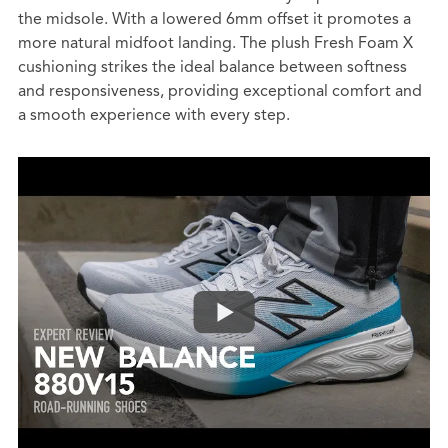
the midsole. With a lowered 6mm offset it promotes a
more natural midfoot landing. The plush Fresh Foam X
cushioning strikes the ideal balance between softness
and responsiveness, providing exceptional comfort and
a smooth experience with every step.