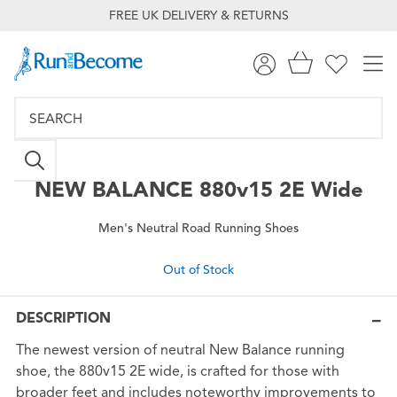
FREE UK DELIVERY & RETURNS
NEW BALANCE
880v15 2E Wide
Men's Neutral Road Running Shoes
Out of Stock
DESCRIPTION
The newest version of neutral New Balance running
shoe, the 880v15 2E wide, is crafted for those with
broader feet and includes noteworthy improvements to