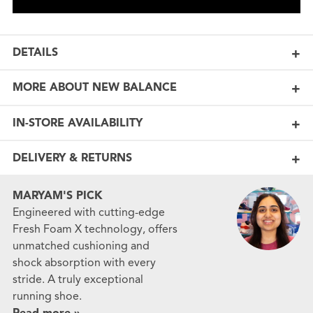
DETAILS
MORE ABOUT NEW BALANCE
IN-STORE AVAILABILITY
DELIVERY & RETURNS
MARYAM'S PICK
Engineered with cutting-edge
Fresh Foam X technology, offers
unmatched cushioning and
shock absorption with every
stride. A truly exceptional
running shoe.
Read more »