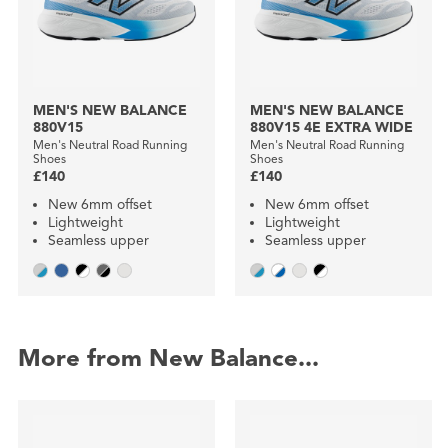
MEN'S NEW BALANCE
MEN'S NEW BALANCE
880V15
880V15 4E EXTRA WIDE
Men's Neutral Road Running
Men's Neutral Road Running
Shoes
Shoes
£140
£140
New 6mm offset
New 6mm offset
Lightweight
Lightweight
Seamless upper
Seamless upper
More from New Balance...