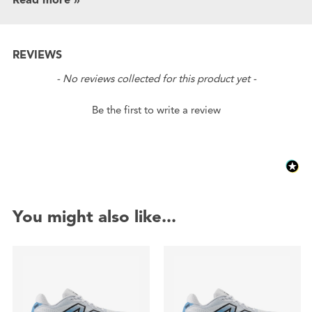
REVIEWS
New content loaded
- No reviews collected for this product yet -
Be the first to write a review
You might also like...