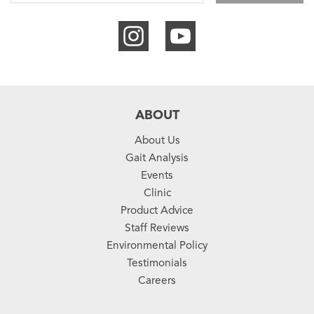
ABOUT
About Us
Gait Analysis
Events
Clinic
Product Advice
Staff Reviews
Environmental Policy
Testimonials
Careers