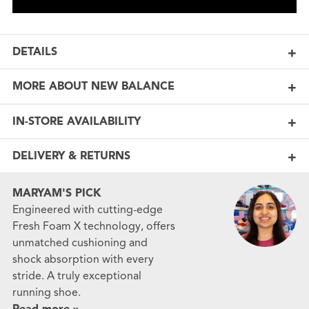
DETAILS
MORE ABOUT NEW BALANCE
IN-STORE AVAILABILITY
DELIVERY & RETURNS
MARYAM'S PICK
Engineered with cutting-edge
Fresh Foam X technology, offers
unmatched cushioning and
shock absorption with every
stride. A truly exceptional
running shoe.
Read more »