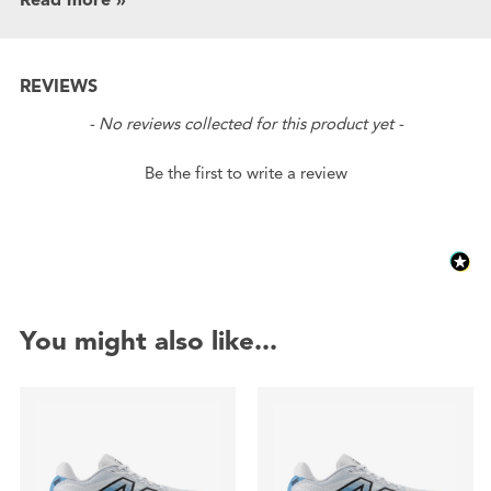
REVIEWS
New content loaded
- No reviews collected for this product yet -
Be the first to write a review
You might also like...