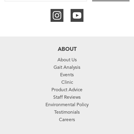
ABOUT
About Us
Gait Analysis
Events
Clinic
Product Advice
Staff Reviews
Environmental Policy
Testimonials
Careers