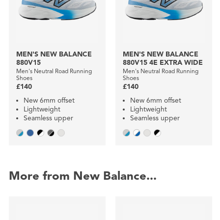
MEN'S NEW BALANCE
MEN'S NEW BALANCE
880V15
880V15 4E EXTRA WIDE
Men's Neutral Road Running
Men's Neutral Road Running
Shoes
Shoes
£140
£140
New 6mm offset
New 6mm offset
Lightweight
Lightweight
Seamless upper
Seamless upper
More from New Balance...