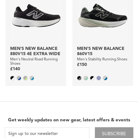
MEN'S NEW BALANCE
MEN'S NEW BALANCE
880V15 4E EXTRA WIDE
860V15
Men's Neutral Road Running
Men's Stability Running Shoes
Shoes
£150
£140
Get weekly updates on new gear, latest offers & events
SUBSCRIBE