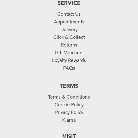
SERVICE
Contact Us
Appointments
Delivery
Click & Collect
Returns
Gift Vouchers
Loyalty Rewards
FAQs
TERMS
Terms & Conditions
Cookie Policy
Privacy Policy
Klarna
VISIT