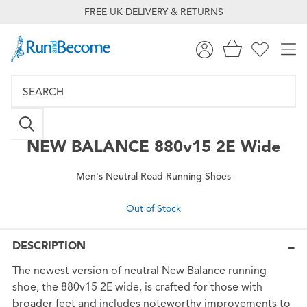
FREE UK DELIVERY & RETURNS
NEW BALANCE
880v15 2E Wide
Men's Neutral Road Running Shoes
Out of Stock
DESCRIPTION
The newest version of neutral New Balance running
shoe, the 880v15 2E wide, is crafted for those with
broader feet and includes noteworthy improvements to