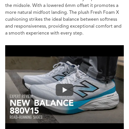
the midsole. With a lowered 6mm offset it promotes a
more natural midfoot landing. The plush Fresh Foam X
cushioning strikes the ideal balance between softness
and responsiveness, providing exceptional comfort and
a smooth experience with every step.