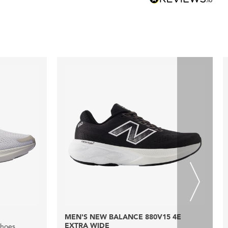
MEN'S NEW BALANCE 880V15 4E
EXTRA WIDE
Shoes