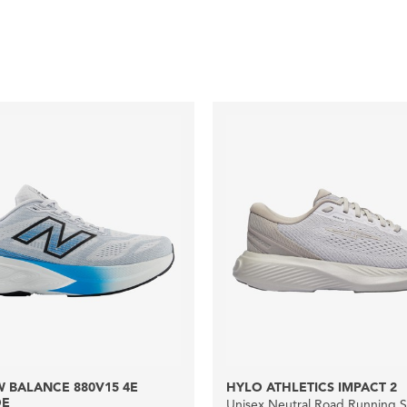
 BALANCE 880V15 4E
HYLO ATHLETICS IMPACT 2
DE
Unisex Neutral Road Running 