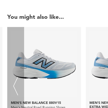
You might also like...
MEN'S NEW BALANCE 880V15
MEN'S NEW
EXTRA WI
Men's Neutral Road Running Shoes