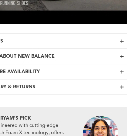
LS
ABOUT NEW BALANCE
RE AVAILABILITY
ERY & RETURNS
RYAM'S PICK
ineered with cutting-edge
sh Foam X technology, offers