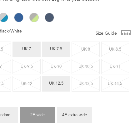
Black/White
Size Guide
UK 7
UK 7.5
.5
UK 8
UK 8.5
9
UK 9.5
UK 10
UK 10.5
UK 11
UK 12.5
1.5
UK 12
UK 13.5
UK 14.5
andard
2E wide
4E extra wide