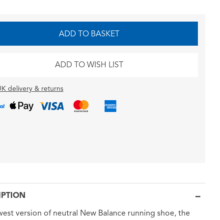
ADD TO BASKET
ADD TO WISH LIST
K delivery & returns
IPTION
est version of neutral New Balance running shoe, the