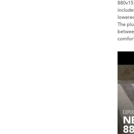
880v15 
include
lowered
The plu
between
comfort