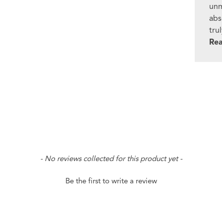
unm
abs
tru
Re
- No reviews collected for this product yet -
Be the first to write a review