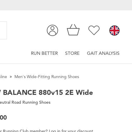
RUN BETTER
STORE
GAIT ANALYSIS
line
Men's Wide-Fitting Running Shoes
 BALANCE
880v15 2E Wide
eutral Road Running Shoes
.00
r
Running Club
member
?
Log in
for
your
discount