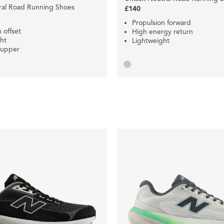
ral Road Running Shoes
£140
Propulsion forward
offset
High energy return
ht
Lightweight
 upper