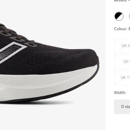
Colour:
UK 6
UK 
UK 1
Width:
D st