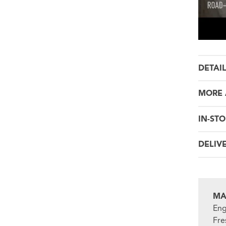
DETAI
MORE 
IN-STO
DELIV
MA
Eng
Fre