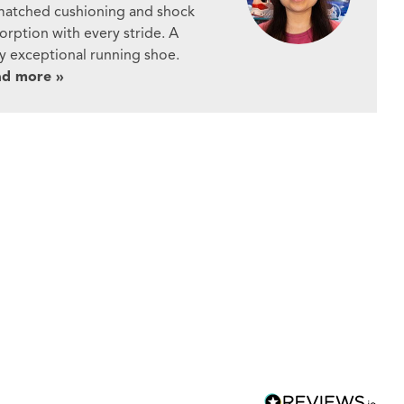
atched cushioning and shock
orption with every stride. A
ly exceptional running shoe.
ad more »