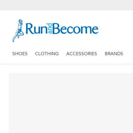
SHOES
CLOTHING
ACCESSORIES
BRANDS