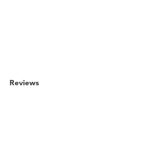
Reviews
New content loaded