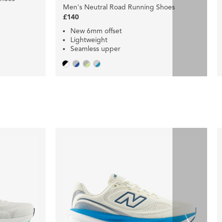
Men's Neutral Road Running Shoes
£140
New 6mm offset
Lightweight
Seamless upper