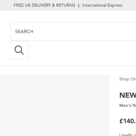
FREE UK DELIVERY & RETURNS
International Express
|
Shop On
NEW
Men's N
£140
Loyalty
o