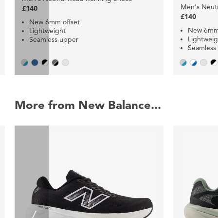
Men's Neut
£140
£140
New 6mm offset
New 6mm 
Lightweight
Lightweig
Seamless upper
Seamless
More from New Balance...