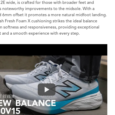
2E wide, is crafted for those with broader feet and
s noteworthy improvements to the midsole. With a
 6mm offset it promotes a more natural midfoot landing.
sh Fresh Foam X cushioning strikes the ideal balance
 softness and responsiveness, providing exceptional
 and a smooth experience with every step.