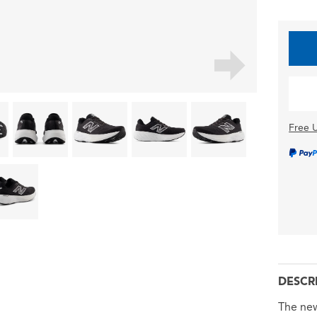
Free U
DESCR
The new