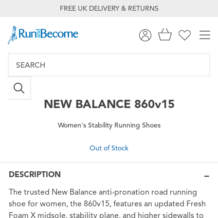
FREE UK DELIVERY & RETURNS
NEW BALANCE
860v15
Women's Stability Running Shoes
Out of Stock
DESCRIPTION
The trusted New Balance anti-pronation road running
shoe for women, the 860v15, features an updated Fresh
Foam X midsole, stability plane, and higher sidewalls to