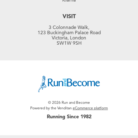
VISIT
3 Colonnade Walk,
123 Buckingham Palace Road
Victoria, London
SW1W 9SH
© 2026 Run and Become
Powered by the Venditan
eCommerce platform
Running Since 1982