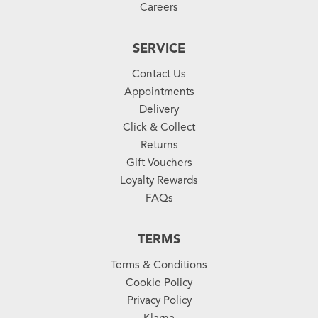
Careers
SERVICE
Contact Us
Appointments
Delivery
Click & Collect
Returns
Gift Vouchers
Loyalty Rewards
FAQs
TERMS
Terms & Conditions
Cookie Policy
Privacy Policy
Klarna