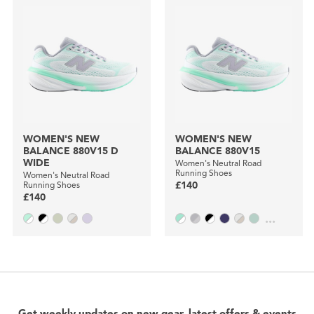
WOMEN'S NEW
WOMEN'S NEW
BALANCE 880V15 D
BALANCE 880V15
WIDE
Women's Neutral Road
Running Shoes
Women's Neutral Road
Running Shoes
£140
£140
...
Get weekly updates on new gear, latest offers & events