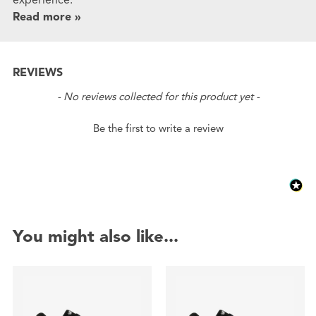
Read more »
REVIEWS
New content loaded
- No reviews collected for this product yet -
Be the first to write a review
You might also like...