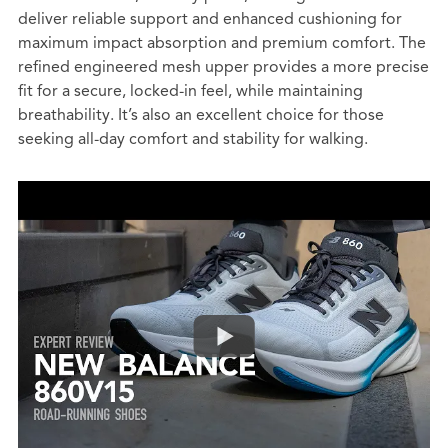
deliver reliable support and enhanced cushioning for
maximum impact absorption and premium comfort. The
refined engineered mesh upper provides a more precise
fit for a secure, locked-in feel, while maintaining
breathability. It’s also an excellent choice for those
seeking all-day comfort and stability for walking.