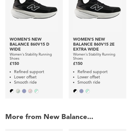
WOMEN'S NEW
WOMEN'S NEW
BALANCE 860V15 D
BALANCE 860V15 2E
WIDE
EXTRA WIDE
Women's Stability Running
Women's Stability Running
Shoes
Shoes
£150
£150
Refined support
Refined support
Lower offset
Lower offset
Smooth ride
Smooth ride
More from New Balance...