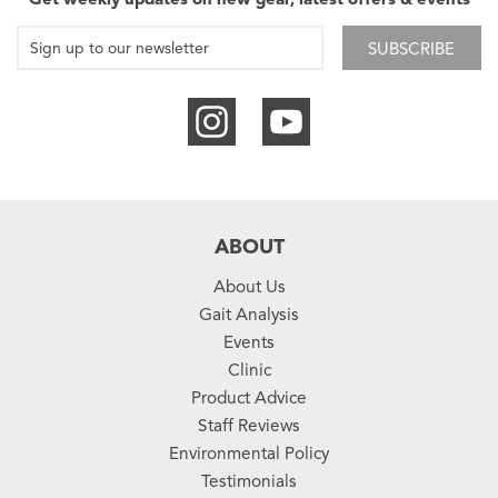
SUBSCRIBE
ABOUT
About Us
Gait Analysis
Events
Clinic
Product Advice
Staff Reviews
Environmental Policy
Testimonials