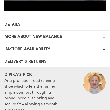
DETAILS
MORE ABOUT NEW BALANCE
IN-STORE AVAILABILITY
DELIVERY & RETURNS
DIPIKA'S PICK
Anti-pronation road running
shoe which offers the runner
ample comfort through its
pronounced cushioning and
secure fit – allowing a smooth
experience.