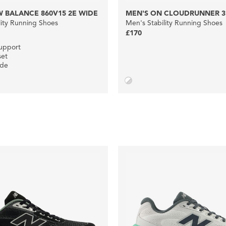
 BALANCE 860V15 2E WIDE
MEN'S ON CLOUDRUNNER 3
lity Running Shoes
Men's Stability Running Shoes
£170
upport
set
ide