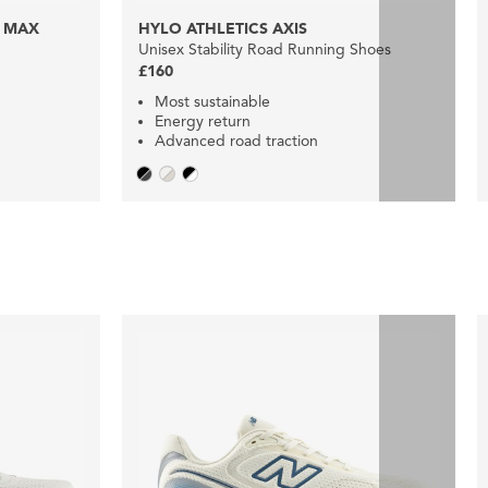
 MAX
HYLO ATHLETICS AXIS
Unisex Stability Road Running Shoes
£160
Most sustainable
Energy return
Advanced road traction