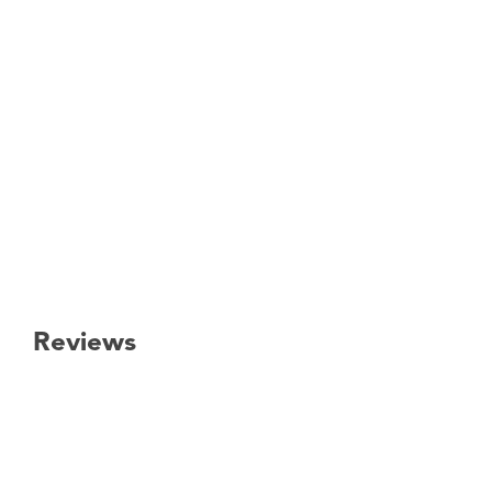
Reviews
New content loaded