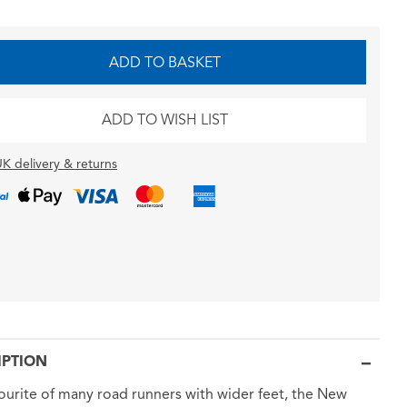
ADD TO BASKET
ADD TO WISH LIST
K delivery & returns
IPTION
ourite of many road runners with wider feet, the New