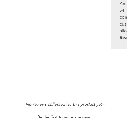
Ant
whi
com
cus
all
Re
- No reviews collected for this product yet -
Be the first to write a review