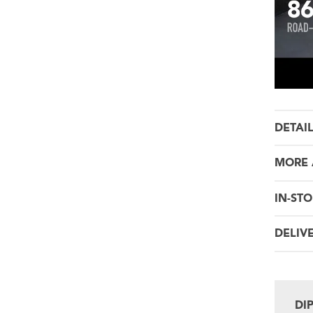
DETAI
MORE 
IN-STO
DELIV
DI