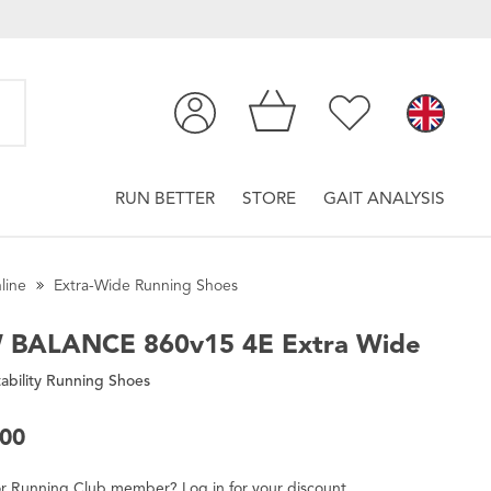
RUN BETTER
STORE
GAIT ANALYSIS
line
Extra-Wide Running Shoes
 BALANCE
860v15 4E Extra Wide
ability Running Shoes
.00
r
Running Club
member
?
Log in
for
your
discount