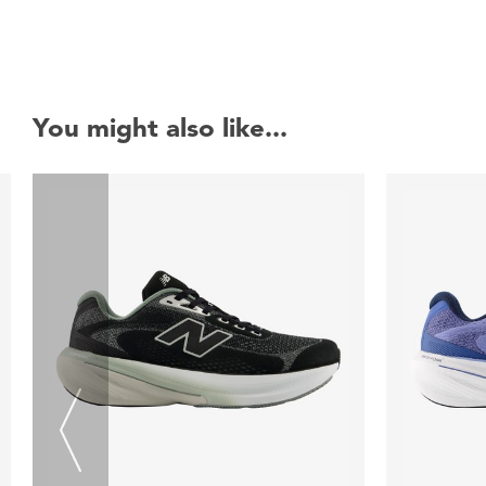
You might also like...