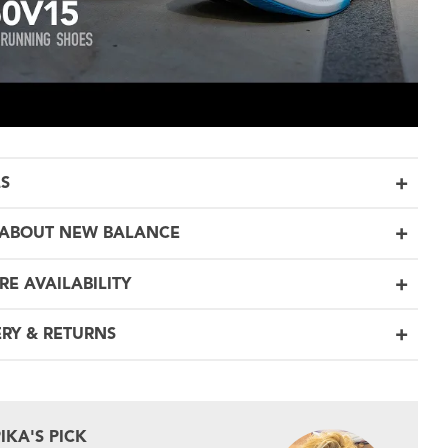
LS
ABOUT NEW BALANCE
RE AVAILABILITY
ERY & RETURNS
PIKA'S PICK