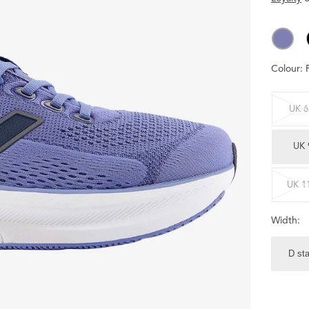
Colour:
UK 6
UK 
UK 1
Width:
D st