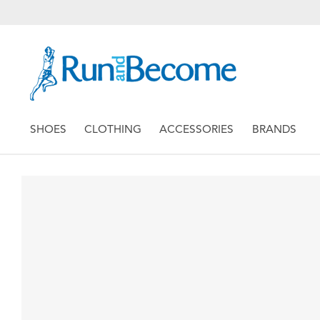
SHOES
CLOTHING
ACCESSORIES
BRANDS