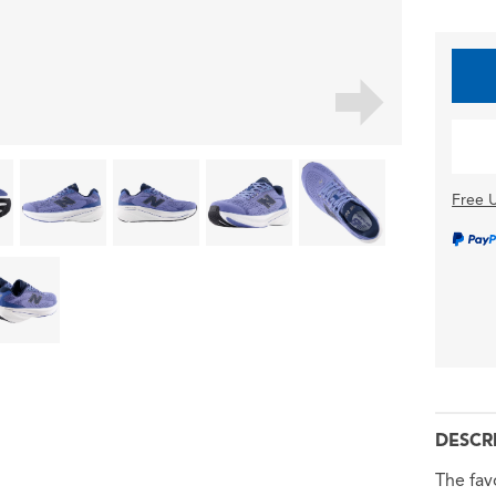
Free U
DESCR
The fav