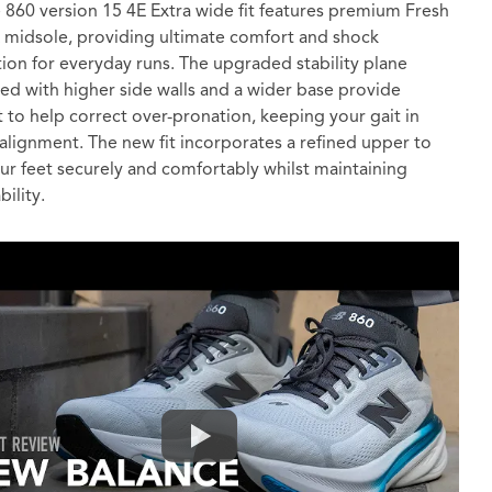
 860 version 15 4E Extra wide fit features premium Fresh
midsole, providing ultimate comfort and shock
ion for everyday runs. The upgraded stability plane
d with higher side walls and a wider base provide
 to help correct over-pronation, keeping your gait in
 alignment. The new fit incorporates a refined upper to
ur feet securely and comfortably whilst maintaining
ility.