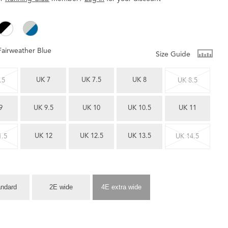
Fairweather Blue
Size Guide
UK 7
UK 7.5
UK 8
.5
UK 8.5
9
UK 9.5
UK 10
UK 10.5
UK 11
UK 12
UK 12.5
UK 13.5
1.5
UK 14.5
andard
2E wide
4E extra wide