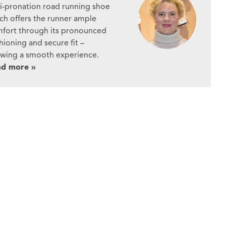
i-pronation road running shoe
ch offers the runner ample
fort through its pronounced
hioning and secure fit –
owing a smooth experience.
ad more »