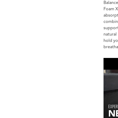
Balance
Foam X 
absorpt
combine
support
natural
hold yo
breathab