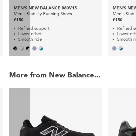
MEN'S NEW BALANCE 860V15
MEN'S NEW
Men's Stability Running Shoes
Men's Stabi
£150
£150
Refined support
Refined s
Lower offset
Lower off
Smooth ride
Smooth r
More from New Balance...