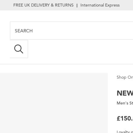
FREE UK DELIVERY & RETURNS
International Express
|
Shop On
NEW
Men's St
£150
Loyalty
o