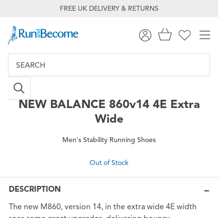
FREE UK DELIVERY & RETURNS
NEW BALANCE
860v14 4E Extra
Wide
Men's Stability Running Shoes
Out of Stock
DESCRIPTION
The new M860, version 14, in the extra wide 4E width