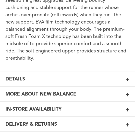
sees some great upgrades, delivering bouncy
cushioning and stable support for the runner whose
arches over-pronate (roll inwards) when they run. The
new support, EVA film technology encourages a
balanced alignment through your body. The premium-
soft Fresh Foam X technology has been built into the
midsole of to provide superior comfort and a smooth
ride. The soft engineered upper provides structure and
breathability.
DETAILS
MORE ABOUT NEW BALANCE
IN-STORE AVAILABILITY
DELIVERY & RETURNS