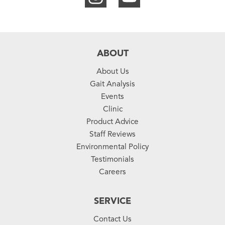
ABOUT
About Us
Gait Analysis
Events
Clinic
Product Advice
Staff Reviews
Environmental Policy
Testimonials
Careers
SERVICE
Contact Us