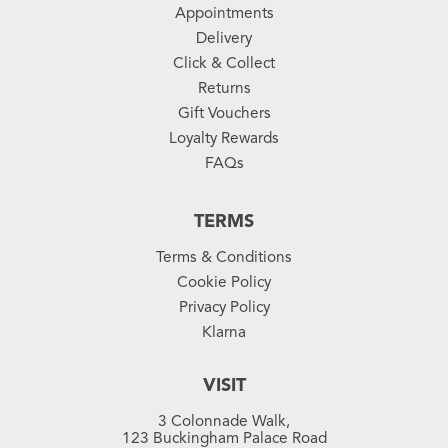
Appointments
Delivery
Click & Collect
Returns
Gift Vouchers
Loyalty Rewards
FAQs
TERMS
Terms & Conditions
Cookie Policy
Privacy Policy
Klarna
VISIT
3 Colonnade Walk,
123 Buckingham Palace Road