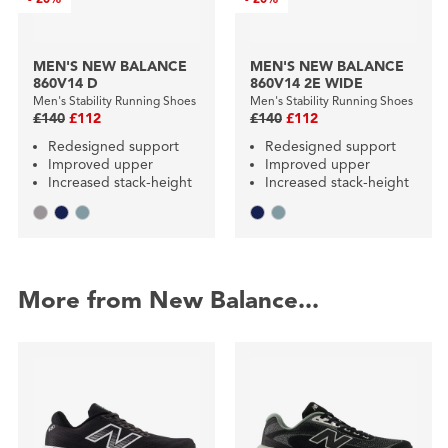
MEN'S NEW BALANCE
MEN'S NEW BALANCE
860V14 D
860V14 2E WIDE
Men's Stability Running Shoes
Men's Stability Running Shoes
£140
£112
£140
£112
Redesigned support
Redesigned support
Improved upper
Improved upper
Increased stack-height
Increased stack-height
More from New Balance...