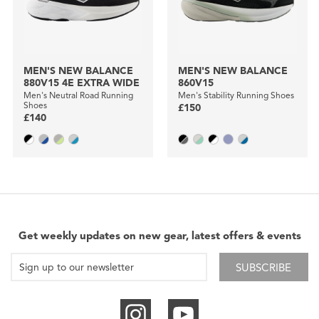
MEN'S NEW BALANCE
MEN'S NEW BALANCE
880V15 4E EXTRA WIDE
860V15
Men's Neutral Road Running
Men's Stability Running Shoes
Shoes
£150
£140
Get weekly updates on new gear, latest offers & events
SUBSCRIBE