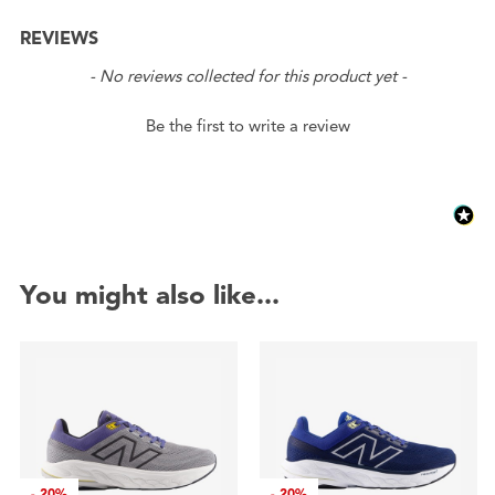
REVIEWS
New content loaded
- No reviews collected for this product yet -
Be the first to write a review
You might also like...
-
20%
-
20%