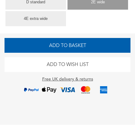
D standard
2E wide
4E extra wide
ADD TO BASKET
ADD TO WISH LIST
Free UK delivery & returns