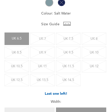
Colour:
Salt Water
Size Guide
UK 6.5
UK 7
UK 7.5
UK 8
UK 8.5
UK 9
UK 9.5
UK 10
UK 10.5
UK 11
UK 11.5
UK 12
UK 12.5
UK 13.5
UK 14.5
Last one left!
Width: