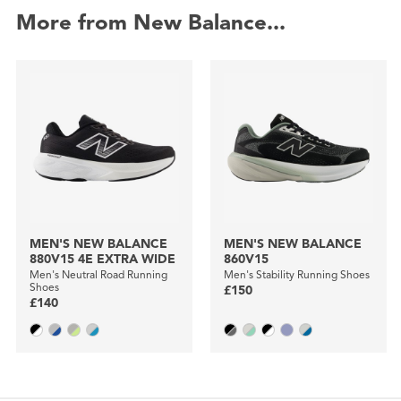
More from New Balance...
MEN'S NEW BALANCE
MEN'S NEW BALANCE
880V15 4E EXTRA WIDE
860V15
Men's Neutral Road Running
Men's Stability Running Shoes
Shoes
£150
£140