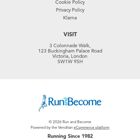
Cookie Policy
Privacy Policy
Klarna
VISIT
3 Colonnade Walk,
123 Buckingham Palace Road
Victoria, London
SW1W 9SH
© 2026 Run and Become
Powered by the Venditan
eCommerce platform
Running Since 1982