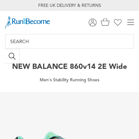
FREE UK DELIVERY & RETURNS
NEW BALANCE
860v14 2E Wide
Men's Stability Running Shoes