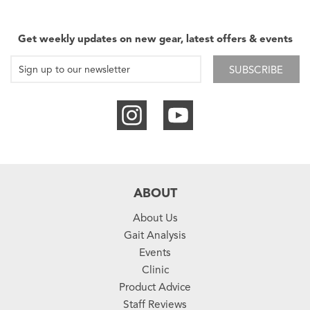
Get weekly updates on new gear, latest offers & events
SUBSCRIBE
ABOUT
About Us
Gait Analysis
Events
Clinic
Product Advice
Staff Reviews