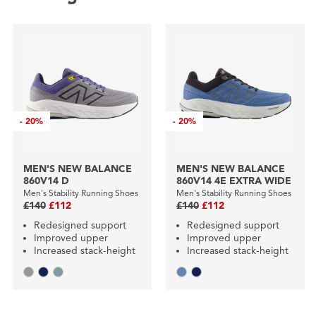
-
20%
-
20%
MEN'S NEW BALANCE
MEN'S NEW BALANCE
860V14 D
860V14 4E EXTRA WIDE
Men's Stability Running Shoes
Men's Stability Running Shoes
£140
£112
£140
£112
Redesigned support
Redesigned support
Improved upper
Improved upper
Increased stack-height
Increased stack-height