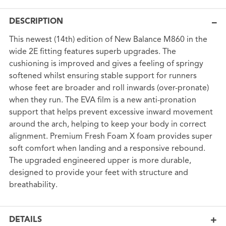
DESCRIPTION
This newest (14th) edition of New Balance M860 in the
wide 2E fitting features superb upgrades. The
cushioning is improved and gives a feeling of springy
softened whilst ensuring stable support for runners
whose feet are broader and roll inwards (over-pronate)
when they run. The EVA film is a new anti-pronation
support that helps prevent excessive inward movement
around the arch, helping to keep your body in correct
alignment. Premium Fresh Foam X foam provides super
soft comfort when landing and a responsive rebound.
The upgraded engineered upper is more durable,
designed to provide your feet with structure and
breathability.
DETAILS