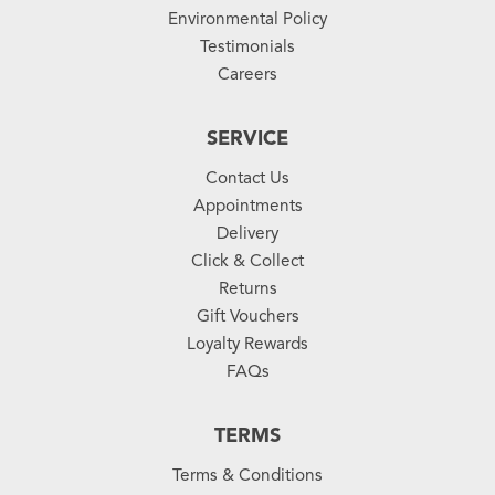
Environmental Policy
Testimonials
Careers
SERVICE
Contact Us
Appointments
Delivery
Click & Collect
Returns
Gift Vouchers
Loyalty Rewards
FAQs
TERMS
Terms & Conditions