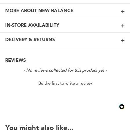
MORE ABOUT NEW BALANCE
IN-STORE AVAILABILITY
DELIVERY & RETURNS
REVIEWS
New content loaded
- No reviews collected for this product yet -
Be the first to write a review
You might also like...