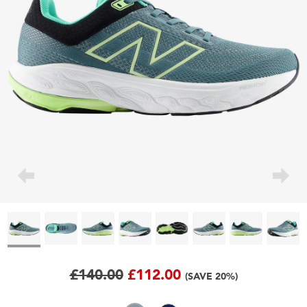
£140.00
£112.00
(SAVE 20%)