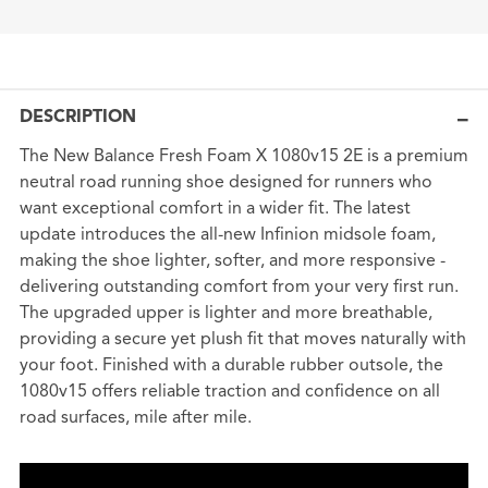
DESCRIPTION
The New Balance Fresh Foam X 1080v15 2E is a premium
neutral road running shoe designed for runners who
want exceptional comfort in a wider fit. The latest
update introduces the all-new Infinion midsole foam,
making the shoe lighter, softer, and more responsive -
delivering outstanding comfort from your very first run.
The upgraded upper is lighter and more breathable,
providing a secure yet plush fit that moves naturally with
your foot. Finished with a durable rubber outsole, the
1080v15 offers reliable traction and confidence on all
road surfaces, mile after mile.