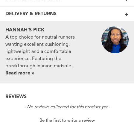
DELIVERY & RETURNS
HANNAH'S PICK
A top choice for neutral runners
wanting excellent cushioning,
lightweight and a comfortable
experience. Featuring the
breakthrough Infinion midsole.
Read more »
REVIEWS
New content loaded
- No reviews collected for this product yet -
Be the first to write a review