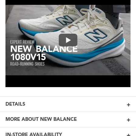
DETAILS
MORE ABOUT NEW BALANCE
IN-STORE AVAILABILITY