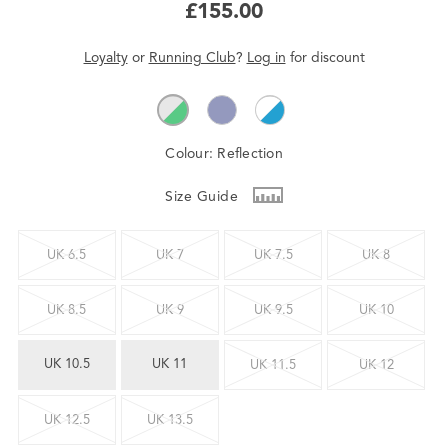
£155.00
Loyalty
or
Running Club
?
Log in
for
discount
Colour:
Reflection
Size Guide
UK 6.5
UK 7
UK 7.5
UK 8
UK 8.5
UK 9
UK 9.5
UK 10
UK 10.5
UK 11
UK 11.5
UK 12
UK 12.5
UK 13.5