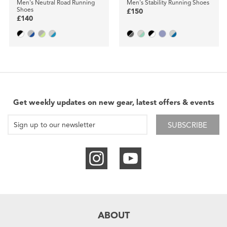
Men's Neutral Road Running
Men's Stability Running Shoes
Shoes
£150
£140
Get weekly updates on new gear, latest offers & events
SUBSCRIBE
ABOUT