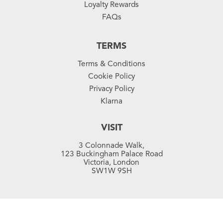
Loyalty Rewards
FAQs
TERMS
Terms & Conditions
Cookie Policy
Privacy Policy
Klarna
VISIT
3 Colonnade Walk,
123 Buckingham Palace Road
Victoria, London
SW1W 9SH