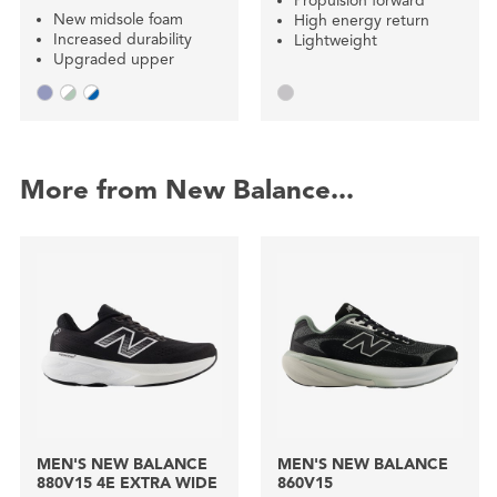
Propulsion forward
New midsole foam
High energy return
Increased durability
Lightweight
Upgraded upper
More from New Balance...
MEN'S NEW BALANCE
MEN'S NEW BALANCE
880V15 4E EXTRA WIDE
860V15