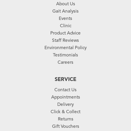
About Us
Gait Analysis
Events
Clinic
Product Advice
Staff Reviews
Environmental Policy
Testimonials
Careers
SERVICE
Contact Us
Appointments
Delivery
Click & Collect
Returns
Gift Vouchers