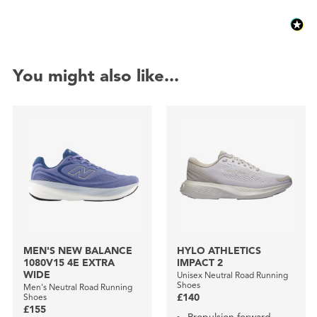
You might also like...
MEN'S NEW BALANCE
HYLO ATHLETICS
1080V15 4E EXTRA
IMPACT 2
WIDE
Unisex Neutral Road Running
Shoes
Men's Neutral Road Running
Shoes
£140
£155