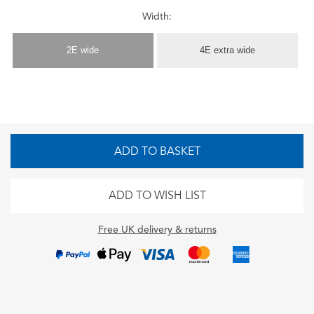
Width:
2E wide
4E extra wide
ADD TO BASKET
ADD TO WISH LIST
Free UK delivery & returns