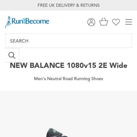
FREE UK DELIVERY & RETURNS
NEW BALANCE
1080v15 2E Wide
Men's Neutral Road Running Shoes