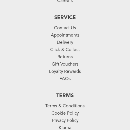
Careers
SERVICE
Contact Us
Appointments
Delivery
Click & Collect
Returns
Gift Vouchers
Loyalty Rewards
FAQs
TERMS
Terms & Conditions
Cookie Policy
Privacy Policy
Klarna