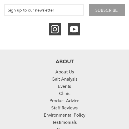
SUBSCRIBE
ABOUT
About Us
Gait Analysis
Events
Clinic
Product Advice
Staff Reviews
Environmental Policy
Testimonials