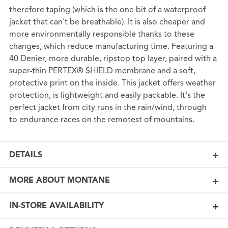
therefore taping (which is the one bit of a waterproof
jacket that can't be breathable). It is also cheaper and
more environmentally responsible thanks to these
changes, which reduce manufacturing time. Featuring a
40 Denier, more durable, ripstop top layer, paired with a
super-thin PERTEX® SHIELD membrane and a soft,
protective print on the inside. This jacket offers weather
protection, is lightweight and easily packable. It's the
perfect jacket from city runs in the rain/wind, through
to endurance races on the remotest of mountains.
DETAILS
MORE ABOUT MONTANE
IN-STORE AVAILABILITY