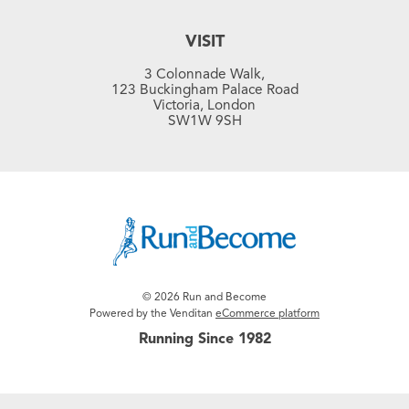
VISIT
3 Colonnade Walk,
123 Buckingham Palace Road
Victoria, London
SW1W 9SH
© 2026 Run and Become
Powered by the Venditan
eCommerce platform
Running Since 1982