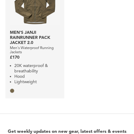
MEN'S JANJI
RAINRUNNER PACK
JACKET 2.0
Men's Waterproof Running
Jackets
£170
20K waterproof &
breathability
Hood
Lightweight
Get weekly updates on new gear, latest offers & events