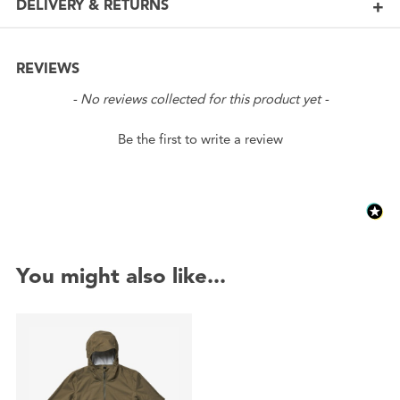
DELIVERY & RETURNS
REVIEWS
New content loaded
- No reviews collected for this product yet -
Be the first to write a review
You might also like...