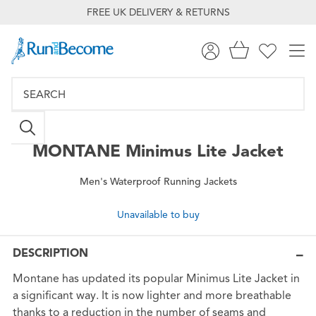
FREE UK DELIVERY & RETURNS
MONTANE
Minimus Lite Jacket
Men's Waterproof Running Jackets
Unavailable to buy
DESCRIPTION
Montane has updated its popular Minimus Lite Jacket in
a significant way. It is now lighter and more breathable
thanks to a reduction in the number of seams and