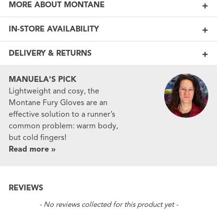
MORE ABOUT MONTANE
IN-STORE AVAILABILITY
DELIVERY & RETURNS
MANUELA'S PICK
Lightweight and cosy, the
Montane Fury Gloves are an
effective solution to a runner’s
common problem: warm body,
but cold fingers!
Read more »
REVIEWS
New content loaded
- No reviews collected for this product yet -