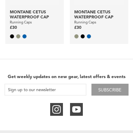
MONTANE CETUS
MONTANE CETUS
WATERPROOF CAP
WATERPROOF CAP
Running Caps
Running Caps
£30
£30
Get weekly updates on new gear, latest offers & events
SUBSCRIBE