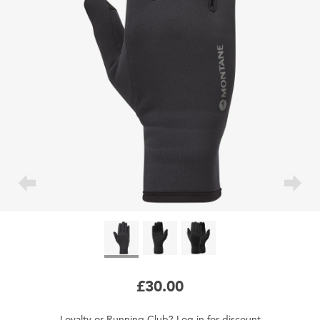
£30.00
Loyalty
or
Running Club
?
Log in
for
discount