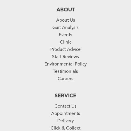
ABOUT
About Us
Gait Analysis
Events
Clinic
Product Advice
Staff Reviews
Environmental Policy
Testimonials
Careers
SERVICE
Contact Us
Appointments
Delivery
Click & Collect