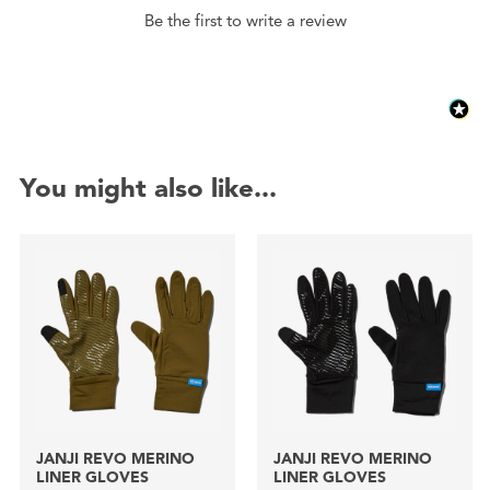
Be the first to write a review
You might also like...
JANJI REVO MERINO
JANJI REVO MERINO
LINER GLOVES
LINER GLOVES