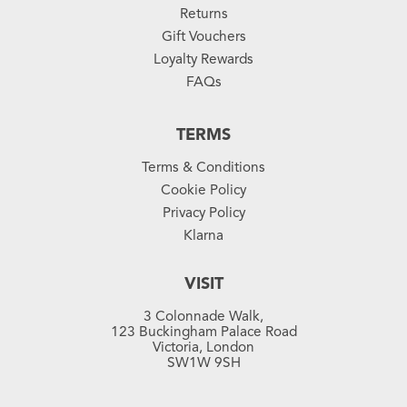
Returns
Gift Vouchers
Loyalty Rewards
FAQs
TERMS
Terms & Conditions
Cookie Policy
Privacy Policy
Klarna
VISIT
3 Colonnade Walk,
123 Buckingham Palace Road
Victoria, London
SW1W 9SH