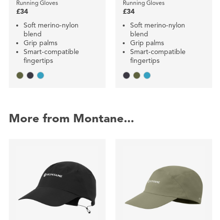
Running Gloves
Running Gloves
£34
£34
Soft merino-nylon
Soft merino-nylon
blend
blend
Grip palms
Grip palms
Smart-compatible
Smart-compatible
fingertips
fingertips
More from Montane...