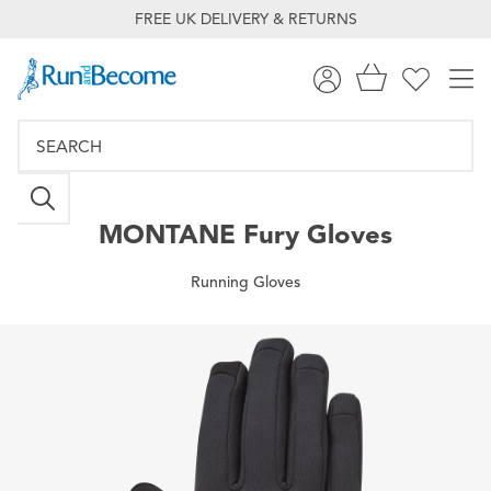
FREE UK DELIVERY & RETURNS
MONTANE
Fury Gloves
Running Gloves