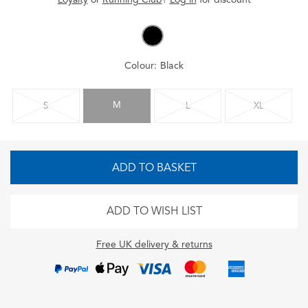
Colour:
Black
M
S
L
XL
ADD TO BASKET
ADD TO WISH LIST
Free UK delivery & returns