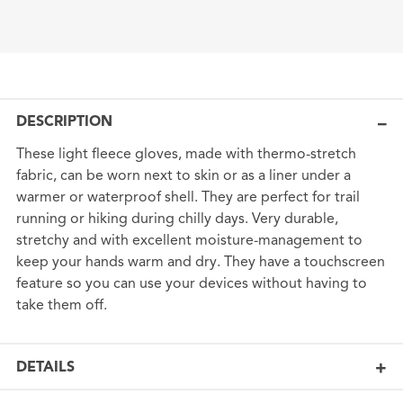
DESCRIPTION
These light fleece gloves, made with thermo-stretch
fabric, can be worn next to skin or as a liner under a
warmer or waterproof shell. They are perfect for trail
running or hiking during chilly days. Very durable,
stretchy and with excellent moisture-management to
keep your hands warm and dry. They have a touchscreen
feature so you can use your devices without having to
take them off.
DETAILS