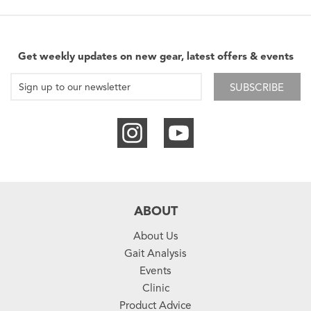
Get weekly updates on new gear, latest offers & events
SUBSCRIBE
ABOUT
About Us
Gait Analysis
Events
Clinic
Product Advice