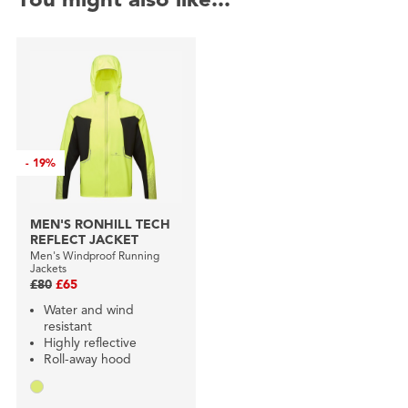
-
19%
MEN'S RONHILL TECH
REFLECT JACKET
Men's Windproof Running
Jackets
£80
£65
Water and wind
resistant
Highly reflective
Roll-away hood