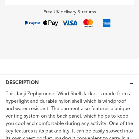
Free UK delivery & returns
DESCRIPTION
This Janji Zephyrunner Wind Shell Jacket is made from a
hyperlight and durable nylon shell which is windproof
and water-resistant. The garment also features a unique
venting system on the back panel, which helps to keep
you cool and comfortable during any activity. One of the
key features is its packability. It can be easily stowed into
its own chest pocket, making it convenient to carry in a