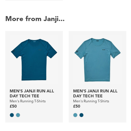
More from Janji...
MEN'S JANJI RUN ALL
MEN'S JANJI RUN ALL
DAY TECH TEE
DAY TECH TEE
Men's Running T-Shirts
Men's Running T-Shirts
£50
£50