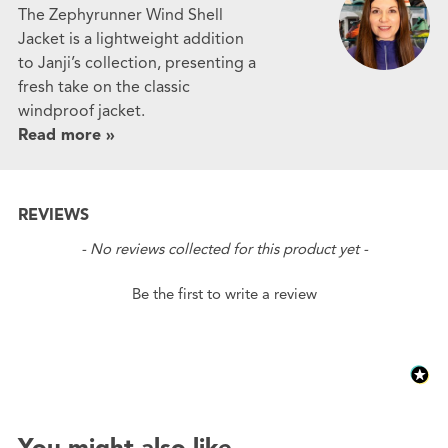
The Zephyrunner Wind Shell
Jacket is a lightweight addition
to Janji’s collection, presenting a
fresh take on the classic
windproof jacket.
Read more »
REVIEWS
New content loaded
- No reviews collected for this product yet -
Be the first to write a review
You might also like...