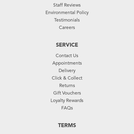
Staff Reviews
Environmental Policy
Testimonials
Careers
SERVICE
Contact Us
Appointments
Delivery
Click & Collect
Returns
Gift Vouchers
Loyalty Rewards
FAQs
TERMS