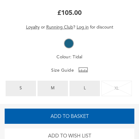
£105.00
Loyalty
or
Running Club
?
Log in
for
discount
Colour:
Tidal
Size Guide
S
M
L
XL
ADD TO BASKET
ADD TO WISH LIST