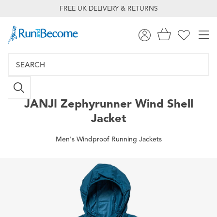
FREE UK DELIVERY & RETURNS
JANJI
Zephyrunner Wind Shell
Jacket
Men's Windproof Running Jackets