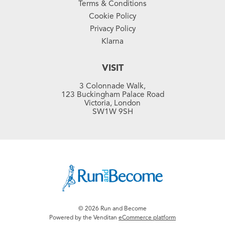
Terms & Conditions
Cookie Policy
Privacy Policy
Klarna
VISIT
3 Colonnade Walk,
123 Buckingham Palace Road
Victoria, London
SW1W 9SH
© 2026 Run and Become
Powered by the Venditan
eCommerce platform