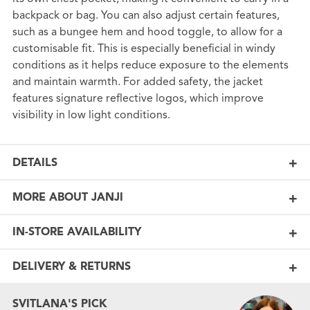
backpack or bag. You can also adjust certain features,
such as a bungee hem and hood toggle, to allow for a
customisable fit. This is especially beneficial in windy
conditions as it helps reduce exposure to the elements
and maintain warmth. For added safety, the jacket
features signature reflective logos, which improve
visibility in low light conditions.
DETAILS
MORE ABOUT JANJI
IN-STORE AVAILABILITY
DELIVERY & RETURNS
SVITLANA'S PICK