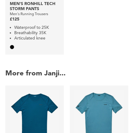
MEN'S RONHILL TECH
STORM PANTS
Men's Running Trousers
£125
Waterproof to 25K
Breathability 35K
Articulated knee
More from Janji...