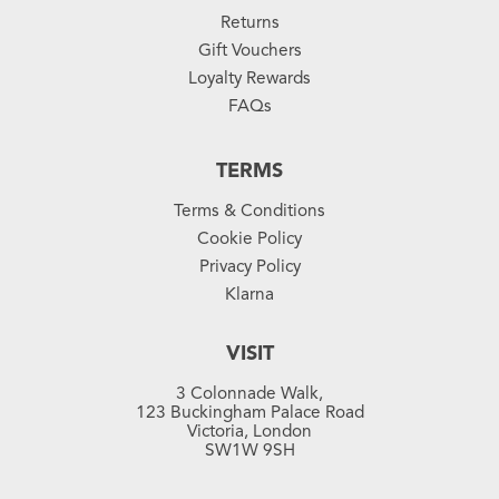
Returns
Gift Vouchers
Loyalty Rewards
FAQs
TERMS
Terms & Conditions
Cookie Policy
Privacy Policy
Klarna
VISIT
3 Colonnade Walk,
123 Buckingham Palace Road
Victoria, London
SW1W 9SH