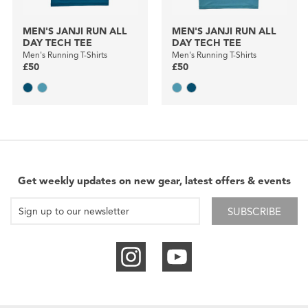
MEN'S JANJI RUN ALL
MEN'S JANJI RUN ALL
DAY TECH TEE
DAY TECH TEE
Men's Running T-Shirts
Men's Running T-Shirts
£50
£50
Get weekly updates on new gear, latest offers & events
SUBSCRIBE