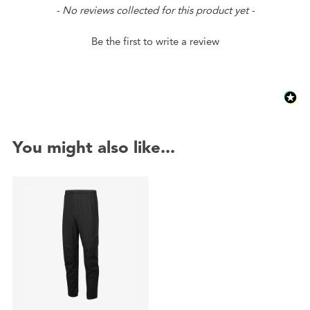
New content loaded
- No reviews collected for this product yet -
Be the first to write a review
You might also like...