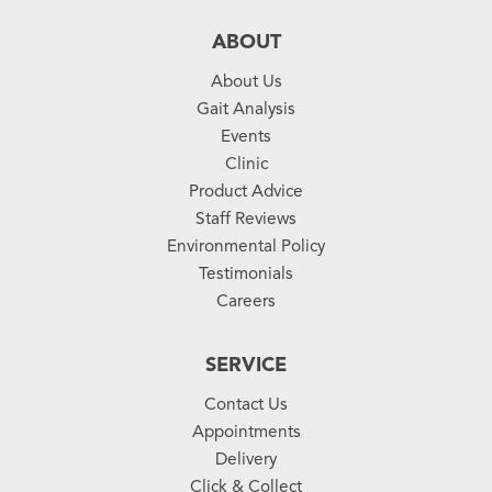
ABOUT
About Us
Gait Analysis
Events
Clinic
Product Advice
Staff Reviews
Environmental Policy
Testimonials
Careers
SERVICE
Contact Us
Appointments
Delivery
Click & Collect