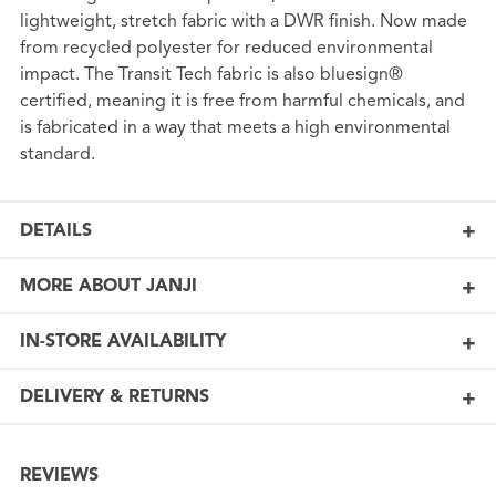
lightweight, stretch fabric with a DWR finish. Now made
from recycled polyester for reduced environmental
impact. The Transit Tech fabric is also bluesign®
certified, meaning it is free from harmful chemicals, and
is fabricated in a way that meets a high environmental
standard.
DETAILS
MORE ABOUT JANJI
IN-STORE AVAILABILITY
DELIVERY & RETURNS
REVIEWS