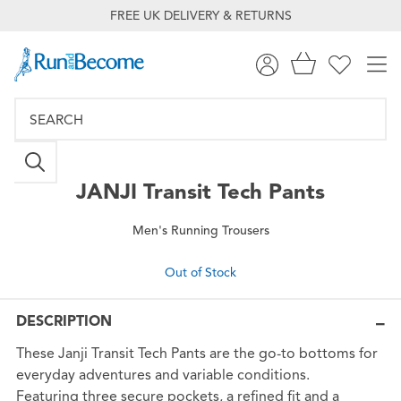
FREE UK DELIVERY & RETURNS
JANJI
Transit Tech Pants
Men's Running Trousers
Out of Stock
DESCRIPTION
These Janji Transit Tech Pants are the go-to bottoms for
everyday adventures and variable conditions.
Featuring three secure pockets, a refined fit and a