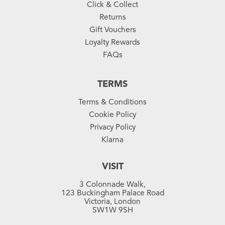
Click & Collect
Returns
Gift Vouchers
Loyalty Rewards
FAQs
TERMS
Terms & Conditions
Cookie Policy
Privacy Policy
Klarna
VISIT
3 Colonnade Walk,
123 Buckingham Palace Road
Victoria, London
SW1W 9SH