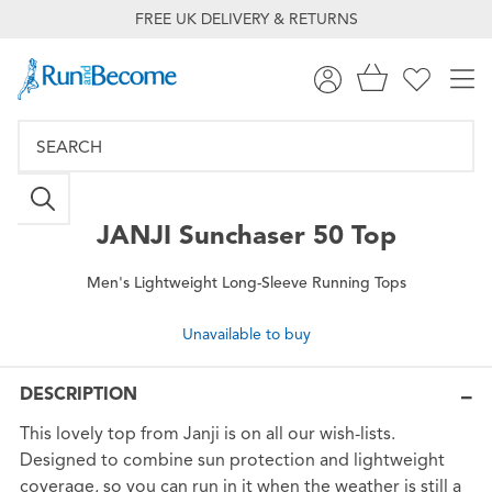
FREE UK DELIVERY & RETURNS
JANJI
Sunchaser 50 Top
Men's Lightweight Long-Sleeve Running Tops
Unavailable to buy
DESCRIPTION
This lovely top from Janji is on all our wish-lists.
Designed to combine sun protection and lightweight
coverage, so you can run in it when the weather is still a