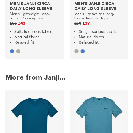
MEN'S JANJI CIRCA
MEN'S JANJI CIRCA
DAILY LONG SLEEVE
DAILY LONG SLEEVE
Men's Lightweight Long-
Men's Lightweight Long-
Sleeve Running Tops
Sleeve Running Tops
£55
£43
£50
£39
Soft, luxurious fabric
Soft, luxurious fabric
Natural fibres
Natural fibres
Relaxed fit
Relaxed fit
More from Janji...