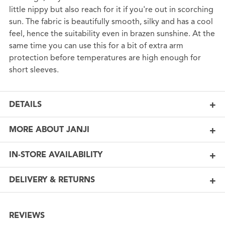
little nippy but also reach for it if you're out in scorching
sun. The fabric is beautifully smooth, silky and has a cool
feel, hence the suitability even in brazen sunshine. At the
same time you can use this for a bit of extra arm
protection before temperatures are high enough for
short sleeves.
DETAILS
MORE ABOUT JANJI
IN-STORE AVAILABILITY
DELIVERY & RETURNS
REVIEWS