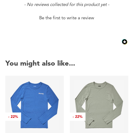
New content loaded
- No reviews collected for this product yet -
Be the first to write a review
You might also like...
-
22%
-
22%