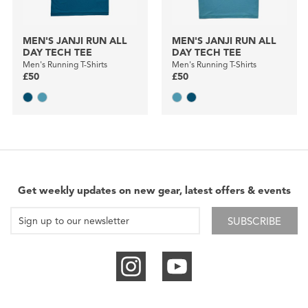
MEN'S JANJI RUN ALL
MEN'S JANJI RUN ALL
DAY TECH TEE
DAY TECH TEE
Men's Running T-Shirts
Men's Running T-Shirts
£50
£50
Get weekly updates on new gear, latest offers & events
SUBSCRIBE