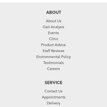
ABOUT
About Us
Gait Analysis
Events
Clinic
Product Advice
Staff Reviews
Environmental Policy
Testimonials
Careers
SERVICE
Contact Us
Appointments
Delivery