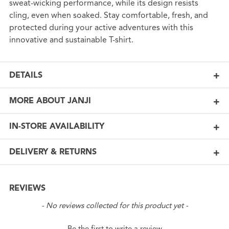
sweat-wicking performance, while its design resists
cling, even when soaked. Stay comfortable, fresh, and
protected during your active adventures with this
innovative and sustainable T-shirt.
DETAILS
MORE ABOUT JANJI
IN-STORE AVAILABILITY
DELIVERY & RETURNS
REVIEWS
New content loaded
- No reviews collected for this product yet -
Be the first to write a review