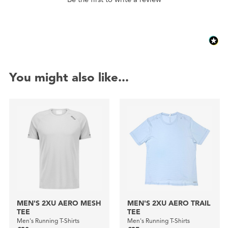
You might also like...
MEN'S 2XU AERO MESH
MEN'S 2XU AERO TRAIL
TEE
TEE
Men's Running T-Shirts
Men's Running T-Shirts