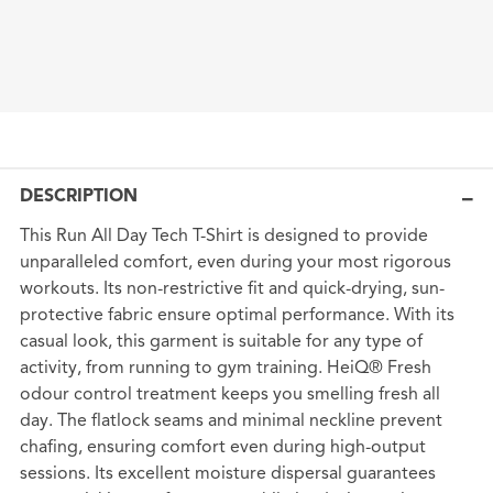
DESCRIPTION
This Run All Day Tech T-Shirt is designed to provide
unparalleled comfort, even during your most rigorous
workouts. Its non-restrictive fit and quick-drying, sun-
protective fabric ensure optimal performance. With its
casual look, this garment is suitable for any type of
activity, from running to gym training. HeiQ® Fresh
odour control treatment keeps you smelling fresh all
day. The flatlock seams and minimal neckline prevent
chafing, ensuring comfort even during high-output
sessions. Its excellent moisture dispersal guarantees