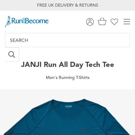
FREE UK DELIVERY & RETURNS
JANJI
Run All Day Tech Tee
Men's Running T-Shirts