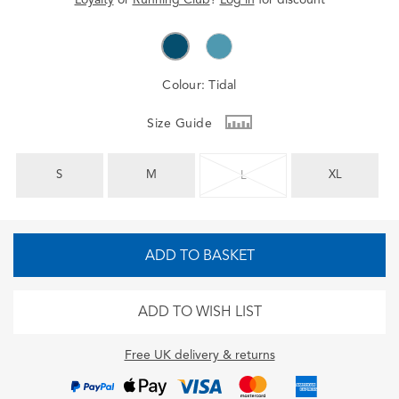
Colour:
Tidal
Size Guide
S
M
XL
L
ADD TO BASKET
ADD TO WISH LIST
Free UK delivery & returns