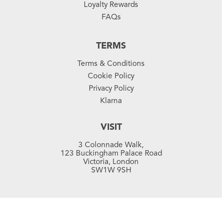
Loyalty Rewards
FAQs
TERMS
Terms & Conditions
Cookie Policy
Privacy Policy
Klarna
VISIT
3 Colonnade Walk,
123 Buckingham Palace Road
Victoria, London
SW1W 9SH