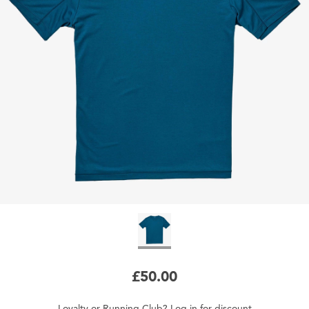
£50.00
Loyalty
or
Running Club
?
Log in
for
discount