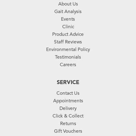
About Us
Gait Analysis
Events
Clinic
Product Advice
Staff Reviews
Environmental Policy
Testimonials
Careers
SERVICE
Contact Us
Appointments
Delivery
Click & Collect
Returns
Gift Vouchers