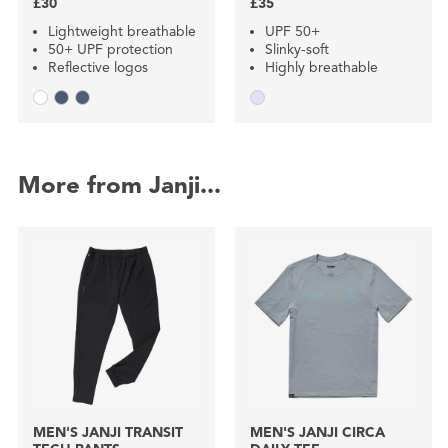
£30
£35
Lightweight breathable
UPF 50+
50+ UPF protection
Slinky-soft
Reflective logos
Highly breathable
More from Janji...
MEN'S JANJI TRANSIT
MEN'S JANJI CIRCA