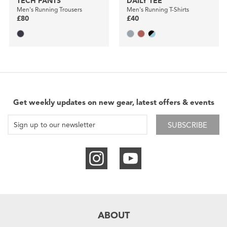
TECH PANTS
DAILY TEE
Men's Running Trousers
Men's Running T-Shirts
£80
£40
Get weekly updates on new gear, latest offers & events
SUBSCRIBE
ABOUT