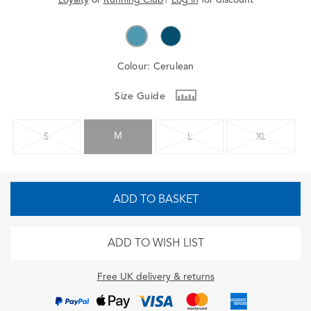
Colour:
Cerulean
Size Guide
M
S
L
XL
ADD TO BASKET
ADD TO WISH LIST
Free UK delivery & returns