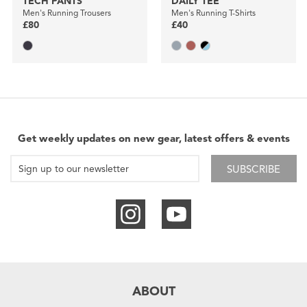
TECH PANTS
DAILY TEE
Men's Running Trousers
Men's Running T-Shirts
£80
£40
Get weekly updates on new gear, latest offers & events
SUBSCRIBE
ABOUT