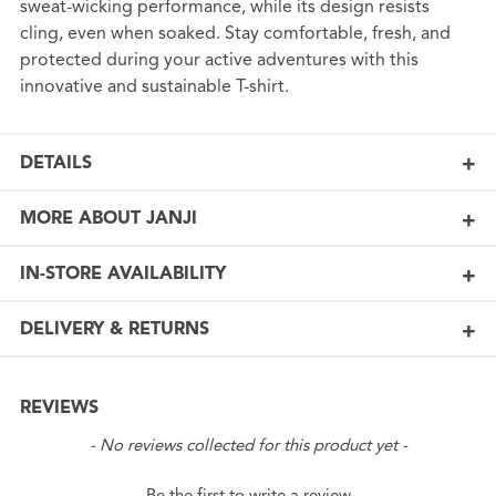
sweat-wicking performance, while its design resists
cling, even when soaked. Stay comfortable, fresh, and
protected during your active adventures with this
innovative and sustainable T-shirt.
DETAILS
MORE ABOUT JANJI
IN-STORE AVAILABILITY
DELIVERY & RETURNS
REVIEWS
New content loaded
- No reviews collected for this product yet -
Be the first to write a review