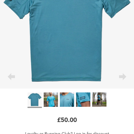
£50.00
Loyalty
or
Running Club
?
Log in
for
discount