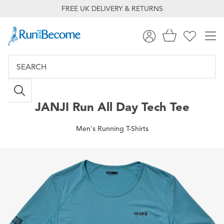
FREE UK DELIVERY & RETURNS
JANJI
Run All Day Tech Tee
Men's Running T-Shirts