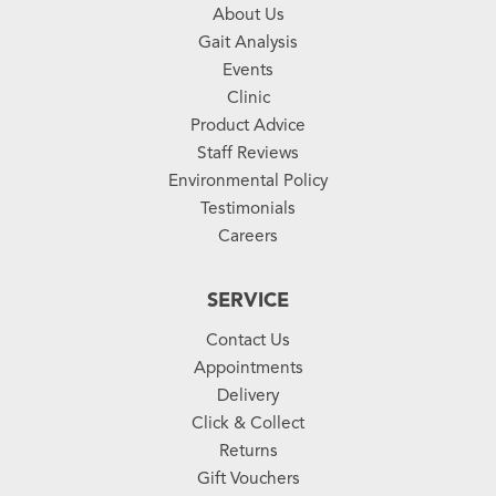
About Us
Gait Analysis
Events
Clinic
Product Advice
Staff Reviews
Environmental Policy
Testimonials
Careers
SERVICE
Contact Us
Appointments
Delivery
Click & Collect
Returns
Gift Vouchers