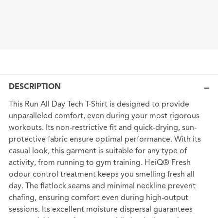
DESCRIPTION
This Run All Day Tech T-Shirt is designed to provide
unparalleled comfort, even during your most rigorous
workouts. Its non-restrictive fit and quick-drying, sun-
protective fabric ensure optimal performance. With its
casual look, this garment is suitable for any type of
activity, from running to gym training. HeiQ® Fresh
odour control treatment keeps you smelling fresh all
day. The flatlock seams and minimal neckline prevent
chafing, ensuring comfort even during high-output
sessions. Its excellent moisture dispersal guarantees