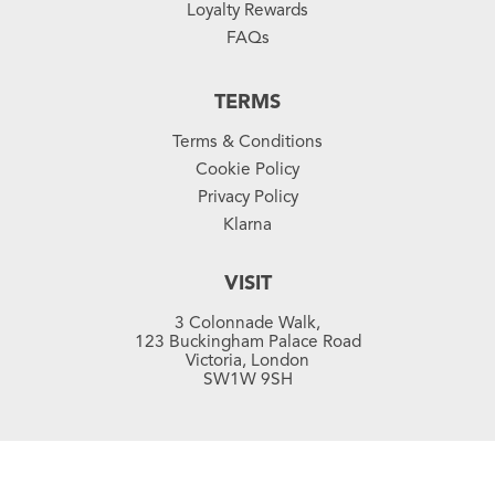
Loyalty Rewards
FAQs
TERMS
Terms & Conditions
Cookie Policy
Privacy Policy
Klarna
VISIT
3 Colonnade Walk,
123 Buckingham Palace Road
Victoria, London
SW1W 9SH