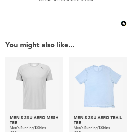
You might also like...
MEN'S 2XU AERO MESH
MEN'S 2XU AERO TRAIL
TEE
TEE
Men's Running T-Shirts
Men's Running T-Shirts