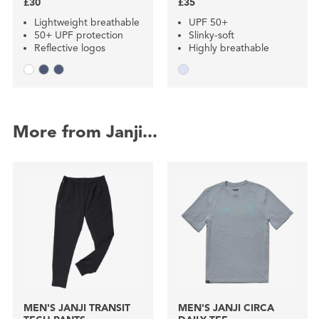
£30
£35
Lightweight breathable
UPF 50+
50+ UPF protection
Slinky-soft
Reflective logos
Highly breathable
More from Janji...
MEN'S JANJI TRANSIT
MEN'S JANJI CIRCA