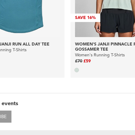
SAVE
16%
ANJI RUN ALL DAY TEE
WOMEN'S JANJI PINNACLE 
GOSSAMER TEE
ning T-Shirts
Women's Running T-Shirts
£70
£59
 events
IBE