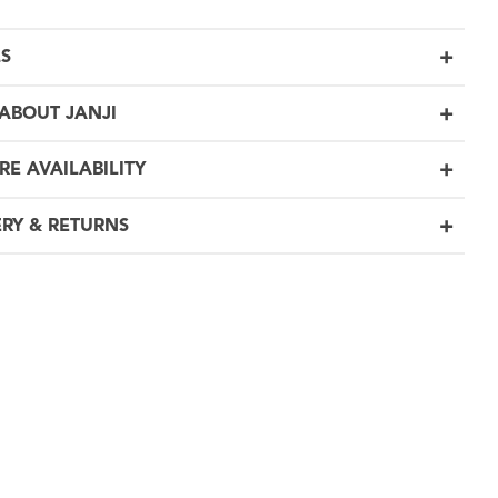
LS
ABOUT JANJI
RE AVAILABILITY
ERY & RETURNS