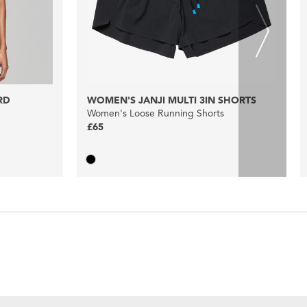
RD
WOMEN'S JANJI MULTI 3IN SHORTS
Women's Loose Running Shorts
£65