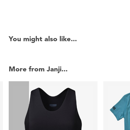
You might also like...
More from Janji...