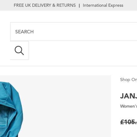
FREE UK DELIVERY & RETURNS
International Express
|
Shop On
JANJ
Women's
£105