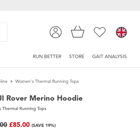
RUN BETTER
STORE
GAIT ANALYSIS
line
Women's Thermal Running Tops
I
Rover Merino Hoodie
 Thermal Running Tops
.00
£85.00
(SAVE 19%)