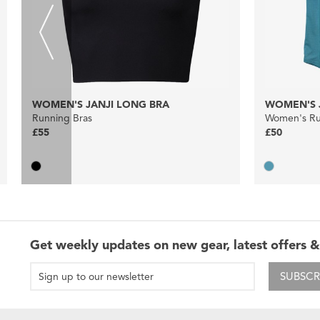
WOMEN'S JANJI LONG BRA
WOMEN'S J
Running Bras
Women's Run
£55
£50
Get weekly updates on new gear, latest offers &
SUBSCR