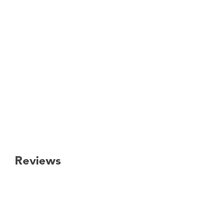
Reviews
New content loaded