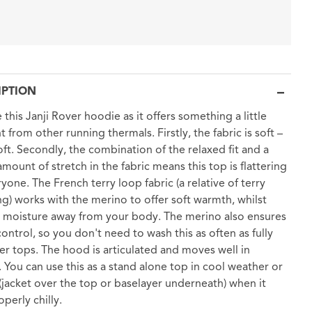
IPTION
 this Janji Rover hoodie as it offers something a little
t from other running thermals. Firstly, the fabric is soft –
soft. Secondly, the combination of the relaxed fit and a
amount of stretch in the fabric means this top is flattering
ryone. The French terry loop fabric (a relative of terry
ng) works with the merino to offer soft warmth, whilst
 moisture away from your body. The merino also ensures
ontrol, so you don't need to wash this as often as fully
er tops. The hood is articulated and moves well in
 You can use this as a stand alone top in cool weather or
t (jacket over the top or baselayer underneath) when it
perly chilly.