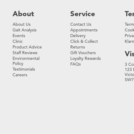
About
Service
Te
About Us
Contact Us
Term
Gait Analysis
Appointments
Cook
Events
Delivery
Priva
Clinic
Click & Collect
Klar
Product Advice
Returns
Vis
Staff Reviews
Gift Vouchers
Environmental
Loyalty Rewards
Policy
FAQs
3 Co
Testimonials
123 
Vict
Careers
SW1