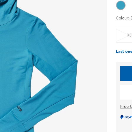
Colour:
XS
Last one
Free U