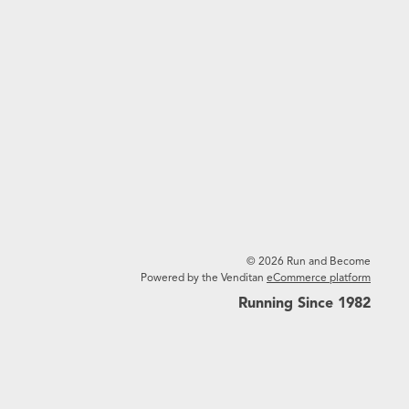
© 2026 Run and Become
Powered by the Venditan
eCommerce platform
Running Since 1982