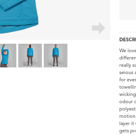
DESCR
We love
differen
really 
seious 
for eve
towelli
wicking
odour c
polyest
motion.
layer i
gets pro