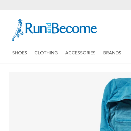
SHOES
CLOTHING
ACCESSORIES
BRANDS