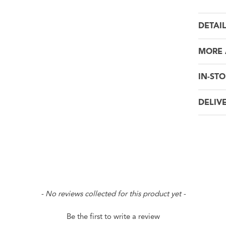
DETAI
MORE 
IN-STO
DELIV
- No reviews collected for this product yet -
Be the first to write a review