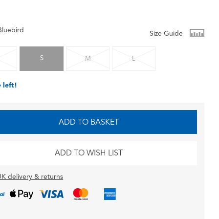
Bluebird
Size Guide
S
M
L
 left!
ADD TO BASKET
ADD TO WISH LIST
K delivery & returns