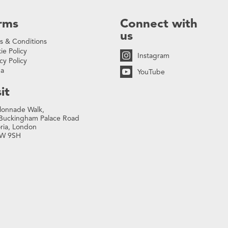
rms
Connect with
us
s & Conditions
ie Policy
Instagram
cy Policy
na
YouTube
it
lonnade Walk,
Buckingham Palace Road
oria, London
W 9SH