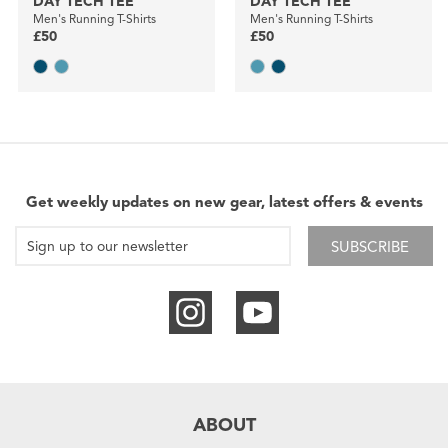
DAY TECH TEE
DAY TECH TEE
Men's Running T-Shirts
Men's Running T-Shirts
£50
£50
Get weekly updates on new gear, latest offers & events
SUBSCRIBE
ABOUT