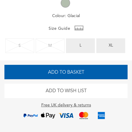
Colour:
Glacial
Size Guide
L
XL
S
M
ADD TO BASKET
ADD TO WISH LIST
Free UK delivery & returns