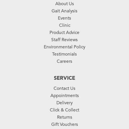
About Us
Gait Analysis
Events
Clinic
Product Advice
Staff Reviews
Environmental Policy
Testimonials
Careers
SERVICE
Contact Us
Appointments
Delivery
Click & Collect
Returns
Gift Vouchers