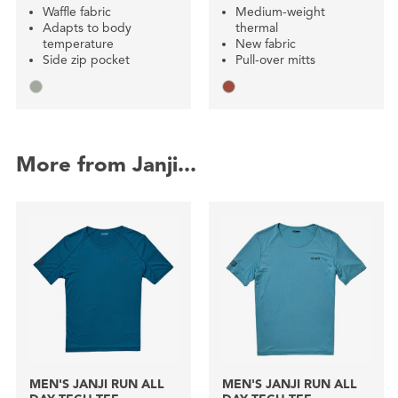
Waffle fabric
Medium-weight
Adapts to body
thermal
temperature
New fabric
Side zip pocket
Pull-over mitts
More from Janji...
MEN'S JANJI RUN ALL
MEN'S JANJI RUN ALL