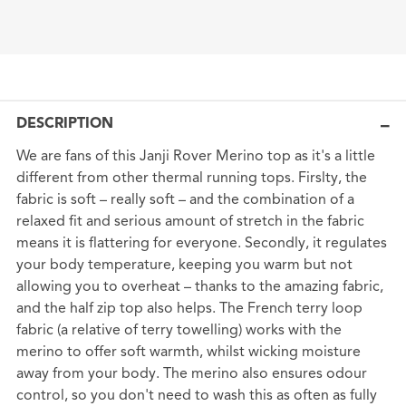
DESCRIPTION
We are fans of this Janji Rover Merino top as it's a little
different from other thermal running tops. Firslty, the
fabric is soft – really soft – and the combination of a
relaxed fit and serious amount of stretch in the fabric
means it is flattering for everyone. Secondly, it regulates
your body temperature, keeping you warm but not
allowing you to overheat – thanks to the amazing fabric,
and the half zip top also helps. The French terry loop
fabric (a relative of terry towelling) works with the
merino to offer soft warmth, whilst wicking moisture
away from your body. The merino also ensures odour
control, so you don't need to wash this as often as fully