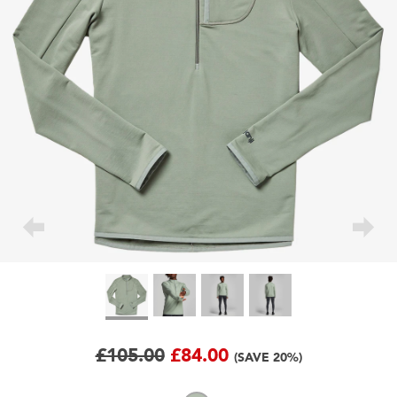
£105.00
£84.00
(SAVE 20%)