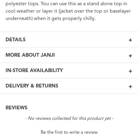
polyester tops. You can use this as a stand alone top in
cool weather or layer it (jacket over the top or baselayer
underneath) when it gets properly chilly.
DETAILS
MORE ABOUT JANJI
IN-STORE AVAILABILITY
DELIVERY & RETURNS
REVIEWS
New content loaded
- No reviews collected for this product yet -
Be the first to write a review