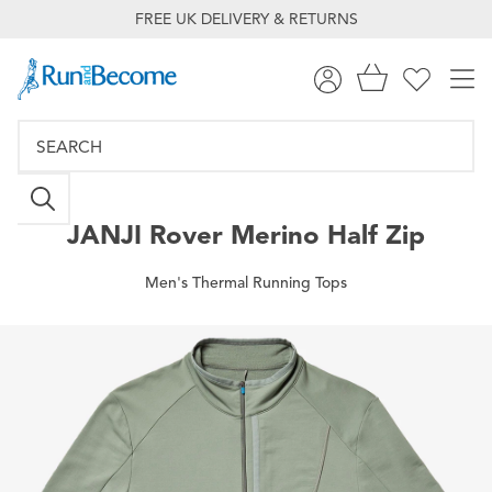
FREE UK DELIVERY & RETURNS
JANJI
Rover Merino Half Zip
Men's Thermal Running Tops