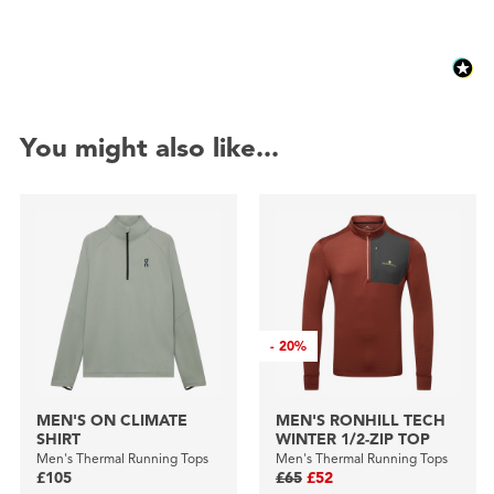
You might also like...
-
20%
MEN'S ON CLIMATE
MEN'S RONHILL TECH
SHIRT
WINTER 1/2-ZIP TOP
Men's Thermal Running Tops
Men's Thermal Running Tops
£105
£65
£52