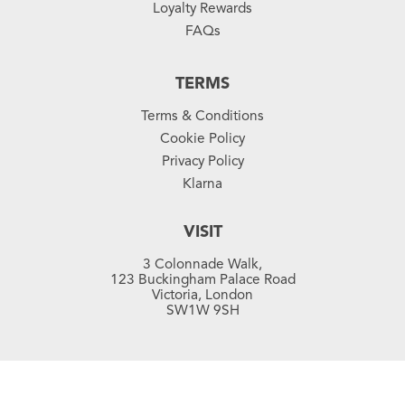
Loyalty Rewards
FAQs
TERMS
Terms & Conditions
Cookie Policy
Privacy Policy
Klarna
VISIT
3 Colonnade Walk,
123 Buckingham Palace Road
Victoria, London
SW1W 9SH