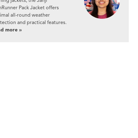
ning jackets, the Janji
nRunner Pack Jacket offers
imal all-round weather
tection and practical features.
ad more »