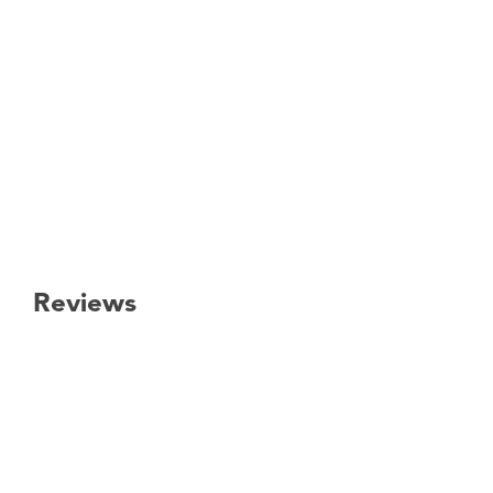
Reviews
New content loaded