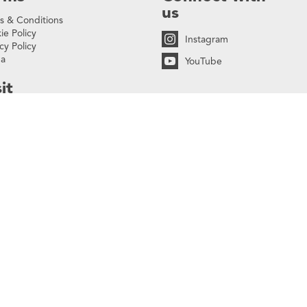
us
s & Conditions
ie Policy
Instagram
cy Policy
na
YouTube
it
lonnade Walk,
Buckingham Palace Road
oria, London
W 9SH