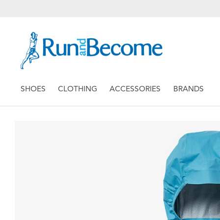
SHOES
CLOTHING
ACCESSORIES
BRANDS