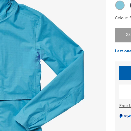
Colour:
XS
Last one
Free U