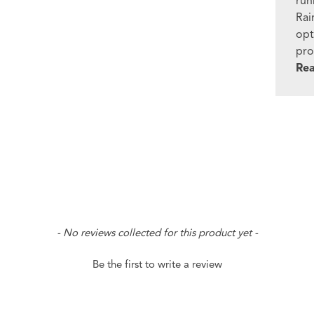
run
Rai
opt
pro
Re
- No reviews collected for this product yet -
Be the first to write a review