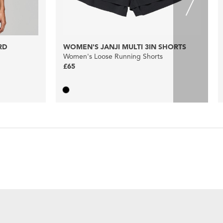
RD
WOMEN'S JANJI MULTI 3IN SHORTS
Women's Loose Running Shorts
£65