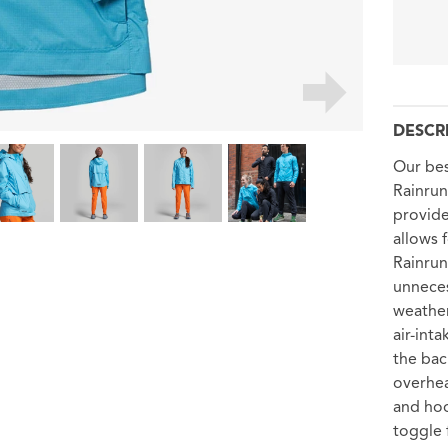
DESCR
Our bes
Rainrun
provide
allows 
Rainrun
unneces
weather
air-int
the bac
overhea
and hoo
toggle f