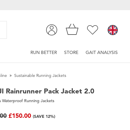
RUN BETTER
STORE
GAIT ANALYSIS
line
Sustainable Running Jackets
I
Rainrunner Pack Jacket 2.0
 Waterproof Running Jackets
.00
£150.00
(SAVE 12%)