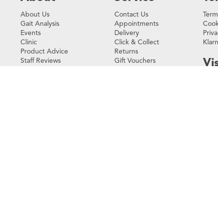
About Us
Contact Us
Term
Gait Analysis
Appointments
Cook
Events
Delivery
Priva
Clinic
Click & Collect
Klar
Product Advice
Returns
Vis
Staff Reviews
Gift Vouchers
Environmental
Loyalty Rewards
Policy
FAQs
3 Co
Testimonials
123 
Vict
Careers
SW1