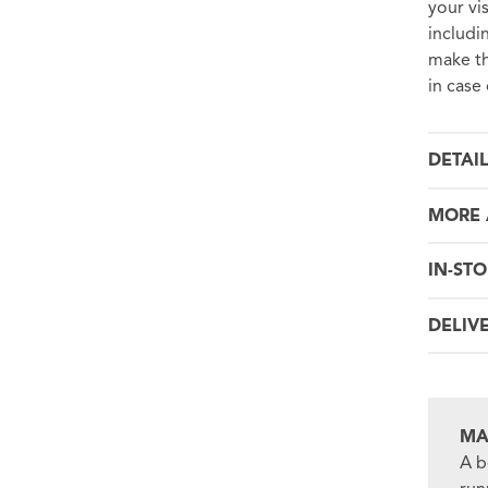
your vi
includi
make th
in case
DETAI
MORE 
IN-STO
DELIV
MA
A b