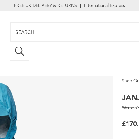
FREE UK DELIVERY & RETURNS
International Express
|
Shop On
JANJ
Women's
£170