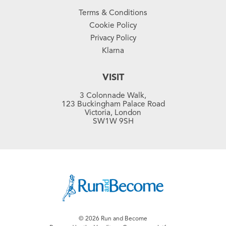
Terms & Conditions
Cookie Policy
Privacy Policy
Klarna
VISIT
3 Colonnade Walk,
123 Buckingham Palace Road
Victoria, London
SW1W 9SH
© 2026 Run and Become