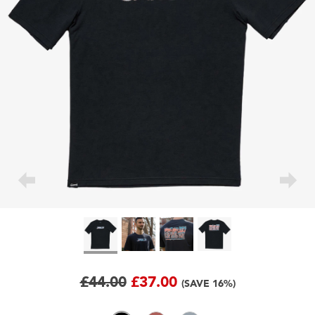
£44.00
£37.00
(SAVE 16%)