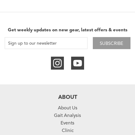
Get weekly updates on new gear, latest offers & events
SUBSCRIBE
ABOUT
About Us
Gait Analysis
Events
Clinic