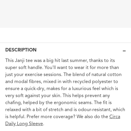
DESCRIPTION
This Janji tee was a big hit last summer, thanks to its
super soft handle. You'll want to wear it for more than
just your exercise sessions. The blend of natural cotton
and modal fibres, mixed in with recycled polyester to
ensure a quick-dry, makes for a luxurious feel which is
very soft against your skin. This helps prevent any
chafing, helped by the ergonomic seams. The fit is
relaxed with a bit of stretch and is odour-resistant, which
is helpful. Prefer more coverage? We also do the
Circa
Daily Long Sleeve
.