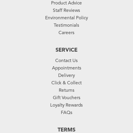
Product Advice
Staff Reviews
Environmental Policy
Testimonials
Careers
SERVICE
Contact Us
Appointments
Delivery
Click & Collect
Returns
Gift Vouchers
Loyalty Rewards
FAQs
TERMS