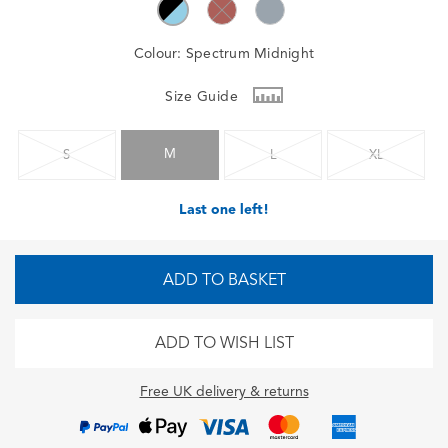
Colour:
Spectrum Midnight
Size Guide
M
S
L
XL
Last one left!
ADD TO BASKET
ADD TO WISH LIST
Free UK delivery & returns