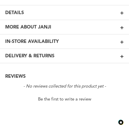
DETAILS
MORE ABOUT JANJI
IN-STORE AVAILABILITY
DELIVERY & RETURNS
REVIEWS
New content loaded
- No reviews collected for this product yet -
Be the first to write a review