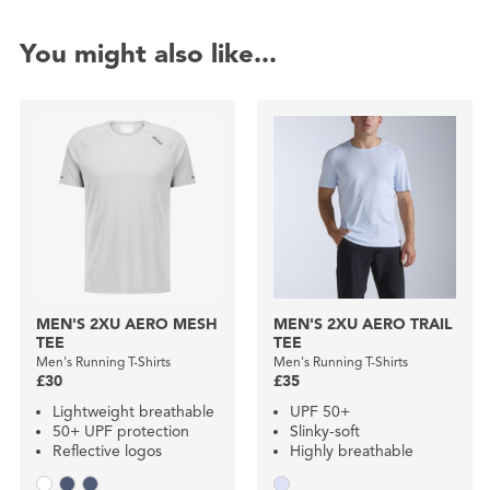
You might also like...
MEN'S 2XU AERO MESH
MEN'S 2XU AERO TRAIL
TEE
TEE
Men's Running T-Shirts
Men's Running T-Shirts
£30
£35
Lightweight breathable
UPF 50+
50+ UPF protection
Slinky-soft
Reflective logos
Highly breathable