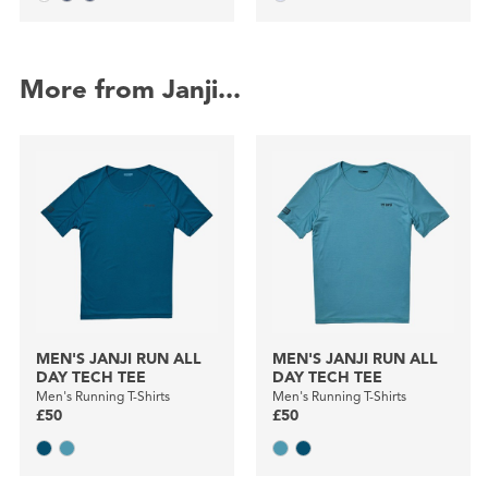
More from Janji...
MEN'S JANJI RUN ALL
MEN'S JANJI RUN ALL
DAY TECH TEE
DAY TECH TEE
Men's Running T-Shirts
Men's Running T-Shirts
£50
£50