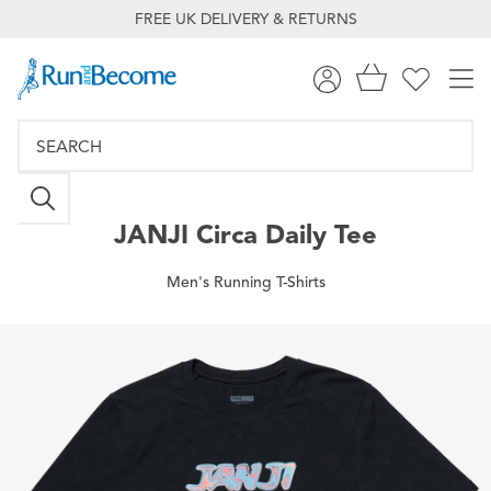
FREE UK DELIVERY & RETURNS
JANJI
Circa Daily Tee
Men's Running T-Shirts