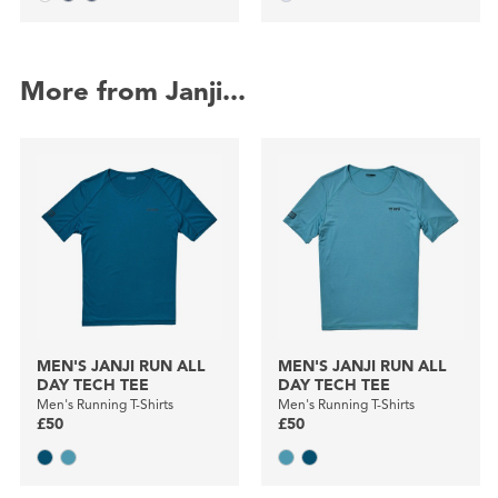
More from Janji...
MEN'S JANJI RUN ALL
MEN'S JANJI RUN ALL
DAY TECH TEE
DAY TECH TEE
Men's Running T-Shirts
Men's Running T-Shirts
£50
£50