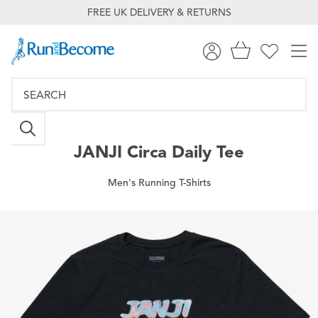
FREE UK DELIVERY & RETURNS
JANJI
Circa Daily Tee
Men's Running T-Shirts