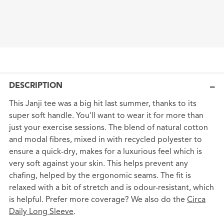
DESCRIPTION
This Janji tee was a big hit last summer, thanks to its
super soft handle. You'll want to wear it for more than
just your exercise sessions. The blend of natural cotton
and modal fibres, mixed in with recycled polyester to
ensure a quick-dry, makes for a luxurious feel which is
very soft against your skin. This helps prevent any
chafing, helped by the ergonomic seams. The fit is
relaxed with a bit of stretch and is odour-resistant, which
is helpful. Prefer more coverage? We also do the
Circa
Daily Long Sleeve
.