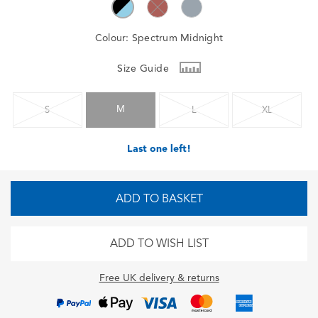
Colour:
Spectrum Midnight
Size Guide
M
S
L
XL
Last one left!
ADD TO BASKET
ADD TO WISH LIST
Free UK delivery & returns