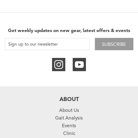
Get weekly updates on new gear, latest offers & events
SUBSCRIBE
ABOUT
About Us
Gait Analysis
Events
Clinic