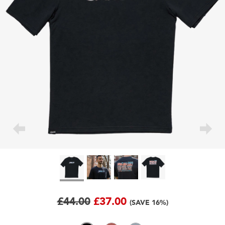
£44.00
£37.00
(SAVE 16%)