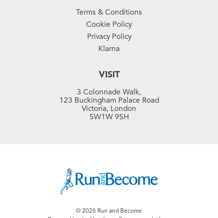
Terms & Conditions
Cookie Policy
Privacy Policy
Klarna
VISIT
3 Colonnade Walk,
123 Buckingham Palace Road
Victoria, London
SW1W 9SH
© 2026 Run and Become