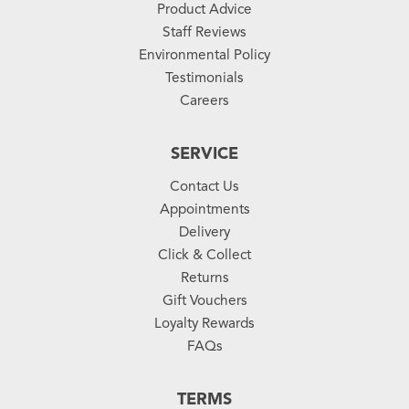
Product Advice
Staff Reviews
Environmental Policy
Testimonials
Careers
SERVICE
Contact Us
Appointments
Delivery
Click & Collect
Returns
Gift Vouchers
Loyalty Rewards
FAQs
TERMS