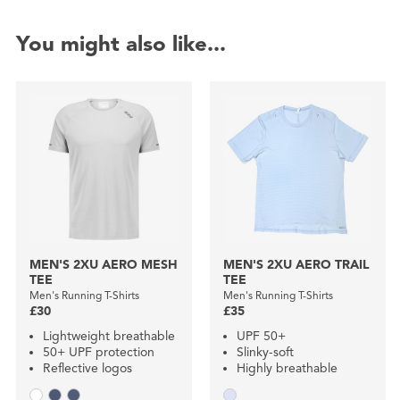
You might also like...
MEN'S 2XU AERO MESH
MEN'S 2XU AERO TRAIL
TEE
TEE
Men's Running T-Shirts
Men's Running T-Shirts
£30
£35
Lightweight breathable
UPF 50+
50+ UPF protection
Slinky-soft
Reflective logos
Highly breathable