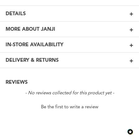
DETAILS
MORE ABOUT JANJI
IN-STORE AVAILABILITY
DELIVERY & RETURNS
REVIEWS
New content loaded
- No reviews collected for this product yet -
Be the first to write a review