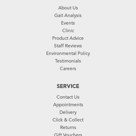
About Us
Gait Analysis
Events
Clinic
Product Advice
Staff Reviews
Environmental Policy
Testimonials
Careers
SERVICE
Contact Us
Appointments
Delivery
Click & Collect
Returns
Gift Vouchers