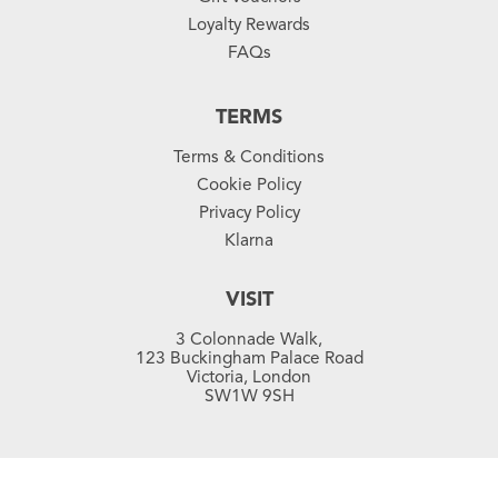
Loyalty Rewards
FAQs
TERMS
Terms & Conditions
Cookie Policy
Privacy Policy
Klarna
VISIT
3 Colonnade Walk,
123 Buckingham Palace Road
Victoria, London
SW1W 9SH