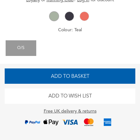
Colour:
Teal
O/S
ADD TO BASKET
ADD TO WISH LIST
Free UK delivery & returns