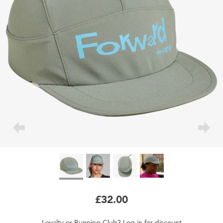
£32.00
Loyalty
or
Running Club
?
Log in
for
discount