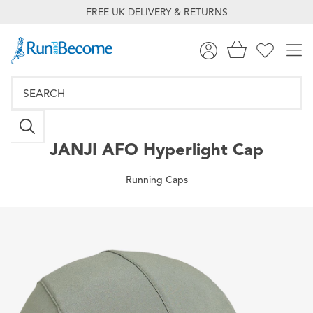
FREE UK DELIVERY & RETURNS
JANJI
AFO Hyperlight Cap
Running Caps