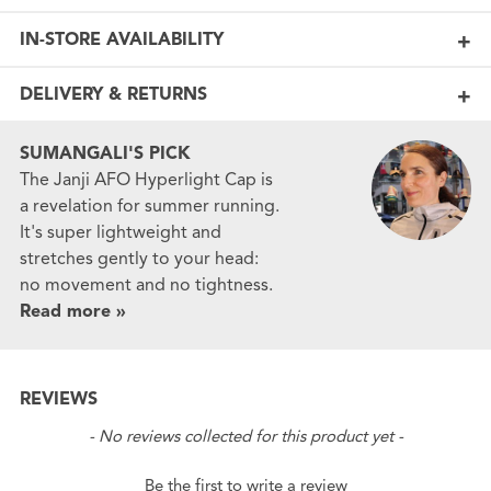
IN-STORE AVAILABILITY
DELIVERY & RETURNS
SUMANGALI'S PICK
The Janji AFO Hyperlight Cap is
a revelation for summer running.
It's super lightweight and
stretches gently to your head:
no movement and no tightness.
Read more »
REVIEWS
New content loaded
- No reviews collected for this product yet -
Be the first to write a review