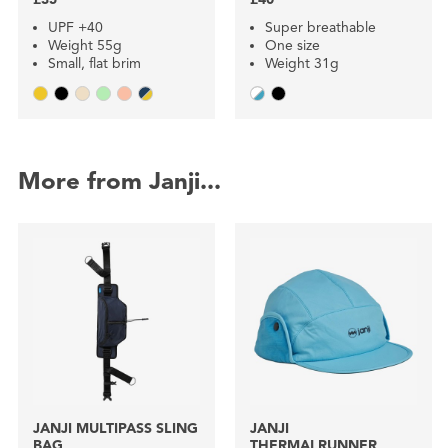
UPF +40
Super breathable
Weight 55g
One size
Small, flat brim
Weight 31g
More from Janji...
JANJI MULTIPASS SLING
JANJI
BAG
THERMALRUNNER