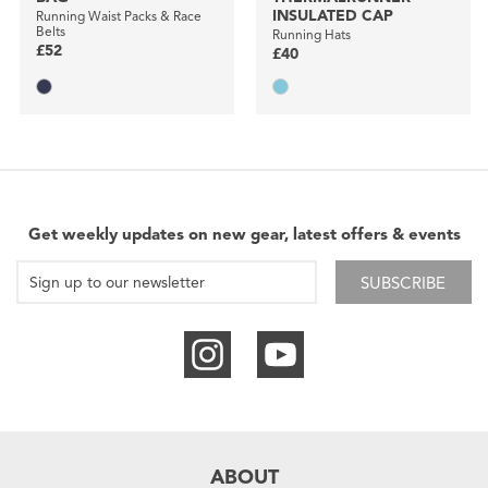
INSULATED CAP
Running Waist Packs & Race
Belts
Running Hats
£52
£40
Get weekly updates on new gear, latest offers & events
SUBSCRIBE
ABOUT