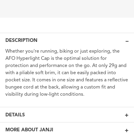
DESCRIPTION
Whether you're running, biking or just exploring, the
AFO Hyperlight Cap is the optimal solution for
protection and performance on the go. At only 29g and
with a pliable soft brim, it can be easily packed into
pocket size. It comes in one size and features a reflective
bungee cord at the back, allowing a custom fit and
visibility during low-light conditions.
DETAILS
MORE ABOUT JANJI