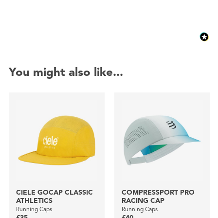
You might also like...
CIELE GOCAP CLASSIC
COMPRESSPORT PRO
ATHLETICS
RACING CAP
Running Caps
Running Caps
£35
£40