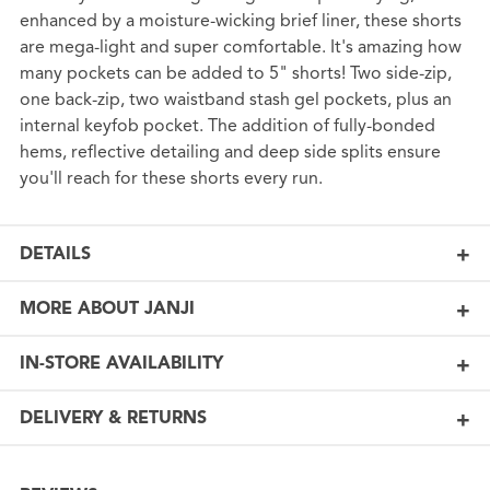
enhanced by a moisture-wicking brief liner, these shorts
are mega-light and super comfortable. It's amazing how
many pockets can be added to 5" shorts! Two side-zip,
one back-zip, two waistband stash gel pockets, plus an
internal keyfob pocket. The addition of fully-bonded
hems, reflective detailing and deep side splits ensure
you'll reach for these shorts every run.
DETAILS
MORE ABOUT JANJI
IN-STORE AVAILABILITY
DELIVERY & RETURNS