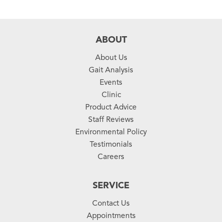
ABOUT
About Us
Gait Analysis
Events
Clinic
Product Advice
Staff Reviews
Environmental Policy
Testimonials
Careers
SERVICE
Contact Us
Appointments