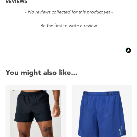
REVIEWS
New content loaded
- No reviews collected for this product yet -
Be the first to write a review
You might also like...