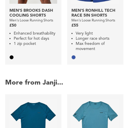
MEN'S BROOKS DASH
MEN'S RONHILL TECH
COOLING SHORTS
RACE 5IN SHORTS
Men's Loose Running Shorts
Men's Loose Running Shorts
£50
£55
Enhanced breathability
Very light
Perfect for hot days
Longer race shorts
1 zip pocket
Max freedom of
movement
More from Janji...