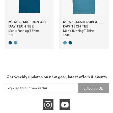
MEN'S JANJI RUN ALL
MEN'S JANJI RUN ALL
DAY TECH TEE
DAY TECH TEE
Men's Running T-Shirts
Men's Running T-Shirts
£50
£50
Get weekly updates on new gear, latest offers & events
SUBSCRIBE