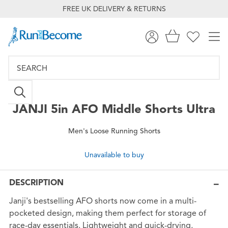
FREE UK DELIVERY & RETURNS
JANJI
5in AFO Middle Shorts Ultra
Men's Loose Running Shorts
Unavailable to buy
DESCRIPTION
Janji's bestselling AFO shorts now come in a multi-
pocketed design, making them perfect for storage of
race-day essentials. Lightweight and quick-drying,