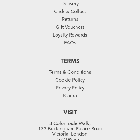
Delivery
Click & Collect
Returns
Gift Vouchers
Loyalty Rewards
FAQs
TERMS
Terms & Conditions
Cookie Policy
Privacy Policy
Klarna
VISIT
3 Colonnade Walk,
123 Buckingham Palace Road
Victoria, London
SW1W 9SH