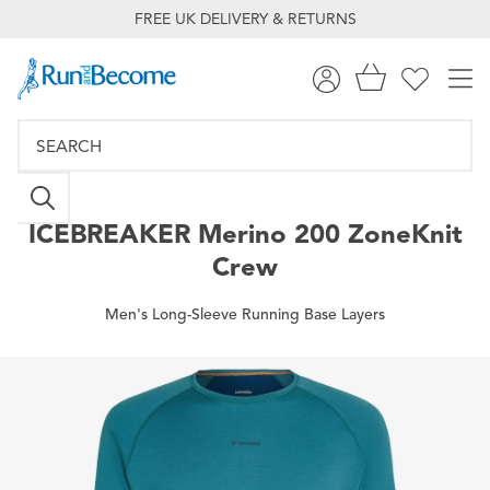
FREE UK DELIVERY & RETURNS
ICEBREAKER
Merino 200 ZoneKnit
Crew
Men's Long-Sleeve Running Base Layers