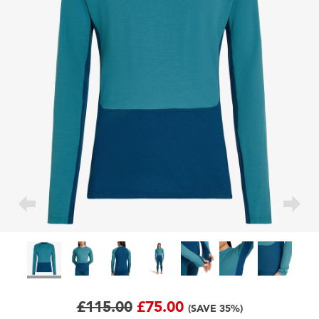
£115.00
£75.00
(SAVE 35%)