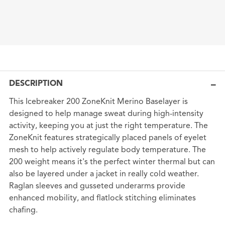
DESCRIPTION
This Icebreaker 200 ZoneKnit Merino Baselayer is
designed to help manage sweat during high-intensity
activity, keeping you at just the right temperature. The
ZoneKnit features strategically placed panels of eyelet
mesh to help actively regulate body temperature. The
200 weight means it's the perfect winter thermal but can
also be layered under a jacket in really cold weather.
Raglan sleeves and gusseted underarms provide
enhanced mobility, and flatlock stitching eliminates
chafing.