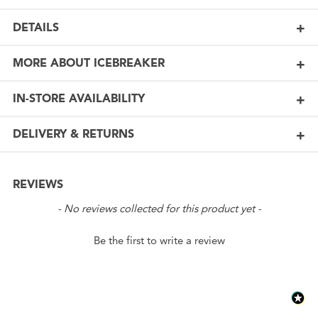
DETAILS
MORE ABOUT ICEBREAKER
IN-STORE AVAILABILITY
DELIVERY & RETURNS
REVIEWS
New content loaded
- No reviews collected for this product yet -
Be the first to write a review