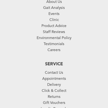
About Us
Gait Analysis
Events
Clinic
Product Advice
Staff Reviews
Environmental Policy
Testimonials
Careers
SERVICE
Contact Us
Appointments
Delivery
Click & Collect
Returns
Gift Vouchers