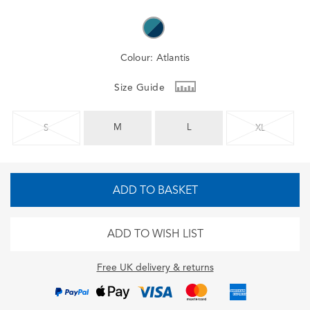
Colour:
Atlantis
Size Guide
M
L
S
XL
ADD TO BASKET
ADD TO WISH LIST
Free UK delivery & returns