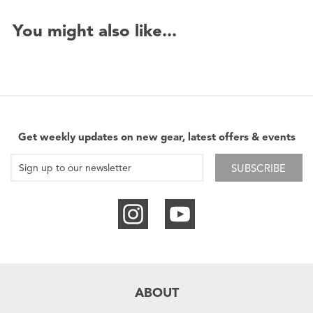
You might also like...
Get weekly updates on new gear, latest offers & events
SUBSCRIBE
ABOUT