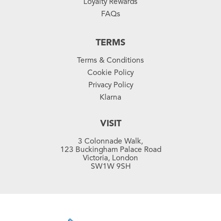
Loyalty Rewards
FAQs
TERMS
Terms & Conditions
Cookie Policy
Privacy Policy
Klarna
VISIT
3 Colonnade Walk,
123 Buckingham Palace Road
Victoria, London
SW1W 9SH