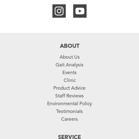
ABOUT
About Us
Gait Analysis
Events
Clinic
Product Advice
Staff Reviews
Environmental Policy
Testimonials
Careers
SERVICE