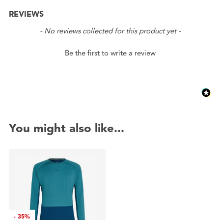
REVIEWS
New content loaded
- No reviews collected for this product yet -
Be the first to write a review
You might also like...
-
35%