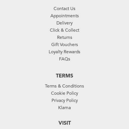
Contact Us
Appointments
Delivery
Click & Collect
Returns
Gift Vouchers
Loyalty Rewards
FAQs
TERMS
Terms & Conditions
Cookie Policy
Privacy Policy
Klarna
VISIT