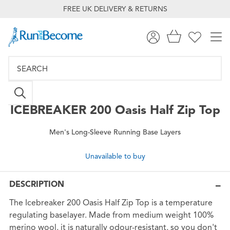
FREE UK DELIVERY & RETURNS
ICEBREAKER
200 Oasis Half Zip Top
Men's Long-Sleeve Running Base Layers
Unavailable to buy
DESCRIPTION
The Icebreaker 200 Oasis Half Zip Top is a temperature
regulating baselayer. Made from medium weight 100%
merino wool, it is naturally odour-resistant, so you don't