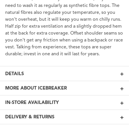
need to wash it as regularly as synthetic fibre tops. The
natural fibres also regulate your temperature, so you
won't overheat, but it will keep you warm on chilly runs.
Half zip for extra ventilation and a slightly dropped hem
at the back for extra coverage. Offset shoulder seams so
you don't get any friction when using a backpack or race
vest. Talking from experience, these tops are super
durable; invest in one and it will last for years.
DETAILS
MORE ABOUT ICEBREAKER
IN-STORE AVAILABILITY
DELIVERY & RETURNS