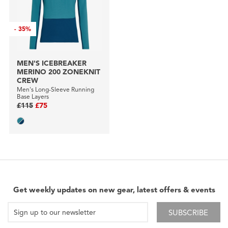
-
35%
MEN'S ICEBREAKER
MERINO 200 ZONEKNIT
CREW
Men's Long-Sleeve Running
Base Layers
£115
£75
Get weekly updates on new gear, latest offers & events
SUBSCRIBE