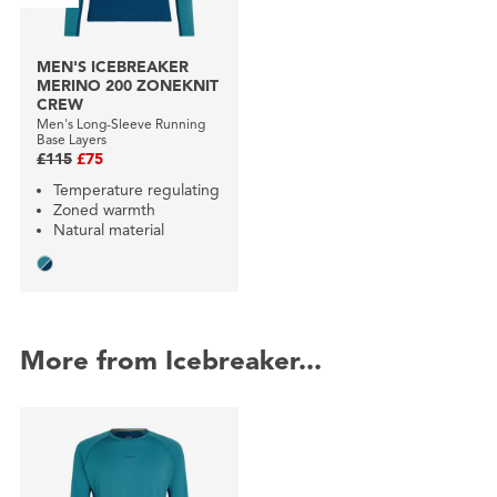
MEN'S ICEBREAKER
MERINO 200 ZONEKNIT
CREW
Men's Long-Sleeve Running
Base Layers
£115
£75
Temperature regulating
Zoned warmth
Natural material
More from Icebreaker...